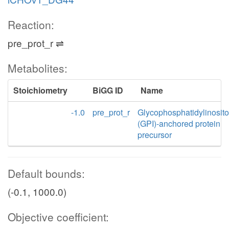
Reaction:
pre_prot_r ⇌
Metabolites:
Stoichiometry
BiGG ID
Name
-1.0
pre_prot_r
Glycophosphatidylinosito
(GPI)-anchored protein
precursor
Default bounds:
(-0.1, 1000.0)
Objective coefficient: