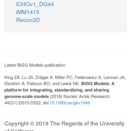
iCHOv1_DG44
iMM1415
Recon3D
Latest BiGG Models publication:
King ZA, Lu JS, Dräger A, Miller PC, Federowicz S, Lerman JA,
Ebrahim A, Palsson BO, and Lewis NE.
BiGG Models: A
platform for integrating, standardizing, and sharing
genome-scale models
(2016) Nucleic Acids Research
44(D1):D515-D522. doi:
10.1093/nar/gkv1049
Copyright © 2019 The Regents of the University
of California.