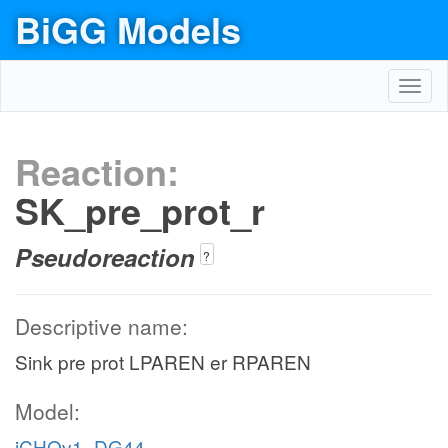
BiGG Models
Toggl
navig
Reaction:
SK_pre_prot_r
Pseudoreaction
?
Descriptive name:
Sink pre prot LPAREN er RPAREN
Model:
iCHOv1_DG44