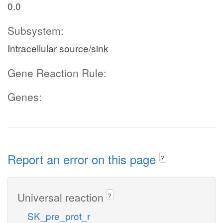
0.0
Subsystem:
Intracellular source/sink
Gene Reaction Rule:
Genes:
Report an error on this page
?
Universal reaction
?
SK_pre_prot_r