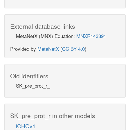
External database links
MetaNetX (MNX) Equation:
MNXR143391
Provided by
MetaNetX
(
CC BY 4.0
)
Old identifiers
SK_pre_prot_r_
SK_pre_prot_r in other models
iCHOv1