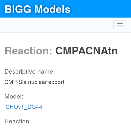
BiGG Models
Toggl
navig
Reaction:
CMPACNAtn
Descriptive name:
CMP-Sia nuclear export
Model:
iCHOv1_DG44
Reaction: