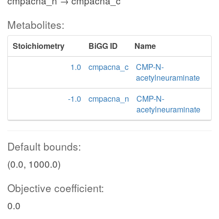
cmpacna_n → cmpacna_c
Metabolites:
Stoichiometry
BiGG ID
Name
1.0
cmpacna_c
CMP-N-
acetylneuraminate
-1.0
cmpacna_n
CMP-N-
acetylneuraminate
Default bounds:
(0.0, 1000.0)
Objective coefficient:
0.0