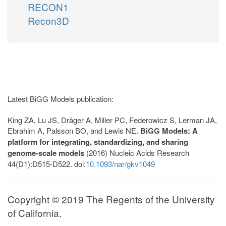
RECON1
Recon3D
Latest BiGG Models publication:
King ZA, Lu JS, Dräger A, Miller PC, Federowicz S, Lerman JA,
Ebrahim A, Palsson BO, and Lewis NE.
BiGG Models: A
platform for integrating, standardizing, and sharing
genome-scale models
(2016) Nucleic Acids Research
44(D1):D515-D522. doi:
10.1093/nar/gkv1049
Copyright © 2019 The Regents of the University
of California.