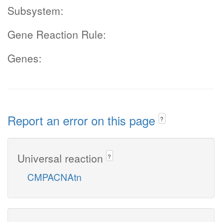
Subsystem:
Gene Reaction Rule:
Genes:
Report an error on this page
?
Universal reaction
?
CMPACNAtn