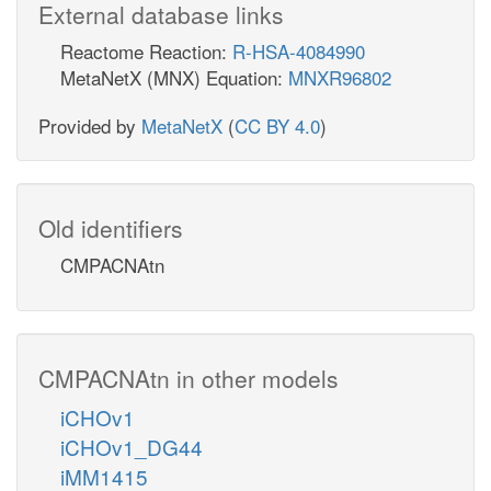
External database links
Reactome Reaction:
R-HSA-4084990
MetaNetX (MNX) Equation:
MNXR96802
Provided by
MetaNetX
(
CC BY 4.0
)
Old identifiers
CMPACNAtn
CMPACNAtn in other models
iCHOv1
iCHOv1_DG44
iMM1415