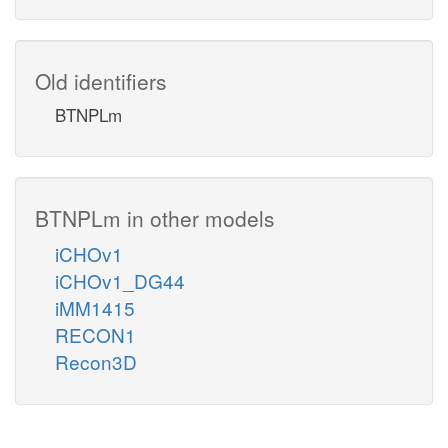
Old identifiers
BTNPLm
BTNPLm in other models
iCHOv1
iCHOv1_DG44
iMM1415
RECON1
Recon3D