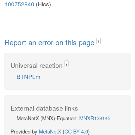
100752840
(Hlcs)
Report an error on this page
?
Universal reaction
?
BTNPLm
External database links
MetaNetX (MNX) Equation:
MNXR138145
Provided by
MetaNetX
(
CC BY 4.0
)