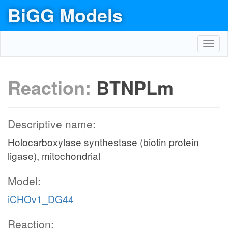
BiGG Models
Toggl
navig
Reaction:
BTNPLm
Descriptive name:
Holocarboxylase synthestase (biotin protein
ligase), mitochondrial
Model:
iCHOv1_DG44
Reaction: