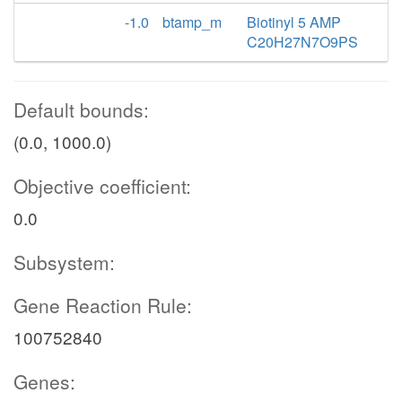
-1.0
btamp_m
Biotinyl 5 AMP
C20H27N7O9PS
Default bounds:
(0.0, 1000.0)
Objective coefficient:
0.0
Subsystem:
Gene Reaction Rule:
100752840
Genes: