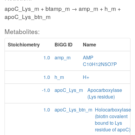
apoC_Lys_m + btamp_m → amp_m + h_m +
apoC_Lys_btn_m
Metabolites:
Stoichiometry
BiGG ID
Name
1.0
amp_m
AMP
C10H12N5O7P
1.0
h_m
H+
-1.0
apoC_Lys_m
Apocarboxylase
(Lys residue)
1.0
apoC_Lys_btn_m
Holocarboxylase
(biotin covalent
bound to Lys
residue of apoC)