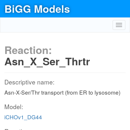
BiGG Models
Toggl
navig
Reaction:
Asn_X_Ser_Thrtr
Descriptive name:
Asn-X-Ser/Thr transport (from ER to lysosome)
Model:
iCHOv1_DG44