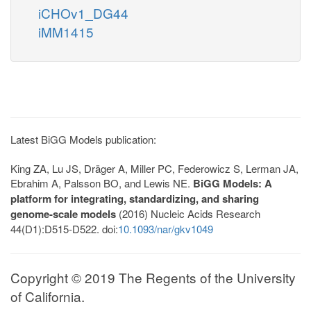
iCHOv1_DG44
iMM1415
Latest BiGG Models publication:
King ZA, Lu JS, Dräger A, Miller PC, Federowicz S, Lerman JA,
Ebrahim A, Palsson BO, and Lewis NE.
BiGG Models: A
platform for integrating, standardizing, and sharing
genome-scale models
(2016) Nucleic Acids Research
44(D1):D515-D522. doi:
10.1093/nar/gkv1049
Copyright © 2019 The Regents of the University
of California.