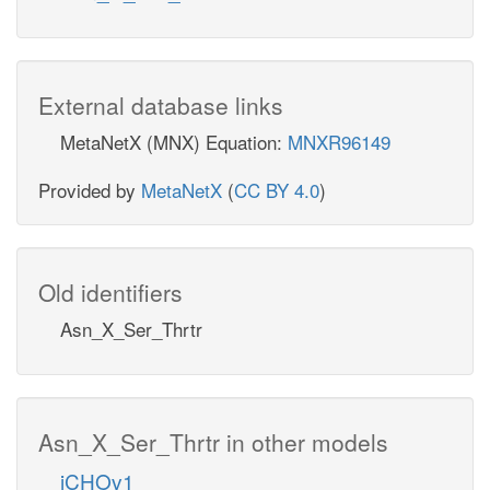
External database links
MetaNetX (MNX) Equation:
MNXR96149
Provided by
MetaNetX
(
CC BY 4.0
)
Old identifiers
Asn_X_Ser_Thrtr
Asn_X_Ser_Thrtr in other models
iCHOv1