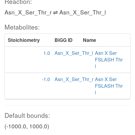
Reaction:
Asn_X_Ser_Thr_r ⇌ Asn_X_Ser_Thr_l
Metabolites:
Stoichiometry
BiGG ID
Name
1.0
Asn_X_Ser_Thr_l
Asn X Ser
FSLASH Thr
l
-1.0
Asn_X_Ser_Thr_r
Asn X Ser
FSLASH Thr
l
Default bounds:
(-1000.0, 1000.0)