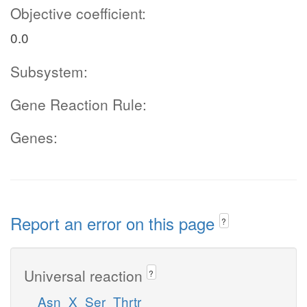
Objective coefficient:
0.0
Subsystem:
Gene Reaction Rule:
Genes:
Report an error on this page
?
Universal reaction
?
Asn_X_Ser_Thrtr