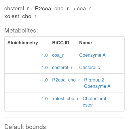
chsterol_r + R2coa_cho_r → coa_r +
xolest_cho_r
Metabolites:
Stoichiometry
BiGG ID
Name
1.0
coa_r
Coenzyme A
-1.0
chsterol_r
Chsterol c
-1.0
R2coa_cho_r
R group 2
Coenzyme A
1.0
xolest_cho_r
Cholesterol
ester
Default bounds: