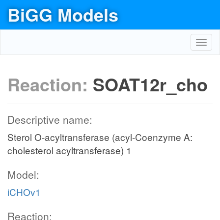
BiGG Models
Toggl
navig
Reaction:
SOAT12r_cho
Descriptive name:
Sterol O-acyltransferase (acyl-Coenzyme A:
cholesterol acyltransferase) 1
Model:
iCHOv1
Reaction: