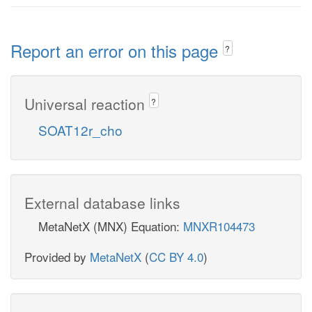
Report an error on this page
?
Universal reaction
?
SOAT12r_cho
External database links
MetaNetX (MNX) Equation:
MNXR104473
Provided by
MetaNetX
(
CC BY 4.0
)