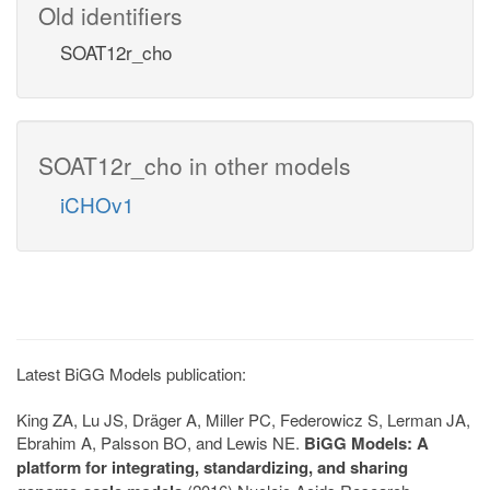
Old identifiers
SOAT12r_cho
SOAT12r_cho in other models
iCHOv1
Latest BiGG Models publication:
King ZA, Lu JS, Dräger A, Miller PC, Federowicz S, Lerman JA,
Ebrahim A, Palsson BO, and Lewis NE.
BiGG Models: A
platform for integrating, standardizing, and sharing