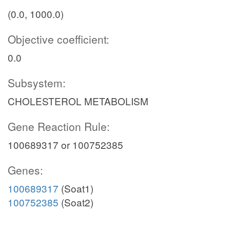
(0.0, 1000.0)
Objective coefficient:
0.0
Subsystem:
CHOLESTEROL METABOLISM
Gene Reaction Rule:
100689317 or 100752385
Genes:
100689317
(Soat1)
100752385
(Soat2)