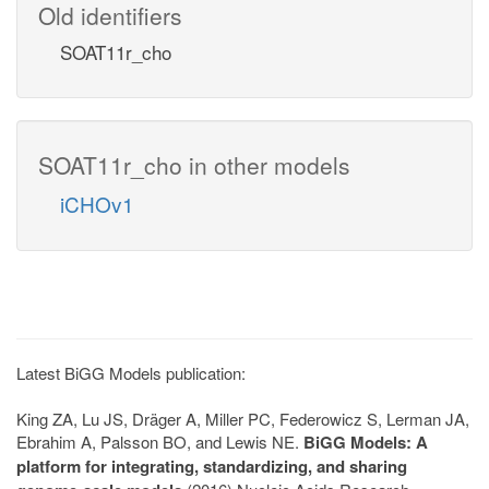
Old identifiers
SOAT11r_cho
SOAT11r_cho in other models
iCHOv1
Latest BiGG Models publication:
King ZA, Lu JS, Dräger A, Miller PC, Federowicz S, Lerman JA,
Ebrahim A, Palsson BO, and Lewis NE.
BiGG Models: A
platform for integrating, standardizing, and sharing