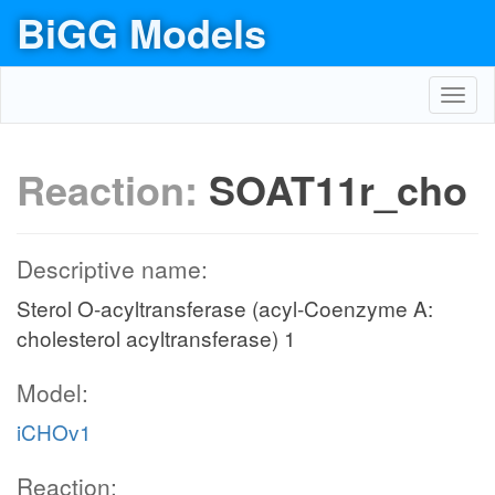
BiGG Models
Toggl
navig
Reaction:
SOAT11r_cho
Descriptive name:
Sterol O-acyltransferase (acyl-Coenzyme A:
cholesterol acyltransferase) 1
Model:
iCHOv1
Reaction: