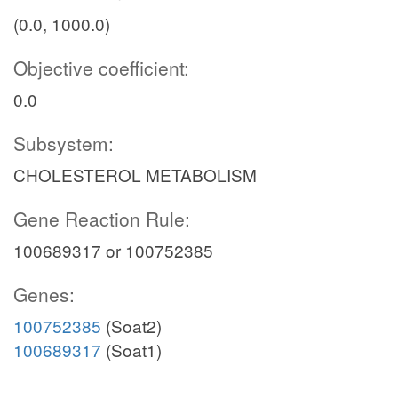
(0.0, 1000.0)
Objective coefficient:
0.0
Subsystem:
CHOLESTEROL METABOLISM
Gene Reaction Rule:
100689317 or 100752385
Genes:
100752385
(Soat2)
100689317
(Soat1)