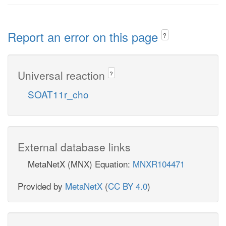
Report an error on this page
?
Universal reaction
?
SOAT11r_cho
External database links
MetaNetX (MNX) Equation:
MNXR104471
Provided by
MetaNetX
(
CC BY 4.0
)