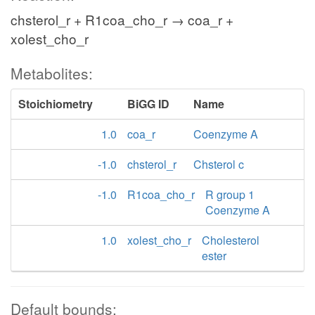
chsterol_r + R1coa_cho_r → coa_r +
xolest_cho_r
Metabolites:
Stoichiometry
BiGG ID
Name
1.0
coa_r
Coenzyme A
-1.0
chsterol_r
Chsterol c
-1.0
R1coa_cho_r
R group 1
Coenzyme A
1.0
xolest_cho_r
Cholesterol
ester
Default bounds: