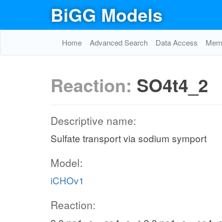
BiGG Models
Home
Advanced Search
Data Access
Memo
Reaction:
SO4t4_2
Descriptive name:
Sulfate transport via sodium symport
Model:
iCHOv1
Reaction: