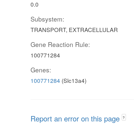
0.0
Subsystem:
TRANSPORT, EXTRACELLULAR
Gene Reaction Rule:
100771284
Genes:
100771284
(Slc13a4)
Report an error on this page
?