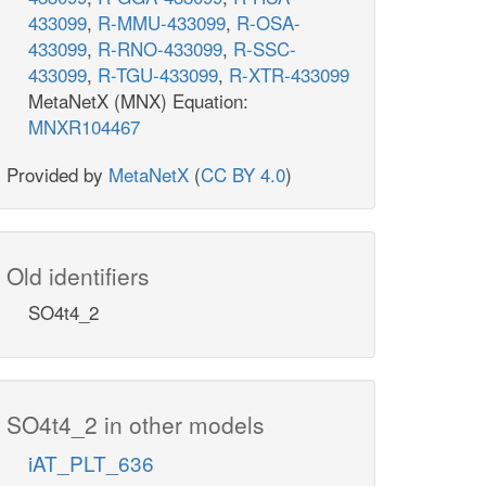
433099
,
R-MMU-433099
,
R-OSA-
433099
,
R-RNO-433099
,
R-SSC-
433099
,
R-TGU-433099
,
R-XTR-433099
MetaNetX (MNX) Equation:
MNXR104467
Provided by
MetaNetX
(
CC BY 4.0
)
Old identifiers
SO4t4_2
SO4t4_2 in other models
iAT_PLT_636