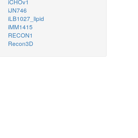
iCHOv1
iJN746
iLB1027_lipid
iMM1415
RECON1
Recon3D