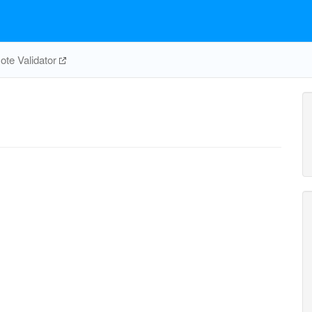
te Validator