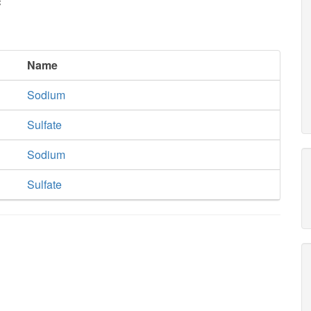
c
Name
Sodium
Sulfate
Sodium
Sulfate