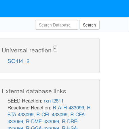
Search
Universal reaction
?
SO4t4_2
External database links
SEED Reaction:
rxn12811
Reactome Reaction:
R-ATH-433099
,
R-
BTA-433099
,
R-CEL-433099
,
R-CFA-
433099
,
R-DME-433099
,
R-DRE-
433099
,
R-GGA-433099
,
R-HSA-