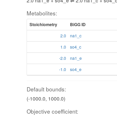
2.0 na1_e + so4_e ⇌ 2.0 na1_c + so4_
Metabolites:
Stoichiometry
BiGG ID
2.0
na1_c
1.0
so4_c
-2.0
na1_e
-1.0
so4_e
Default bounds:
(-1000.0, 1000.0)
Objective coefficient: