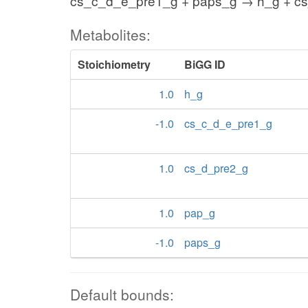
cs_c_d_e_pre1_g + paps_g → h_g + c
Metabolites:
Stoichiometry
BiGG ID
1.0
h_g
-1.0
cs_c_d_e_pre1_g
1.0
cs_d_pre2_g
1.0
pap_g
-1.0
paps_g
Default bounds: