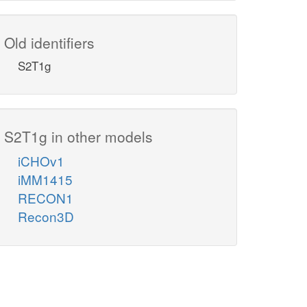
Old identifiers
S2T1g
S2T1g in other models
iCHOv1
iMM1415
RECON1
Recon3D