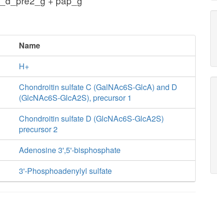
s_d_pre2_g + pap_g
Name
H+
Chondroitin sulfate C (GalNAc6S-GlcA) and D
(GlcNAc6S-GlcA2S), precursor 1
Chondroitin sulfate D (GlcNAc6S-GlcA2S)
precursor 2
Adenosine 3',5'-bisphosphate
3'-Phosphoadenylyl sulfate