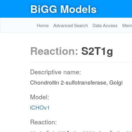
BiGG Models
Home
Advanced Search
Data Access
Memo
Reaction:
S2T1g
Descriptive name:
Chondroitin 2-sulfotransferase, Golgi
Model:
iCHOv1
Reaction: