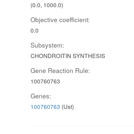
(0.0, 1000.0)
Objective coefficient:
0.0
Subsystem:
CHONDROITIN SYNTHESIS
Gene Reaction Rule:
100760763
Genes:
100760763
(Ust)