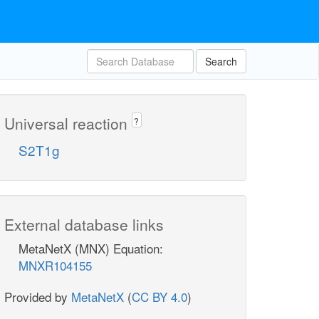
Search
Universal reaction
?
S2T1g
External database links
MetaNetX (MNX) Equation:
MNXR104155
Provided by
MetaNetX
(
CC BY 4.0
)