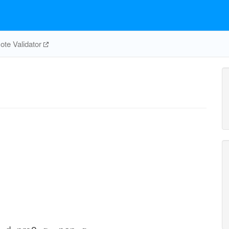
te Validator