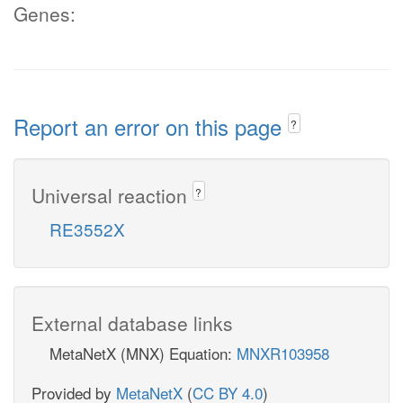
Genes:
Report an error on this page
?
Universal reaction
?
RE3552X
External database links
MetaNetX (MNX) Equation:
MNXR103958
Provided by
MetaNetX
(
CC BY 4.0
)