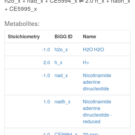
h2o_x + nad_x + CE5994_x ⇌ 2.0 h_x + nadh_x
+ CE5995_x
Metabolites:
Stoichiometry
BiGG ID
Name
-1.0
h2o_x
H2O H2O
2.0
h_x
H+
-1.0
nad_x
Nicotinamide
adenine
dinucleotide
1.0
nadh_x
Nicotinamide
adenine
dinucleotide -
reduced
-1.0
CE5994_x
20-oxo-