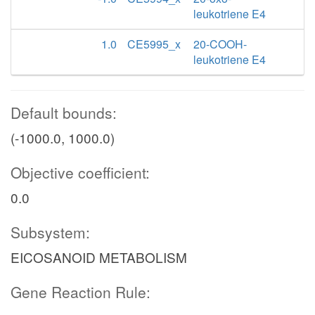
leukotriene E4
1.0
CE5995_x
20-COOH-
leukotriene E4
Default bounds:
(-1000.0, 1000.0)
Objective coefficient:
0.0
Subsystem:
EICOSANOID METABOLISM
Gene Reaction Rule: