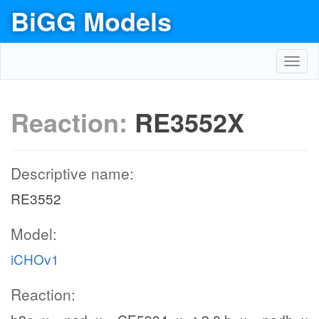
BiGG Models
Toggl
navig
Reaction:
RE3552X
Descriptive name:
RE3552
Model:
iCHOv1
Reaction: