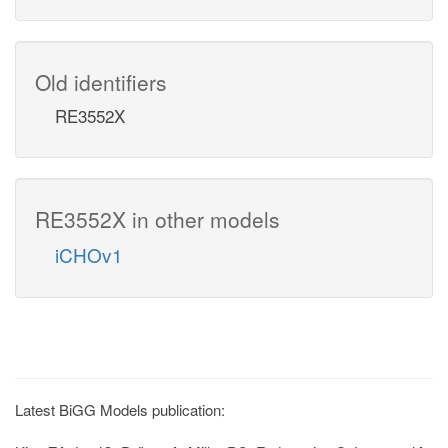
Old identifiers
RE3552X
RE3552X in other models
iCHOv1
Latest BiGG Models publication: