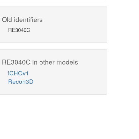
Old identifiers
RE3040C
RE3040C in other models
iCHOv1
Recon3D