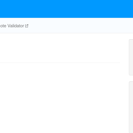
te Validator