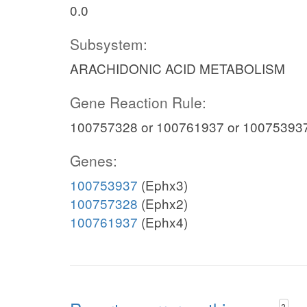
0.0
Subsystem:
ARACHIDONIC ACID METABOLISM
Gene Reaction Rule:
100757328 or 100761937 or 10075393
Genes:
100753937
(Ephx3)
100757328
(Ephx2)
100761937
(Ephx4)
?