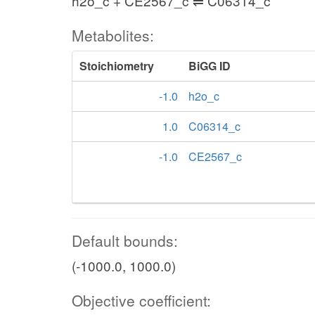
h2o_c + CE2567_c ⇌ C06314_c
Metabolites:
Stoichiometry
BiGG ID
-1.0
h2o_c
1.0
C06314_c
-1.0
CE2567_c
Default bounds:
(-1000.0, 1000.0)
Objective coefficient: