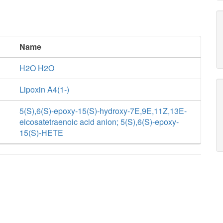
Name
H2O H2O
Lipoxin A4(1-)
5(S),6(S)-epoxy-15(S)-hydroxy-7E,9E,11Z,13E-
eicosatetraenoic acid anion; 5(S),6(S)-epoxy-
15(S)-HETE