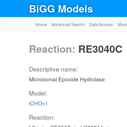
BiGG Models
Home
Advanced Search
Data Access
Memo
Reaction:
RE3040C
Descriptive name:
Microsomal Epoxide Hydrolase
Model:
iCHOv1
Reaction: