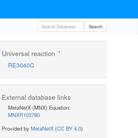
Search
Universal reaction
?
RE3040C
External database links
MetaNetX (MNX) Equation:
MNXR103780
Provided by
MetaNetX
(
CC BY 4.0
)