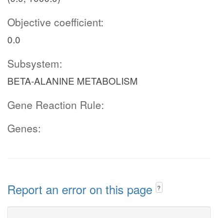
Objective coefficient:
0.0
Subsystem:
BETA-ALANINE METABOLISM
Gene Reaction Rule:
Genes:
Report an error on this page
?