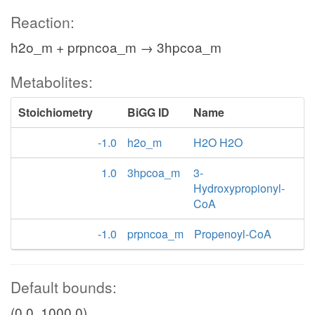
Reaction:
h2o_m + prpncoa_m → 3hpcoa_m
Metabolites:
Stoichiometry
BiGG ID
Name
-1.0
h2o_m
H2O H2O
1.0
3hpcoa_m
3-
Hydroxypropionyl-
CoA
-1.0
prpncoa_m
Propenoyl-CoA
Default bounds:
(0.0, 1000.0)