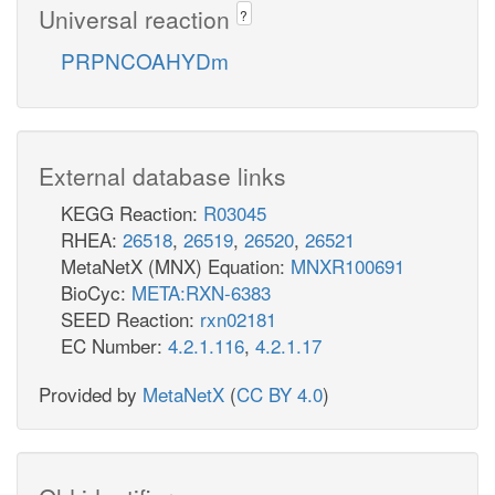
Universal reaction
?
PRPNCOAHYDm
External database links
KEGG Reaction:
R03045
RHEA:
26518
,
26519
,
26520
,
26521
MetaNetX (MNX) Equation:
MNXR100691
BioCyc:
META:RXN-6383
SEED Reaction:
rxn02181
EC Number:
4.2.1.116
,
4.2.1.17
Provided by
MetaNetX
(
CC BY 4.0
)