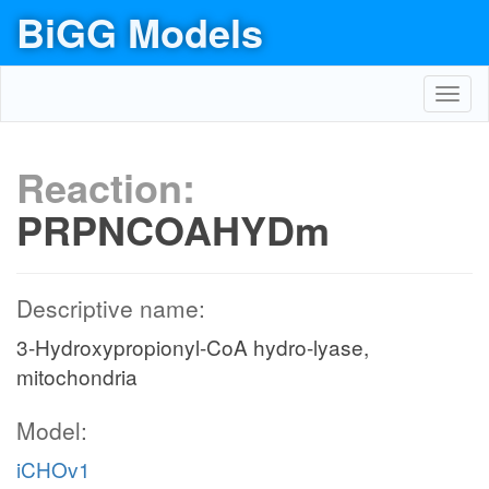
BiGG Models
Toggl
navig
Reaction:
PRPNCOAHYDm
Descriptive name:
3-Hydroxypropionyl-CoA hydro-lyase,
mitochondria
Model:
iCHOv1