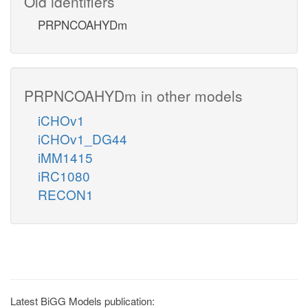
Old identifiers
PRPNCOAHYDm
PRPNCOAHYDm in other models
iCHOv1
iCHOv1_DG44
iMM1415
iRC1080
RECON1
Latest BiGG Models publication: