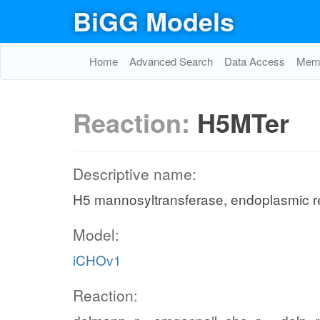
BiGG Models
Home
Advanced Search
Data Access
Memo
Reaction:
H5MTer
Descriptive name:
H5 mannosyltransferase, endoplasmic r
Model:
iCHOv1
Reaction: