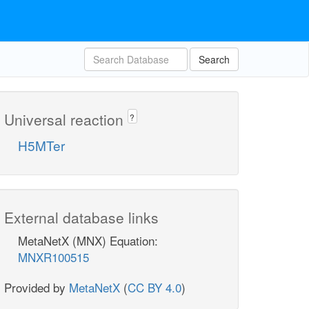
Search
Universal reaction
?
H5MTer
External database links
MetaNetX (MNX) Equation:
MNXR100515
Provided by
MetaNetX
(
CC BY 4.0
)