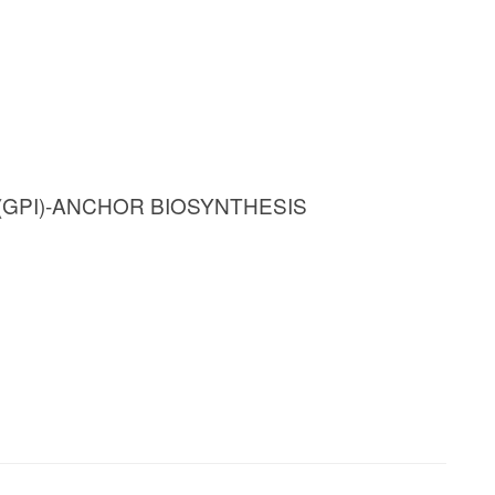
(GPI)-ANCHOR BIOSYNTHESIS