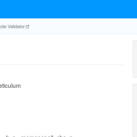
te Validator
eticulum