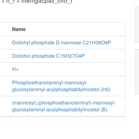
 + h_r + memgacpail_cho_r
Name
Dolichyl phosphate D mannose C21H38O9P
Dolichol phosphate C15H27O4P
H+
Phosphoethanolaminyl-mannosyl-
glucosylaminyl-acylphosphatidylinositol (H5)
(mannosyl),(phosphoethanolaminyl)-mannosyl-
glucosylaminyl-acylphosphatidylinositol (B)