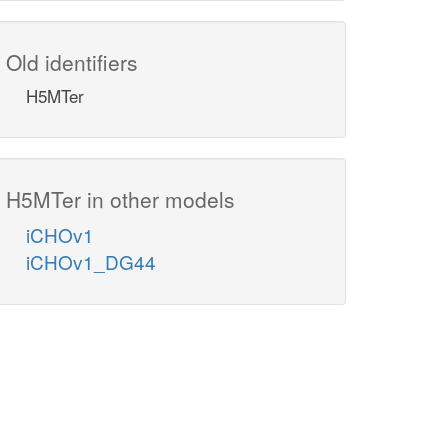
Old identifiers
H5MTer
H5MTer in other models
iCHOv1
iCHOv1_DG44