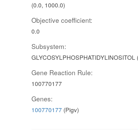
(0.0, 1000.0)
Objective coefficient:
0.0
Subsystem:
GLYCOSYLPHOSPHATIDYLINOSITOL 
Gene Reaction Rule:
100770177
Genes:
100770177
(Pigv)