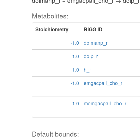
dolmanp_r + emgacpail_cho_r → dolp_r
Metabolites:
Stoichiometry
BiGG ID
-1.0
dolmanp_r
1.0
dolp_r
1.0
h_r
-1.0
emgacpail_cho_r
1.0
memgacpail_cho_r
Default bounds: