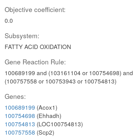
Objective coefficient:
0.0
Subsystem:
FATTY ACID OXIDATION
Gene Reaction Rule:
100689199 and (103161104 or 100754698) and
(100757558 or 100753943 or 100754813)
Genes:
100689199
(Acox1)
100754698
(Ehhadh)
100754813
(LOC100754813)
100757558
(Scp2)