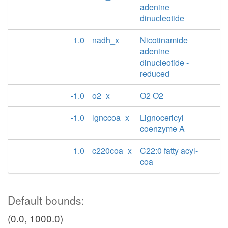
adenine
dinucleotide
1.0
nadh_x
Nicotinamide
adenine
dinucleotide -
reduced
-1.0
o2_x
O2 O2
-1.0
lgnccoa_x
Lignocericyl
coenzyme A
1.0
c220coa_x
C22:0 fatty acyl-
coa
Default bounds:
(0.0, 1000.0)