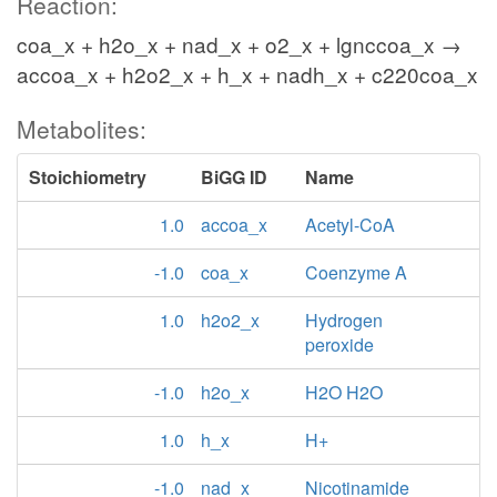
Reaction:
coa_x + h2o_x + nad_x + o2_x + lgnccoa_x →
accoa_x + h2o2_x + h_x + nadh_x + c220coa_x
Metabolites:
Stoichiometry
BiGG ID
Name
1.0
accoa_x
Acetyl-CoA
-1.0
coa_x
Coenzyme A
1.0
h2o2_x
Hydrogen
peroxide
-1.0
h2o_x
H2O H2O
1.0
h_x
H+
-1.0
nad_x
Nicotinamide