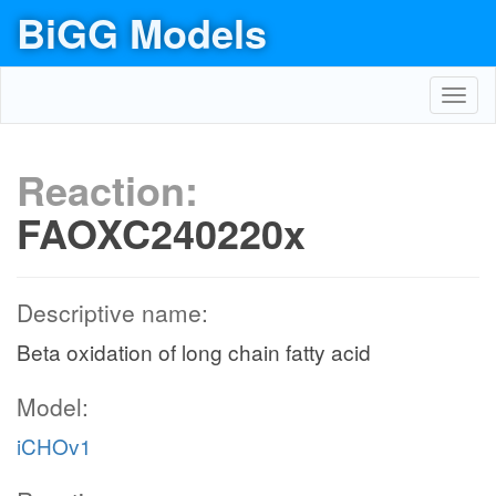
BiGG Models
Toggl
navig
Reaction:
FAOXC240220x
Descriptive name:
Beta oxidation of long chain fatty acid
Model:
iCHOv1