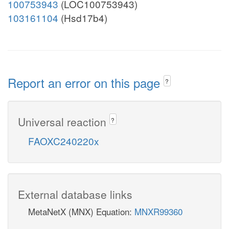
100753943
(LOC100753943)
103161104
(Hsd17b4)
Report an error on this page
?
Universal reaction
?
FAOXC240220x
External database links
MetaNetX (MNX) Equation:
MNXR99360