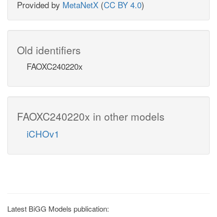
Provided by
MetaNetX
(
CC BY 4.0
)
Old identifiers
FAOXC240220x
FAOXC240220x in other models
iCHOv1
Latest BiGG Models publication: