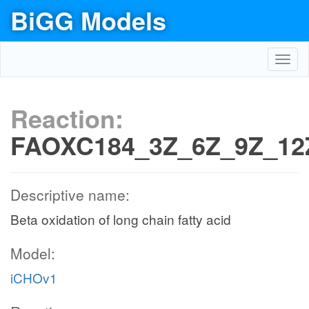
BiGG Models
Toggl
navig
Reaction:
FAOXC184_3Z_6Z_9Z_12
Descriptive name:
Beta oxidation of long chain fatty acid
Model:
iCHOv1