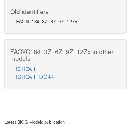
Old identifiers
FAOXC184_3Z_6Z_9Z_12Zx
FAOXC184_3Z_6Z_9Z_12Zx in other
models
iCHOv1
iCHOv1_DG44
Latest BiGG Models publication: