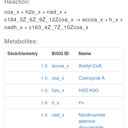
Reaction:
coa_x + h2o_x + nad_x +
c184_3Z_6Z_9Z_12Zcoa_x → accoa_x + h_x +
nadh_x + c163_4Z_7Z_10Zcoa_x
Metabolites:
Stoichiometry
BiGG ID
Name
1.0
accoa_x
Acetyl-CoA
-1.0
coa_x
Coenzyme A
-1.0
h2o_x
H2O H2O
1.0
h_x
H+
-1.0
nad_x
Nicotinamide
adenine
dinucleotide