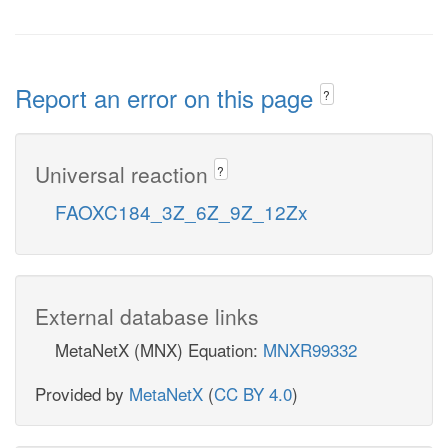
Report an error on this page
?
Universal reaction
?
FAOXC184_3Z_6Z_9Z_12Zx
External database links
MetaNetX (MNX) Equation:
MNXR99332
Provided by
MetaNetX
(
CC BY 4.0
)