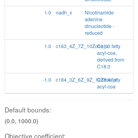
1.0
nadh_x
Nicotinamide
adenine
dinucleotide -
reduced
1.0
c163_4Z_7Z_10Zcoa_x
C16:3 fatty
acyl-coa,
derived from
C18:3
-1.0
c184_3Z_6Z_9Z_12Zcoa_x
C18:4 fatty
acyl-coa
Default bounds:
(0.0, 1000.0)
Objective coefficient: