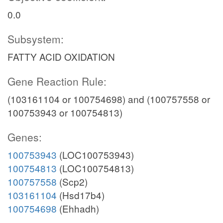
0.0
Subsystem:
FATTY ACID OXIDATION
Gene Reaction Rule:
(103161104 or 100754698) and (100757558 or
100753943 or 100754813)
Genes:
100753943
(LOC100753943)
100754813
(LOC100754813)
100757558
(Scp2)
103161104
(Hsd17b4)
100754698
(Ehhadh)