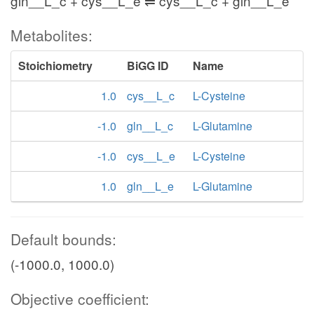
gln__L_c + cys__L_e ⇌ cys__L_c + gln__L_e
Metabolites:
Stoichiometry
BiGG ID
Name
1.0
cys__L_c
L-Cysteine
-1.0
gln__L_c
L-Glutamine
-1.0
cys__L_e
L-Cysteine
1.0
gln__L_e
L-Glutamine
Default bounds:
(-1000.0, 1000.0)
Objective coefficient: