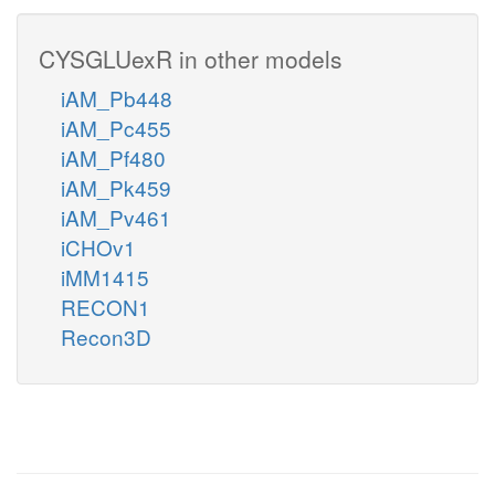
CYSGLUexR in other models
iAM_Pb448
iAM_Pc455
iAM_Pf480
iAM_Pk459
iAM_Pv461
iCHOv1
iMM1415
RECON1
Recon3D