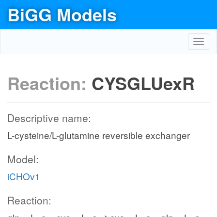
BiGG Models
Toggl
navig
Reaction:
CYSGLUexR
Descriptive name:
L-cysteine/L-glutamine reversible exchanger
Model:
iCHOv1
Reaction: