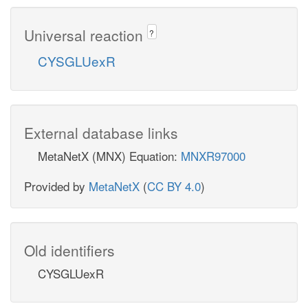
Universal reaction
?
CYSGLUexR
External database links
MetaNetX (MNX) Equation:
MNXR97000
Provided by
MetaNetX
(
CC BY 4.0
)
Old identifiers
CYSGLUexR