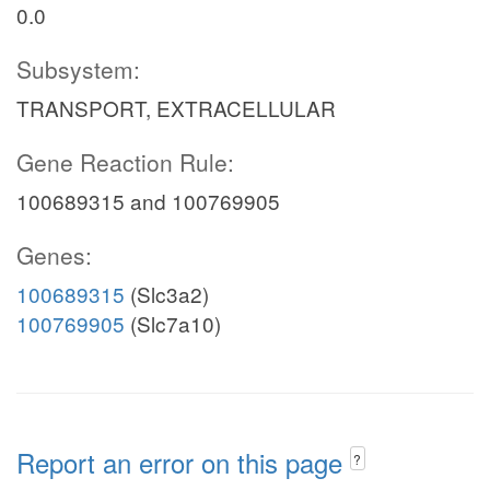
0.0
Subsystem:
TRANSPORT, EXTRACELLULAR
Gene Reaction Rule:
100689315 and 100769905
Genes:
100689315
(Slc3a2)
100769905
(Slc7a10)
Report an error on this page
?