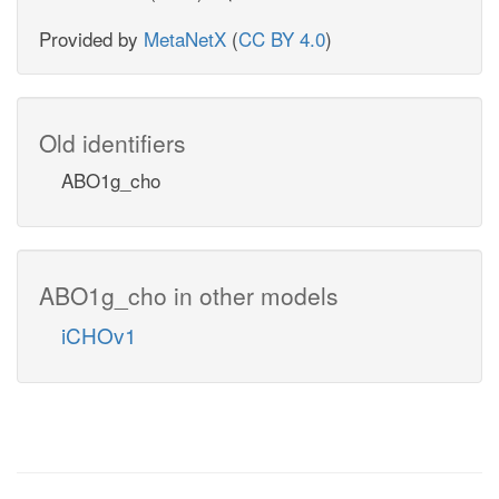
Provided by
MetaNetX
(
CC BY 4.0
)
Old identifiers
ABO1g_cho
ABO1g_cho in other models
iCHOv1