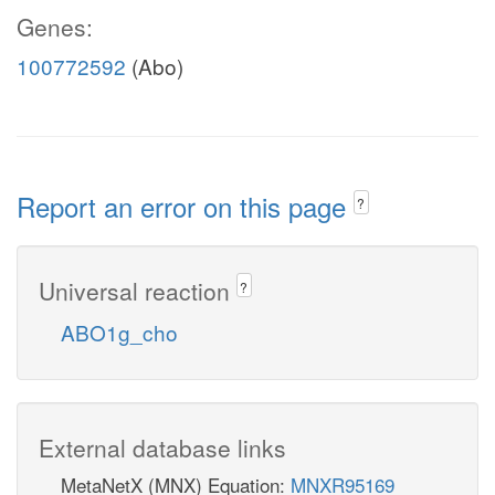
Genes:
100772592
(Abo)
Report an error on this page
?
Universal reaction
?
ABO1g_cho
External database links
MetaNetX (MNX) Equation:
MNXR95169