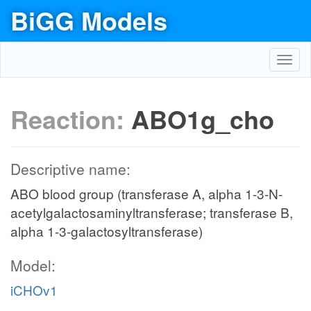
BiGG Models
Toggl
navig
Reaction:
ABO1g_cho
Descriptive name:
ABO blood group (transferase A, alpha 1-3-N-
acetylgalactosaminyltransferase; transferase B,
alpha 1-3-galactosyltransferase)
Model:
iCHOv1