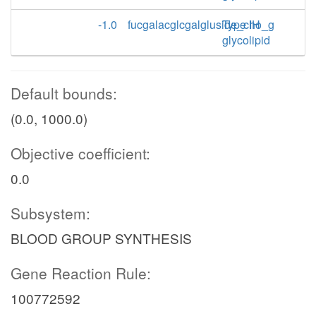
-1.0
fucgalacglcgalgluside_cho_g
Type IH
glycolipid
Default bounds:
(0.0, 1000.0)
Objective coefficient:
0.0
Subsystem:
BLOOD GROUP SYNTHESIS
Gene Reaction Rule:
100772592