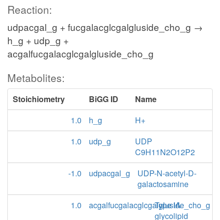
Reaction:
udpacgal_g + fucgalacglcgalgluside_cho_g →
h_g + udp_g +
acgalfucgalacglcgalgluside_cho_g
Metabolites:
Stoichiometry
BiGG ID
Name
1.0
h_g
H+
1.0
udp_g
UDP
C9H11N2O12P2
-1.0
udpacgal_g
UDP-N-acetyl-D-
galactosamine
1.0
acgalfucgalacglcgalgluside_cho_g
Type IA
glycolipid