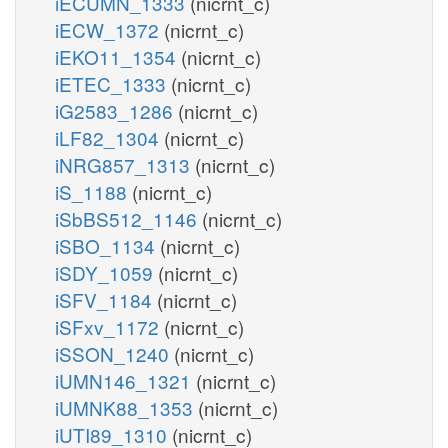
iECUMN_1333
(nicrnt_c)
iECW_1372
(nicrnt_c)
iEKO11_1354
(nicrnt_c)
iETEC_1333
(nicrnt_c)
iG2583_1286
(nicrnt_c)
iLF82_1304
(nicrnt_c)
iNRG857_1313
(nicrnt_c)
iS_1188
(nicrnt_c)
iSbBS512_1146
(nicrnt_c)
iSBO_1134
(nicrnt_c)
iSDY_1059
(nicrnt_c)
iSFV_1184
(nicrnt_c)
iSFxv_1172
(nicrnt_c)
iSSON_1240
(nicrnt_c)
iUMN146_1321
(nicrnt_c)
iUMNK88_1353
(nicrnt_c)
iUTI89_1310
(nicrnt_c)