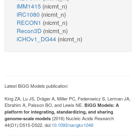
iMM1415
(nicrnt_n)
iRC1080
(nicrnt_n)
RECON1
(nicrnt_n)
Recon3D
(nicrnt_n)
iCHOv1_DG44
(nicrnt_n)
Latest BiGG Models publication:
King ZA, Lu JS, Dräger A, Miller PC, Federowicz S, Lerman JA,
Ebrahim A, Palsson BO, and Lewis NE.
BiGG Models: A
platform for integrating, standardizing, and sharing
genome-scale models
(2016) Nucleic Acids Research
44(D1):D515-D522. doi:
10.1093/nar/gkv1049