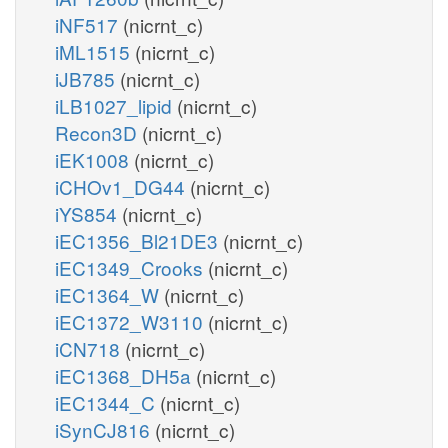
iNF517
(nicrnt_c)
iML1515
(nicrnt_c)
iJB785
(nicrnt_c)
iLB1027_lipid
(nicrnt_c)
Recon3D
(nicrnt_c)
iEK1008
(nicrnt_c)
iCHOv1_DG44
(nicrnt_c)
iYS854
(nicrnt_c)
iEC1356_Bl21DE3
(nicrnt_c)
iEC1349_Crooks
(nicrnt_c)
iEC1364_W
(nicrnt_c)
iEC1372_W3110
(nicrnt_c)
iCN718
(nicrnt_c)
iEC1368_DH5a
(nicrnt_c)
iEC1344_C
(nicrnt_c)
iSynCJ816
(nicrnt_c)