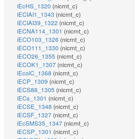
iEcHS_1320
(nicrnt_c)
iECIAI1_1343
(nicrnt_c)
iECIAI39_1322
(nicrnt_c)
iECNA114_1301
(nicrnt_c)
iECO103_1326
(nicrnt_c)
iECO111_1330
(nicrnt_c)
iECO26_1355
(nicrnt_c)
iECOK1_1307
(nicrnt_c)
iEcolC_1368
(nicrnt_c)
iECP_1309
(nicrnt_c)
iECS88_1305
(nicrnt_c)
iECs_1301
(nicrnt_c)
iECSE_1348
(nicrnt_c)
iECSF_1327
(nicrnt_c)
iEcSMS35_1347
(nicrnt_c)
iECSP_1301
(nicrnt_c)