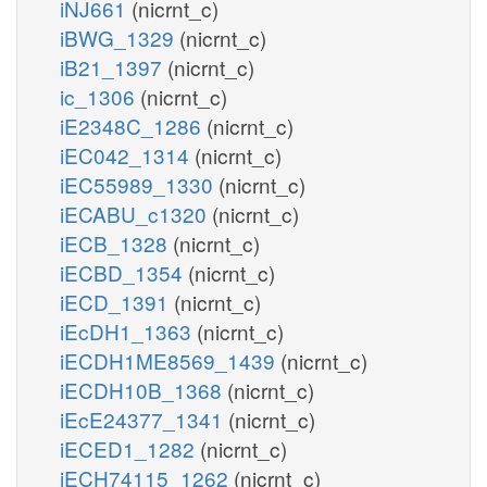
iNJ661
(nicrnt_c)
iBWG_1329
(nicrnt_c)
iB21_1397
(nicrnt_c)
ic_1306
(nicrnt_c)
iE2348C_1286
(nicrnt_c)
iEC042_1314
(nicrnt_c)
iEC55989_1330
(nicrnt_c)
iECABU_c1320
(nicrnt_c)
iECB_1328
(nicrnt_c)
iECBD_1354
(nicrnt_c)
iECD_1391
(nicrnt_c)
iEcDH1_1363
(nicrnt_c)
iECDH1ME8569_1439
(nicrnt_c)
iECDH10B_1368
(nicrnt_c)
iEcE24377_1341
(nicrnt_c)
iECED1_1282
(nicrnt_c)
iECH74115_1262
(nicrnt_c)