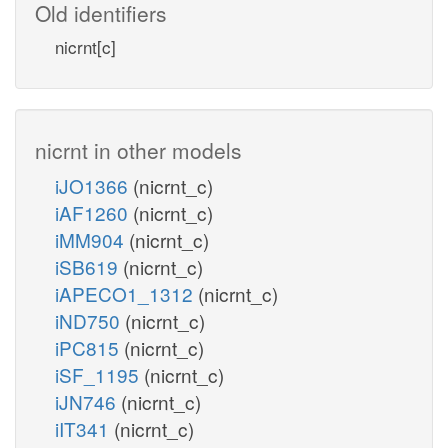
Old identifiers
nicrnt[c]
nicrnt in other models
iJO1366
(nicrnt_c)
iAF1260
(nicrnt_c)
iMM904
(nicrnt_c)
iSB619
(nicrnt_c)
iAPECO1_1312
(nicrnt_c)
iND750
(nicrnt_c)
iPC815
(nicrnt_c)
iSF_1195
(nicrnt_c)
iJN746
(nicrnt_c)
iIT341
(nicrnt_c)