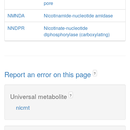
pore
NMNDA
Nicotinamide-nucleotide amidase
NNDPR
Nicotinate-nucleotide
diphosphorylase (carboxylating)
Report an error on this page
?
Universal metabolite
?
nicrnt