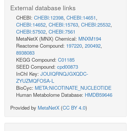
External database links
CHEBI:
CHEBI:12398
,
CHEBI:14651
,
CHEBI:14652
,
CHEBI:15763
,
CHEBI:25532
,
CHEBI:57502
,
CHEBI:7561
MetaNetX (MNX) Chemical:
MNXM194
Reactome Compound:
197220
,
200492
,
8938083
KEGG Compound:
C01185
SEED Compound:
cpd00873
InChI Key:
JOUIQRNQJGXQDC-
ZYUZMQFOSA-L
BioCyc:
META:NICOTINATE_NUCLEOTIDE
Human Metabolome Database:
HMDB59646
Provided by
MetaNetX
(
CC BY 4.0
)