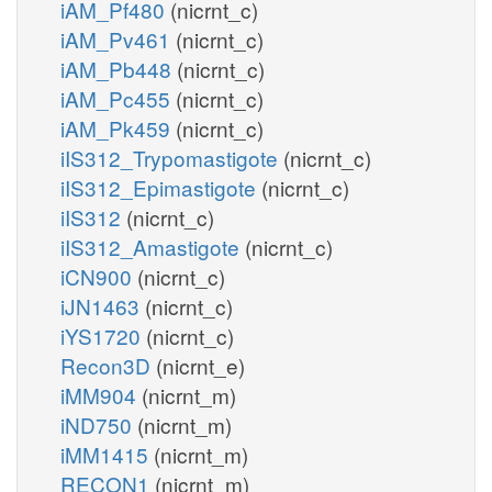
iAM_Pf480
(nicrnt_c)
iAM_Pv461
(nicrnt_c)
iAM_Pb448
(nicrnt_c)
iAM_Pc455
(nicrnt_c)
iAM_Pk459
(nicrnt_c)
iIS312_Trypomastigote
(nicrnt_c)
iIS312_Epimastigote
(nicrnt_c)
iIS312
(nicrnt_c)
iIS312_Amastigote
(nicrnt_c)
iCN900
(nicrnt_c)
iJN1463
(nicrnt_c)
iYS1720
(nicrnt_c)
Recon3D
(nicrnt_e)
iMM904
(nicrnt_m)
iND750
(nicrnt_m)
iMM1415
(nicrnt_m)
RECON1
(nicrnt_m)