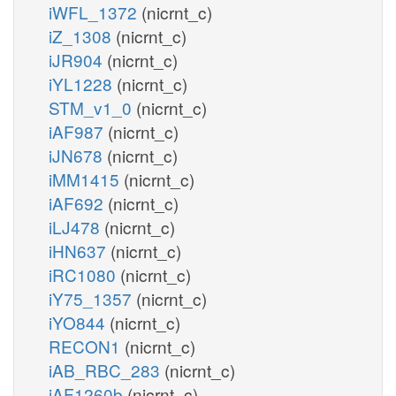
iWFL_1372
(nicrnt_c)
iZ_1308
(nicrnt_c)
iJR904
(nicrnt_c)
iYL1228
(nicrnt_c)
STM_v1_0
(nicrnt_c)
iAF987
(nicrnt_c)
iJN678
(nicrnt_c)
iMM1415
(nicrnt_c)
iAF692
(nicrnt_c)
iLJ478
(nicrnt_c)
iHN637
(nicrnt_c)
iRC1080
(nicrnt_c)
iY75_1357
(nicrnt_c)
iYO844
(nicrnt_c)
RECON1
(nicrnt_c)
iAB_RBC_283
(nicrnt_c)
iAF1260b
(nicrnt_c)