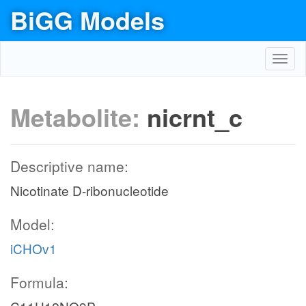
BiGG Models
Toggl
navig
Metabolite:
nicrnt_c
Descriptive name:
Nicotinate D-ribonucleotide
Model:
iCHOv1
Formula: