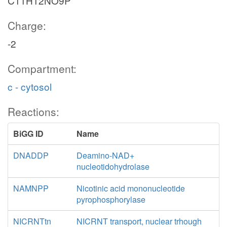
C11H12NO9P
Charge:
-2
Compartment:
c - cytosol
Reactions:
BiGG ID
Name
DNADDP
Deamino-NAD+
nucleotidohydrolase
NAMNPP
Nicotinic acid mononucleotide
pyrophosphorylase
NICRNTtn
NICRNT transport, nuclear trhough