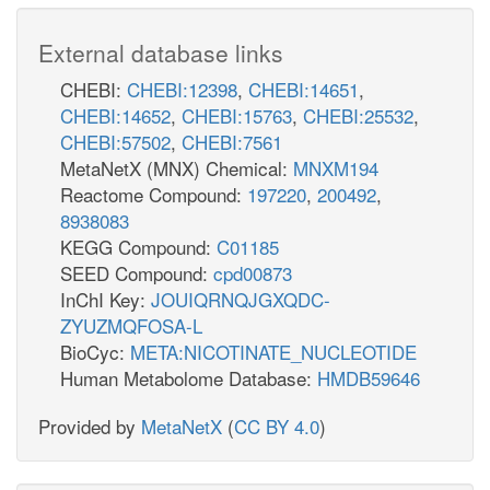
External database links
CHEBI:
CHEBI:12398
,
CHEBI:14651
,
CHEBI:14652
,
CHEBI:15763
,
CHEBI:25532
,
CHEBI:57502
,
CHEBI:7561
MetaNetX (MNX) Chemical:
MNXM194
Reactome Compound:
197220
,
200492
,
8938083
KEGG Compound:
C01185
SEED Compound:
cpd00873
InChI Key:
JOUIQRNQJGXQDC-
ZYUZMQFOSA-L
BioCyc:
META:NICOTINATE_NUCLEOTIDE
Human Metabolome Database:
HMDB59646
Provided by
MetaNetX
(
CC BY 4.0
)