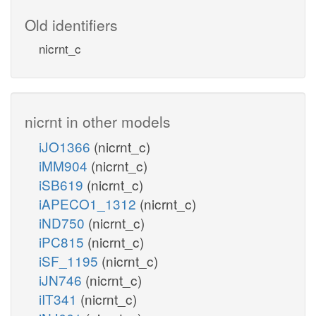
Old identifiers
nicrnt_c
nicrnt in other models
iJO1366
(nicrnt_c)
iMM904
(nicrnt_c)
iSB619
(nicrnt_c)
iAPECO1_1312
(nicrnt_c)
iND750
(nicrnt_c)
iPC815
(nicrnt_c)
iSF_1195
(nicrnt_c)
iJN746
(nicrnt_c)
iIT341
(nicrnt_c)