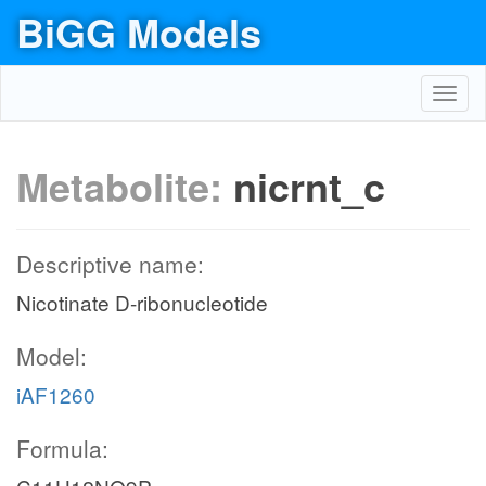
BiGG Models
Toggl
navig
Metabolite:
nicrnt_c
Descriptive name:
Nicotinate D-ribonucleotide
Model:
iAF1260
Formula: