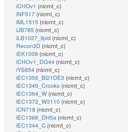
iCHOv1
(nicrnt_c)
iNF517
(nicrnt_c)
iML1515
(nicrnt_c)
iJB785
(nicrnt_c)
iLB1027_lipid
(nicrnt_c)
Recon3D
(nicrnt_c)
iEK1008
(nicrnt_c)
iCHOv1_DG44
(nicrnt_c)
iYS854
(nicrnt_c)
iEC1356_Bl21DE3
(nicrnt_c)
iEC1349_Crooks
(nicrnt_c)
iEC1364_W
(nicrnt_c)
iEC1372_W3110
(nicrnt_c)
iCN718
(nicrnt_c)
iEC1368_DH5a
(nicrnt_c)
iEC1344_C
(nicrnt_c)