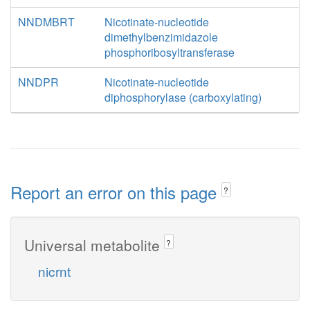
NNDMBRT
Nicotinate-nucleotide
dimethylbenzimidazole
phosphoribosyltransferase
NNDPR
Nicotinate-nucleotide
diphosphorylase (carboxylating)
Report an error on this page
?
Universal metabolite
?
nicrnt