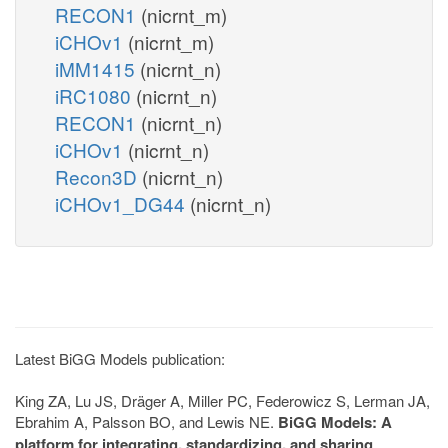
RECON1
(nicrnt_m)
iCHOv1
(nicrnt_m)
iMM1415
(nicrnt_n)
iRC1080
(nicrnt_n)
RECON1
(nicrnt_n)
iCHOv1
(nicrnt_n)
Recon3D
(nicrnt_n)
iCHOv1_DG44
(nicrnt_n)
Latest BiGG Models publication:
King ZA, Lu JS, Dräger A, Miller PC, Federowicz S, Lerman JA,
Ebrahim A, Palsson BO, and Lewis NE.
BiGG Models: A
platform for integrating, standardizing, and sharing