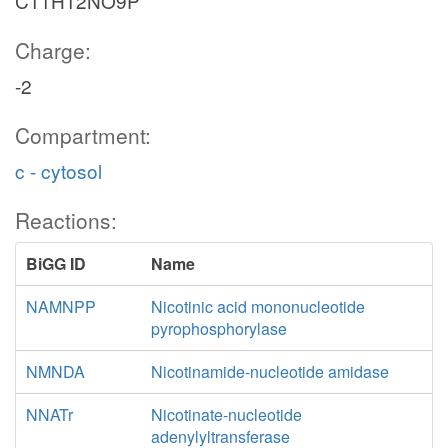
C11H12NO9P
Charge:
-2
Compartment:
c - cytosol
Reactions:
BiGG ID
Name
NAMNPP
Nicotinic acid mononucleotide
pyrophosphorylase
NMNDA
Nicotinamide-nucleotide amidase
NNATr
Nicotinate-nucleotide
adenylyltransferase