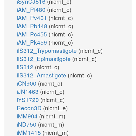
iSynCJ816
(nicrnt_c)
iAM_Pf480
(nicrnt_c)
iAM_Pv461
(nicrnt_c)
iAM_Pb448
(nicrnt_c)
iAM_Pc455
(nicrnt_c)
iAM_Pk459
(nicrnt_c)
iIS312_Trypomastigote
(nicrnt_c)
iIS312_Epimastigote
(nicrnt_c)
iIS312
(nicrnt_c)
iIS312_Amastigote
(nicrnt_c)
iCN900
(nicrnt_c)
iJN1463
(nicrnt_c)
iYS1720
(nicrnt_c)
Recon3D
(nicrnt_e)
iMM904
(nicrnt_m)
iND750
(nicrnt_m)
iMM1415
(nicrnt_m)