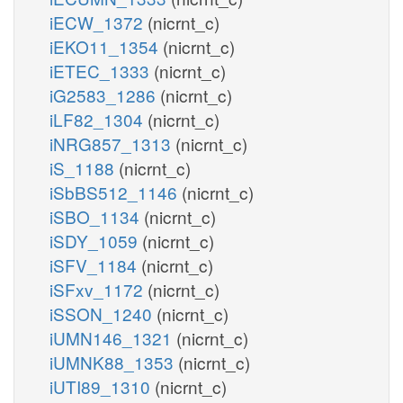
iECW_1372
(nicrnt_c)
iEKO11_1354
(nicrnt_c)
iETEC_1333
(nicrnt_c)
iG2583_1286
(nicrnt_c)
iLF82_1304
(nicrnt_c)
iNRG857_1313
(nicrnt_c)
iS_1188
(nicrnt_c)
iSbBS512_1146
(nicrnt_c)
iSBO_1134
(nicrnt_c)
iSDY_1059
(nicrnt_c)
iSFV_1184
(nicrnt_c)
iSFxv_1172
(nicrnt_c)
iSSON_1240
(nicrnt_c)
iUMN146_1321
(nicrnt_c)
iUMNK88_1353
(nicrnt_c)
iUTI89_1310
(nicrnt_c)