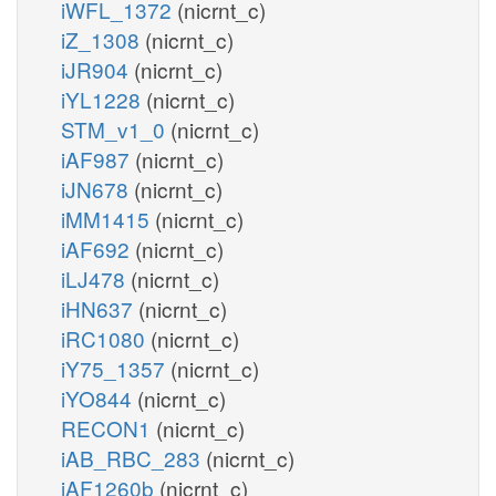
iWFL_1372
(nicrnt_c)
iZ_1308
(nicrnt_c)
iJR904
(nicrnt_c)
iYL1228
(nicrnt_c)
STM_v1_0
(nicrnt_c)
iAF987
(nicrnt_c)
iJN678
(nicrnt_c)
iMM1415
(nicrnt_c)
iAF692
(nicrnt_c)
iLJ478
(nicrnt_c)
iHN637
(nicrnt_c)
iRC1080
(nicrnt_c)
iY75_1357
(nicrnt_c)
iYO844
(nicrnt_c)
RECON1
(nicrnt_c)
iAB_RBC_283
(nicrnt_c)
iAF1260b
(nicrnt_c)