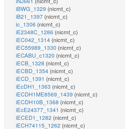
iNJ661
(nicrnt_c)
iBWG_1329
(nicrnt_c)
iB21_1397
(nicrnt_c)
ic_1306
(nicrnt_c)
iE2348C_1286
(nicrnt_c)
iEC042_1314
(nicrnt_c)
iEC55989_1330
(nicrnt_c)
iECABU_c1320
(nicrnt_c)
iECB_1328
(nicrnt_c)
iECBD_1354
(nicrnt_c)
iECD_1391
(nicrnt_c)
iEcDH1_1363
(nicrnt_c)
iECDH1ME8569_1439
(nicrnt_c)
iECDH10B_1368
(nicrnt_c)
iEcE24377_1341
(nicrnt_c)
iECED1_1282
(nicrnt_c)
iECH74115_1262
(nicrnt_c)