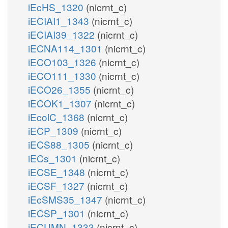
iEcHS_1320
(nicrnt_c)
iECIAI1_1343
(nicrnt_c)
iECIAI39_1322
(nicrnt_c)
iECNA114_1301
(nicrnt_c)
iECO103_1326
(nicrnt_c)
iECO111_1330
(nicrnt_c)
iECO26_1355
(nicrnt_c)
iECOK1_1307
(nicrnt_c)
iEcolC_1368
(nicrnt_c)
iECP_1309
(nicrnt_c)
iECS88_1305
(nicrnt_c)
iECs_1301
(nicrnt_c)
iECSE_1348
(nicrnt_c)
iECSF_1327
(nicrnt_c)
iEcSMS35_1347
(nicrnt_c)
iECSP_1301
(nicrnt_c)
iECUMN_1333
(nicrnt_c)