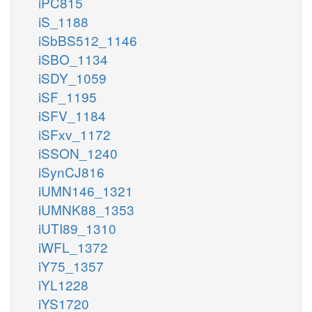
iPC815
iS_1188
iSbBS512_1146
iSBO_1134
iSDY_1059
iSF_1195
iSFV_1184
iSFxv_1172
iSSON_1240
iSynCJ816
iUMN146_1321
iUMNK88_1353
iUTI89_1310
iWFL_1372
iY75_1357
iYL1228
iYS1720