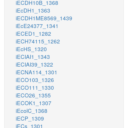
iECDH10B_1368
iEcDH1_1363
iECDH1ME8569_1439
iEcE24377_1341
iECED1_1282
iECH74115_1262
iEcHS_1320
iECIAI1_1343
iECIAI39_1322
iECNA114_1301
iECO103_1326
iECO111_1330
iECO26_1355
iECOK1_1307
iEcolC_1368
iECP_1309
iECs_1301