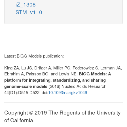
iZ_1308
STM_v1_0
Latest BiGG Models publication:
King ZA, Lu JS, Dräger A, Miller PC, Federowicz S, Lerman JA,
Ebrahim A, Palsson BO, and Lewis NE.
BiGG Models: A
platform for integrating, standardizing, and sharing
genome-scale models
(2016) Nucleic Acids Research
44(D1):D515-D522. doi:
10.1093/nar/gkv1049
Copyright © 2019 The Regents of the University
of California.