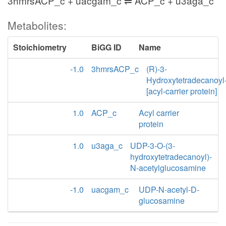
3hmrsACP_c + uacgam_c ⇌ ACP_c + u3aga_c
Metabolites:
Stoichiometry
BiGG ID
Name
-1.0
3hmrsACP_c
(R)-3-
Hydroxytetradecanoyl
[acyl-carrier protein]
1.0
ACP_c
Acyl carrier
protein
1.0
u3aga_c
UDP-3-O-(3-
hydroxytetradecanoyl)-
N-acetylglucosamine
-1.0
uacgam_c
UDP-N-acetyl-D-
glucosamine