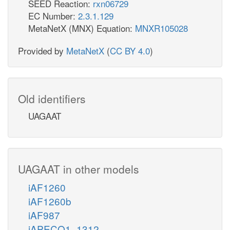
SEED Reaction:
rxn06729
EC Number:
2.3.1.129
MetaNetX (MNX) Equation:
MNXR105028
Provided by
MetaNetX
(
CC BY 4.0
)
Old identifiers
UAGAAT
UAGAAT in other models
iAF1260
iAF1260b
iAF987
iAPECO1_1312