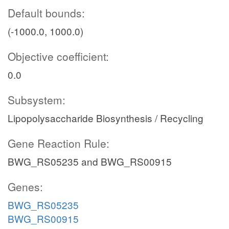
Default bounds:
(-1000.0, 1000.0)
Objective coefficient:
0.0
Subsystem:
Lipopolysaccharide Biosynthesis / Recycling
Gene Reaction Rule:
BWG_RS05235 and BWG_RS00915
Genes:
BWG_RS05235
BWG_RS00915