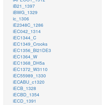
iB21_1397
iBWG_1329
ic_1306
iE2348C_1286
iEC042_1314
iEC1344_C
iEC1349_Crooks
iEC1356_Bl21DE3
iEC1364_W
iEC1368_DH5a
iEC1372_W3110
iEC55989_1330
iECABU_c1320
iECB_1328
iECBD_1354
iECD_1391