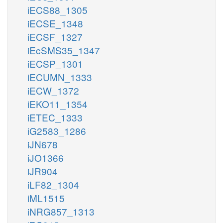
iECS88_1305
iECSE_1348
iECSF_1327
iEcSMS35_1347
iECSP_1301
iECUMN_1333
iECW_1372
iEKO11_1354
iETEC_1333
iG2583_1286
iJN678
iJO1366
iJR904
iLF82_1304
iML1515
iNRG857_1313