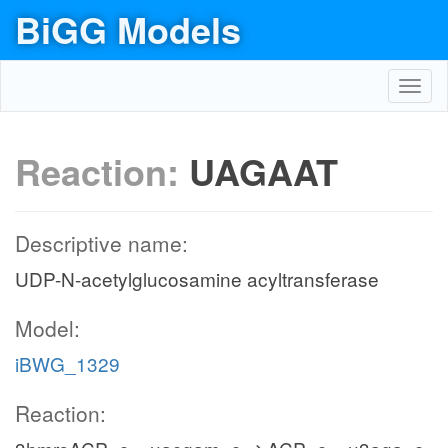
BiGG Models
Toggl
navig
Reaction:
UAGAAT
Descriptive name:
UDP-N-acetylglucosamine acyltransferase
Model:
iBWG_1329
Reaction: