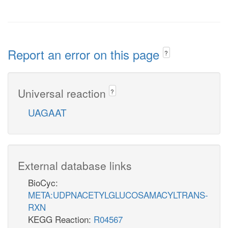
Report an error on this page
?
Universal reaction
?
UAGAAT
External database links
BioCyc:
META:UDPNACETYLGLUCOSAMACYLTRANS-
RXN
KEGG Reaction:
R04567