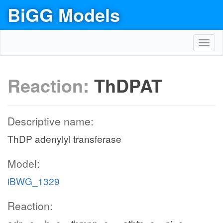
BiGG Models
Toggl
navig
Reaction:
ThDPAT
Descriptive name:
ThDP adenylyl transferase
Model:
iBWG_1329
Reaction: