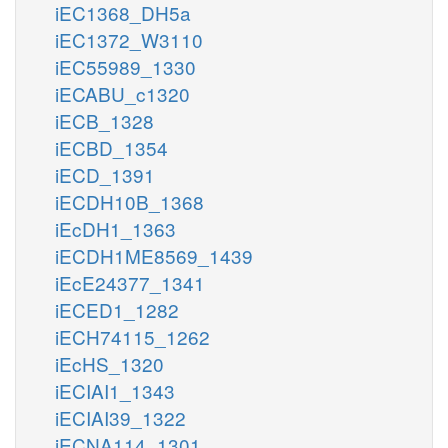
iEC1368_DH5a
iEC1372_W3110
iEC55989_1330
iECABU_c1320
iECB_1328
iECBD_1354
iECD_1391
iECDH10B_1368
iEcDH1_1363
iECDH1ME8569_1439
iEcE24377_1341
iECED1_1282
iECH74115_1262
iEcHS_1320
iECIAI1_1343
iECIAI39_1322
iECNA114_1301