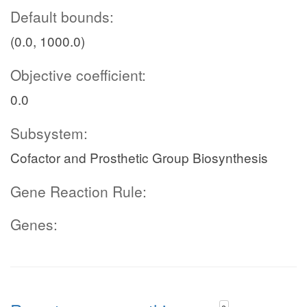
Default bounds:
(0.0, 1000.0)
Objective coefficient:
0.0
Subsystem:
Cofactor and Prosthetic Group Biosynthesis
Gene Reaction Rule:
Genes: