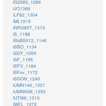
iG2583_1286
iJO1366
iLF82_1304
iML1515
iNRG857_1313
iS_1188
iSbBS512_1146
iSBO_1134
iSDY_1059
iSF_1195
iSFV_1184
iSFxv_1172
iSSON_1240
iUMN146_1321
iUMNK88_1353
iUTI89_1310
iWFL_1372