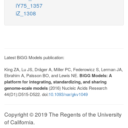
iY75_1357
iZ_1308
Latest BiGG Models publication:
King ZA, Lu JS, Dräger A, Miller PC, Federowicz S, Lerman JA,
Ebrahim A, Palsson BO, and Lewis NE.
BiGG Models: A
platform for integrating, standardizing, and sharing
genome-scale models
(2016) Nucleic Acids Research
44(D1):D515-D522. doi:
10.1093/nar/gkv1049
Copyright © 2019 The Regents of the University
of California.