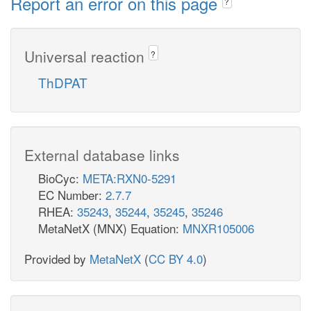
Report an error on this page
?
Universal reaction
?
ThDPAT
External database links
BioCyc:
META:RXN0-5291
EC Number:
2.7.7
RHEA:
35243
,
35244
,
35245
,
35246
MetaNetX (MNX) Equation:
MNXR105006
Provided by
MetaNetX
(
CC BY 4.0
)