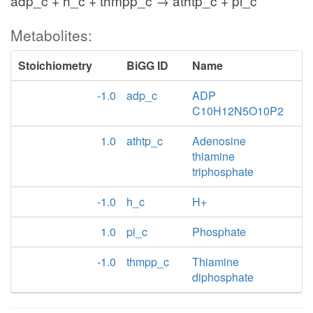
adp_c + h_c + thmpp_c → athtp_c + pi_c
Metabolites:
Stoichiometry
BiGG ID
Name
-1.0
adp_c
ADP
C10H12N5O10P2
1.0
athtp_c
Adenosine
thiamine
triphosphate
-1.0
h_c
H+
1.0
pi_c
Phosphate
-1.0
thmpp_c
Thiamine
diphosphate