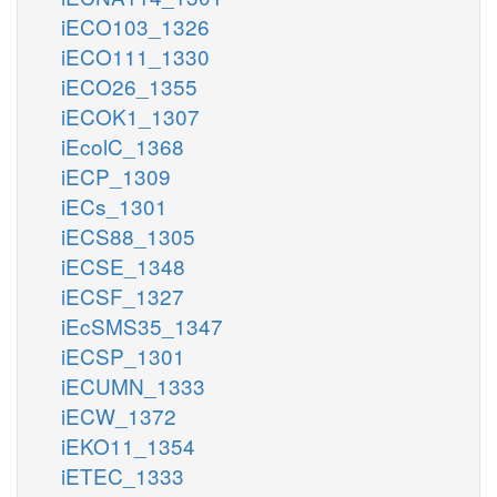
iECO103_1326
iECO111_1330
iECO26_1355
iECOK1_1307
iEcolC_1368
iECP_1309
iECs_1301
iECS88_1305
iECSE_1348
iECSF_1327
iEcSMS35_1347
iECSP_1301
iECUMN_1333
iECW_1372
iEKO11_1354
iETEC_1333