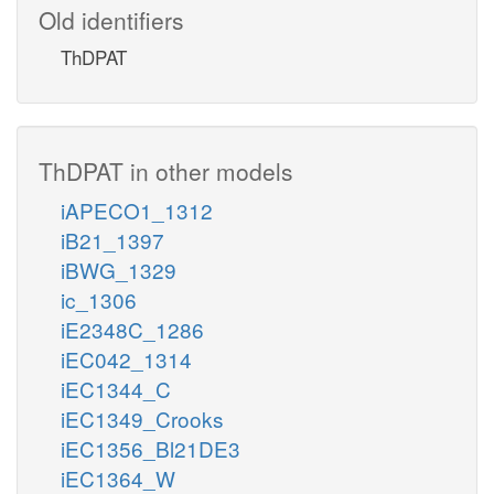
Old identifiers
ThDPAT
ThDPAT in other models
iAPECO1_1312
iB21_1397
iBWG_1329
ic_1306
iE2348C_1286
iEC042_1314
iEC1344_C
iEC1349_Crooks
iEC1356_Bl21DE3
iEC1364_W