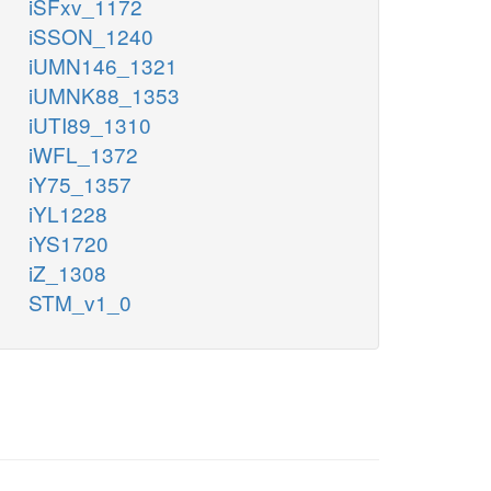
iSFxv_1172
iSSON_1240
iUMN146_1321
iUMNK88_1353
iUTI89_1310
iWFL_1372
iY75_1357
iYL1228
iYS1720
iZ_1308
STM_v1_0