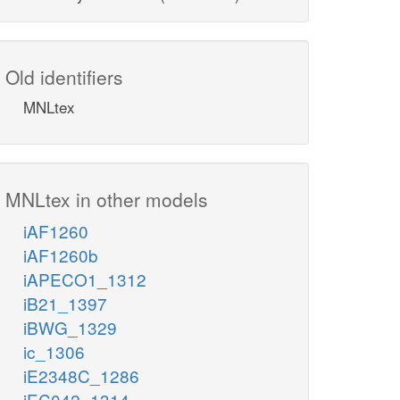
Old identifiers
MNLtex
MNLtex in other models
iAF1260
iAF1260b
iAPECO1_1312
iB21_1397
iBWG_1329
ic_1306
iE2348C_1286
iEC042_1314