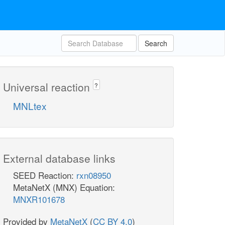
Search
Universal reaction
?
MNLtex
External database links
SEED Reaction:
rxn08950
MetaNetX (MNX) Equation:
MNXR101678
Provided by
MetaNetX
(
CC BY 4.0
)