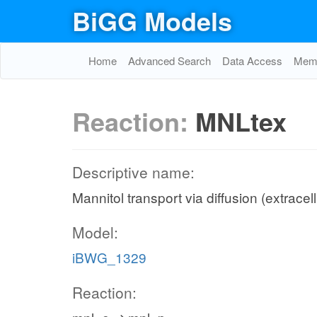
BiGG Models
Home
Advanced Search
Data Access
Memo
Reaction:
MNLtex
Descriptive name:
Mannitol transport via diffusion (extracel
Model:
iBWG_1329
Reaction: