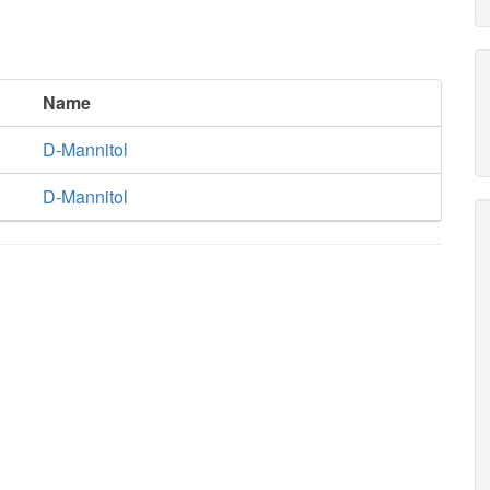
Name
D-Mannitol
D-Mannitol