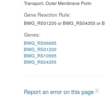
Transport, Outer Membrane Porin
Gene Reaction Rule:
BWG_RS01230 or BWG_RS04355 or 
Genes:
BWG_RS06685
BWG_RS01230
BWG_RS10995
BWG_RS04355
Report an error on this page
?