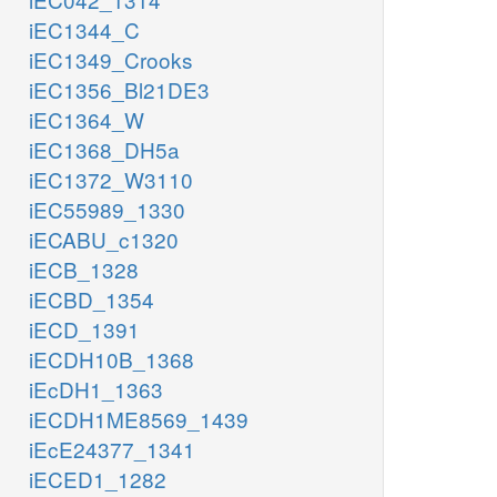
iEC1344_C
iEC1349_Crooks
iEC1356_Bl21DE3
iEC1364_W
iEC1368_DH5a
iEC1372_W3110
iEC55989_1330
iECABU_c1320
iECB_1328
iECBD_1354
iECD_1391
iECDH10B_1368
iEcDH1_1363
iECDH1ME8569_1439
iEcE24377_1341
iECED1_1282