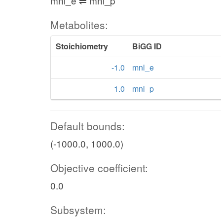
mnl_e ⇌ mnl_p
Metabolites:
Stoichiometry
BiGG ID
-1.0
mnl_e
1.0
mnl_p
Default bounds:
(-1000.0, 1000.0)
Objective coefficient:
0.0
Subsystem: