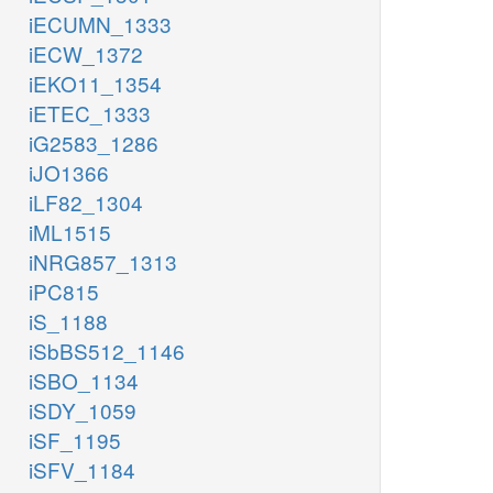
iECUMN_1333
iECW_1372
iEKO11_1354
iETEC_1333
iG2583_1286
iJO1366
iLF82_1304
iML1515
iNRG857_1313
iPC815
iS_1188
iSbBS512_1146
iSBO_1134
iSDY_1059
iSF_1195
iSFV_1184