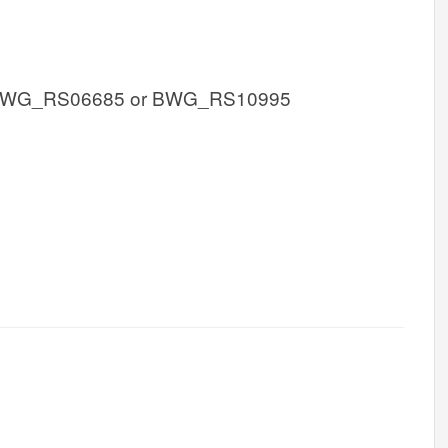
BWG_RS06685 or BWG_RS10995