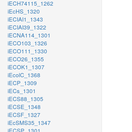
iECH74115_1262
iEcHS_1320
iECIAI1_1343
iECIAI39_1322
iECNA114_1301
iECO103_1326
iECO111_1330
iECO26_1355
iECOK1_1307
iEcolC_1368
iECP_1309
iECs_1301
iECS88_1305
iECSE_1348
iECSF_1327
iEcSMS35_1347
iECSP_1301