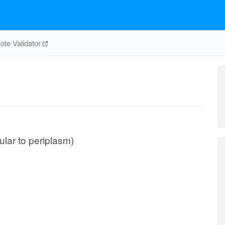
te Validator
lular to periplasm)