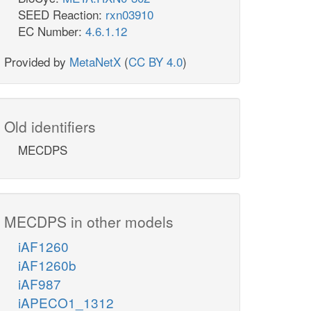
SEED Reaction:
rxn03910
EC Number:
4.6.1.12
Provided by
MetaNetX
(
CC BY 4.0
)
Old identifiers
MECDPS
MECDPS in other models
iAF1260
iAF1260b
iAF987
iAPECO1_1312