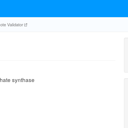
te Validator
phate synthase