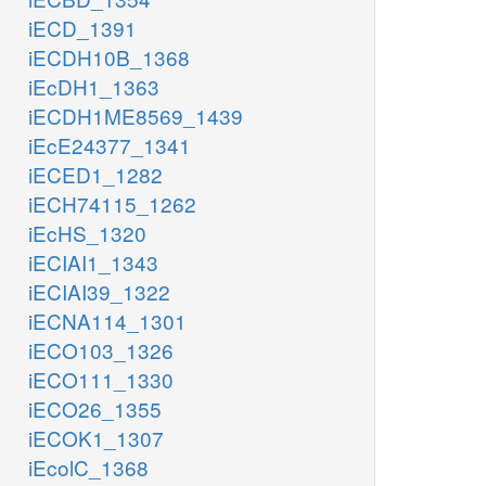
iECD_1391
iECDH10B_1368
iEcDH1_1363
iECDH1ME8569_1439
iEcE24377_1341
iECED1_1282
iECH74115_1262
iEcHS_1320
iECIAI1_1343
iECIAI39_1322
iECNA114_1301
iECO103_1326
iECO111_1330
iECO26_1355
iECOK1_1307
iEcolC_1368