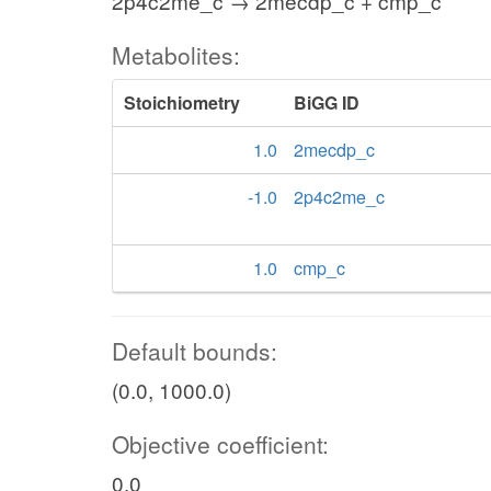
2p4c2me_c → 2mecdp_c + cmp_c
Metabolites:
Stoichiometry
BiGG ID
1.0
2mecdp_c
-1.0
2p4c2me_c
1.0
cmp_c
Default bounds:
(0.0, 1000.0)
Objective coefficient:
0.0