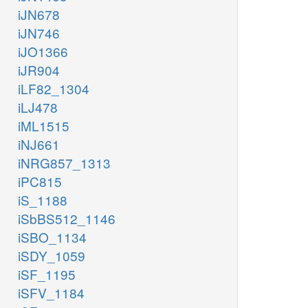
iJN678
iJN746
iJO1366
iJR904
iLF82_1304
iLJ478
iML1515
iNJ661
iNRG857_1313
iPC815
iS_1188
iSbBS512_1146
iSBO_1134
iSDY_1059
iSF_1195
iSFV_1184