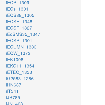
iECP_1309
iECs_1301
iECS88_1305
iECSE_1348
iECSF_1327
iEcSMS35_1347
iECSP_1301
iECUMN_1333
iECW_1372
iEK1008
iEKO11_1354
iETEC_1333
iG2583_1286
iHN637
iIT341
iJB785
iJN1463