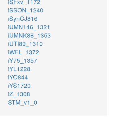
iSFxv_1172
iSSON_1240
iSynCJ816
iUMN146_1321
iUMNK88_1353
iUTI89_1310
iWFL_1372
iY75_1357
iYL1228
iYO844
iYS1720
iZ_1308
STM_v1_0