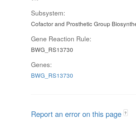
Subsystem:
Cofactor and Prosthetic Group Biosynth
Gene Reaction Rule:
BWG_RS13730
Genes:
BWG_RS13730
Report an error on this page
?