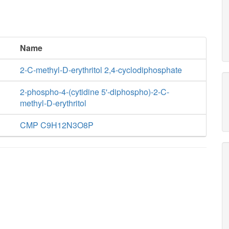
Name
2-C-methyl-D-erythritol 2,4-cyclodiphosphate
2-phospho-4-(cytidine 5'-diphospho)-2-C-
methyl-D-erythritol
CMP C9H12N3O8P