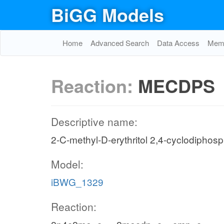
BiGG Models
Home
Advanced Search
Data Access
Memo
Reaction:
MECDPS
Descriptive name:
2-C-methyl-D-erythritol 2,4-cyclodiphos
Model:
iBWG_1329
Reaction: