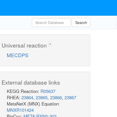
Search
Universal reaction
?
MECDPS
External database links
KEGG Reaction:
R05637
RHEA:
23864
,
23865
,
23866
,
23867
MetaNetX (MNX) Equation:
MNXR101424
BioCyc:
META:RXN0-302