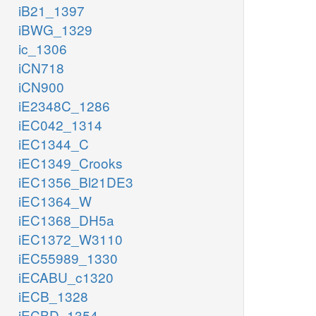
iB21_1397
iBWG_1329
ic_1306
iCN718
iCN900
iE2348C_1286
iEC042_1314
iEC1344_C
iEC1349_Crooks
iEC1356_Bl21DE3
iEC1364_W
iEC1368_DH5a
iEC1372_W3110
iEC55989_1330
iECABU_c1320
iECB_1328
iECBD_1354