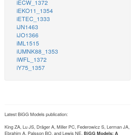
iECW_1372
iEKO11_1354
iETEC_1333
iJN1463
iJO1366
iML1515
iUMNK88_1353
iWFL_1372
iY75_1357
Latest BiGG Models publication:
King ZA, Lu JS, Dräger A, Miller PC, Federowicz S, Lerman JA,
Ebrahim A, Palsson BO, and Lewis NE.
BiGG Models: A