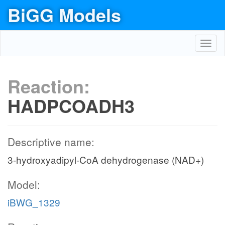
BiGG Models
Toggl
navig
Reaction:
HADPCOADH3
Descriptive name:
3-hydroxyadipyl-CoA dehydrogenase (NAD+)
Model:
iBWG_1329