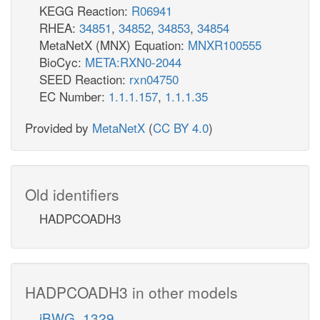
KEGG Reaction:
R06941
RHEA:
34851
,
34852
,
34853
,
34854
MetaNetX (MNX) Equation:
MNXR100555
BioCyc:
META:RXN0-2044
SEED Reaction:
rxn04750
EC Number:
1.1.1.157
,
1.1.1.35
Provided by
MetaNetX
(
CC BY 4.0
)
Old identifiers
HADPCOADH3
HADPCOADH3 in other models
iBWG_1329