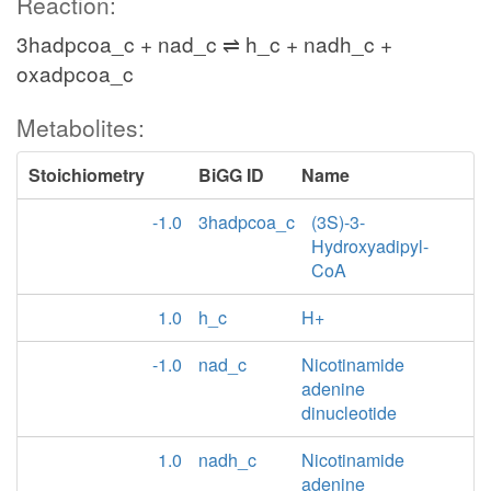
Reaction:
3hadpcoa_c + nad_c ⇌ h_c + nadh_c +
oxadpcoa_c
Metabolites:
Stoichiometry
BiGG ID
Name
-1.0
3hadpcoa_c
(3S)-3-
Hydroxyadipyl-
CoA
1.0
h_c
H+
-1.0
nad_c
Nicotinamide
adenine
dinucleotide
1.0
nadh_c
Nicotinamide
adenine