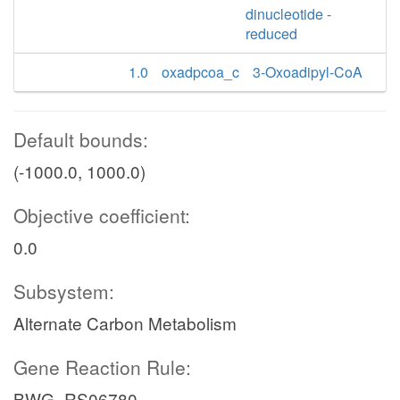
dinucleotide -
reduced
1.0
oxadpcoa_c
3-Oxoadipyl-CoA
Default bounds:
(-1000.0, 1000.0)
Objective coefficient:
0.0
Subsystem:
Alternate Carbon Metabolism
Gene Reaction Rule:
BWG_RS06780