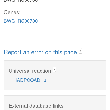
Genes:
BWG_RS06780
Report an error on this page
?
Universal reaction
?
HADPCOADH3
External database links