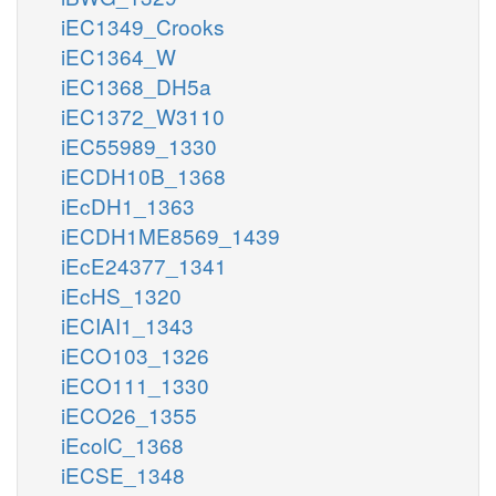
iEC1349_Crooks
iEC1364_W
iEC1368_DH5a
iEC1372_W3110
iEC55989_1330
iECDH10B_1368
iEcDH1_1363
iECDH1ME8569_1439
iEcE24377_1341
iEcHS_1320
iECIAI1_1343
iECO103_1326
iECO111_1330
iECO26_1355
iEcolC_1368
iECSE_1348