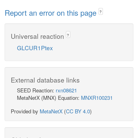
Report an error on this page
?
Universal reaction
?
GLCUR1Ptex
External database links
SEED Reaction:
rxn08621
MetaNetX (MNX) Equation:
MNXR100231
Provided by
MetaNetX
(
CC BY 4.0
)