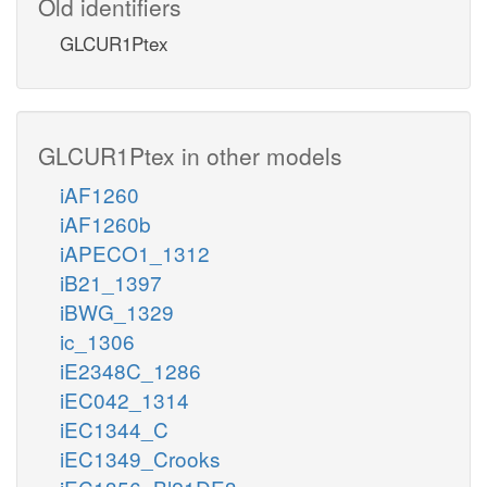
Old identifiers
GLCUR1Ptex
GLCUR1Ptex in other models
iAF1260
iAF1260b
iAPECO1_1312
iB21_1397
iBWG_1329
ic_1306
iE2348C_1286
iEC042_1314
iEC1344_C
iEC1349_Crooks