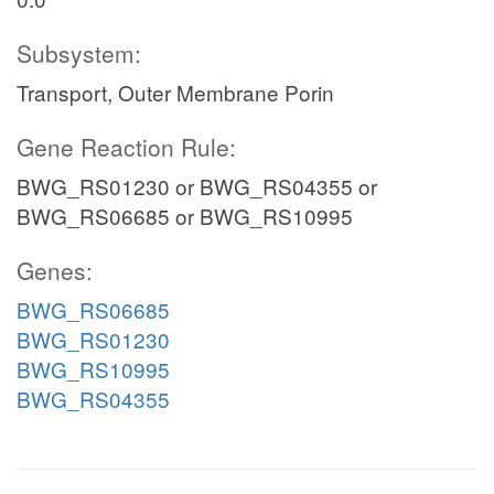
Subsystem:
Transport, Outer Membrane Porin
Gene Reaction Rule:
BWG_RS01230 or BWG_RS04355 or
BWG_RS06685 or BWG_RS10995
Genes:
BWG_RS06685
BWG_RS01230
BWG_RS10995
BWG_RS04355