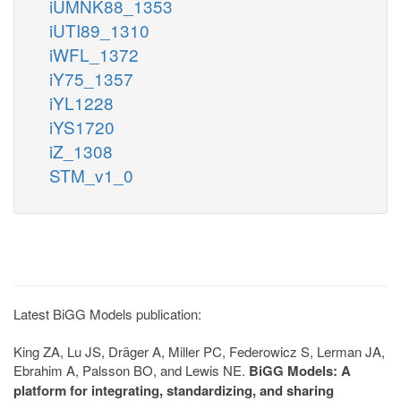
iUMNK88_1353
iUTI89_1310
iWFL_1372
iY75_1357
iYL1228
iYS1720
iZ_1308
STM_v1_0
Latest BiGG Models publication:
King ZA, Lu JS, Dräger A, Miller PC, Federowicz S, Lerman JA,
Ebrahim A, Palsson BO, and Lewis NE.
BiGG Models: A
platform for integrating, standardizing, and sharing