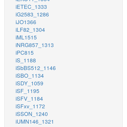
iETEC_1333
iG2583_1286
iJO1366
iLF82_1304
iML1515
iNRG857_1313
iPC815
iS_1188
iSbBS512_1146
iSBO_1134
iSDY_1059
iSF_1195
iSFV_1184
iSFxv_1172
iSSON_1240
iUMN146_1321