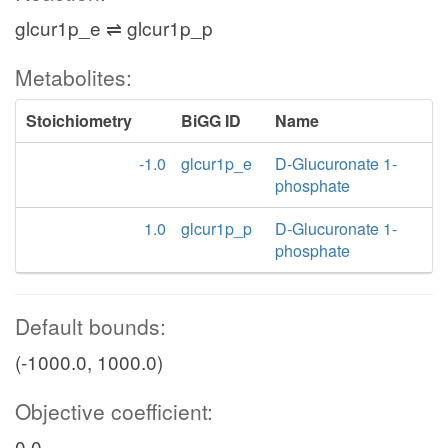
glcur1p_e ⇌ glcur1p_p
Metabolites:
Stoichiometry
BiGG ID
Name
-1.0
glcur1p_e
D-Glucuronate 1-
phosphate
1.0
glcur1p_p
D-Glucuronate 1-
phosphate
Default bounds:
(-1000.0, 1000.0)
Objective coefficient:
0.0