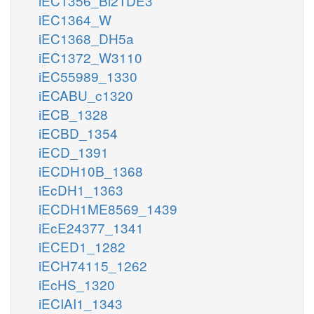
iEC1356_Bl21DE3
iEC1364_W
iEC1368_DH5a
iEC1372_W3110
iEC55989_1330
iECABU_c1320
iECB_1328
iECBD_1354
iECD_1391
iECDH10B_1368
iEcDH1_1363
iECDH1ME8569_1439
iEcE24377_1341
iECED1_1282
iECH74115_1262
iEcHS_1320
iECIAI1_1343