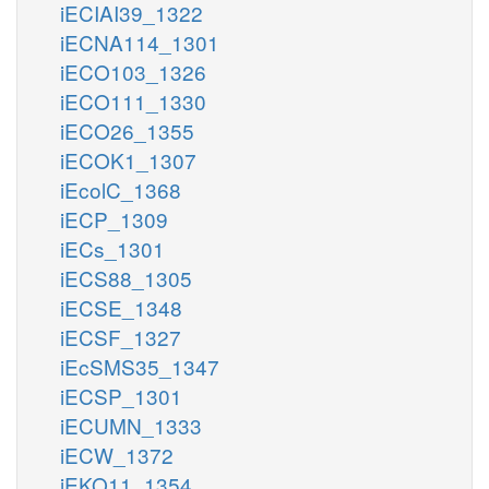
iECIAI39_1322
iECNA114_1301
iECO103_1326
iECO111_1330
iECO26_1355
iECOK1_1307
iEcolC_1368
iECP_1309
iECs_1301
iECS88_1305
iECSE_1348
iECSF_1327
iEcSMS35_1347
iECSP_1301
iECUMN_1333
iECW_1372
iEKO11_1354