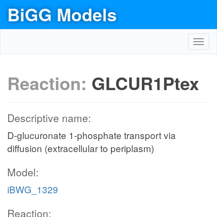
BiGG Models
Toggl
navig
Reaction:
GLCUR1Ptex
Descriptive name:
D-glucuronate 1-phosphate transport via
diffusion (extracellular to periplasm)
Model:
iBWG_1329
Reaction: