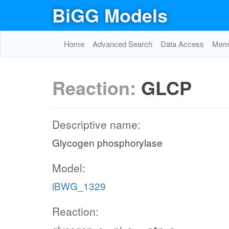
BiGG Models
Home
Advanced Search
Data Access
Memo
Reaction:
GLCP
Descriptive name:
Glycogen phosphorylase
Model:
iBWG_1329
Reaction: