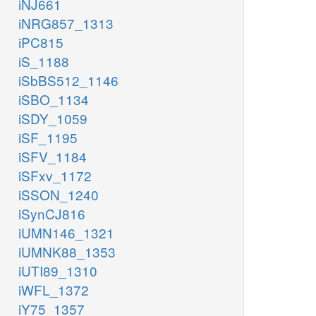
iNJ661
iNRG857_1313
iPC815
iS_1188
iSbBS512_1146
iSBO_1134
iSDY_1059
iSF_1195
iSFV_1184
iSFxv_1172
iSSON_1240
iSynCJ816
iUMN146_1321
iUMNK88_1353
iUTI89_1310
iWFL_1372
iY75_1357