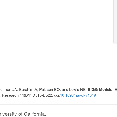
, Lerman JA, Ebrahim A, Palsson BO, and Lewis NE.
BiGG Models: A 
s Research 44(D1):D515-D522. doi:
10.1093/nar/gkv1049
ersity of California.