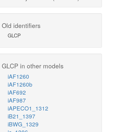
Old identifiers
GLCP
GLCP in other models
iAF1260
iAF1260b
iAF692
iAF987
iAPECO1_1312
iB21_1397
iBWG_1329
ic_1306