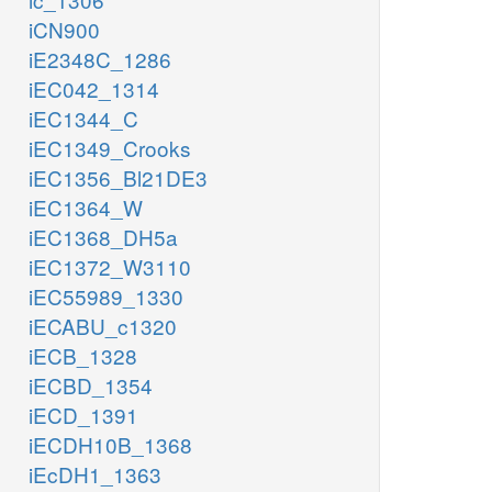
iCN900
iE2348C_1286
iEC042_1314
iEC1344_C
iEC1349_Crooks
iEC1356_Bl21DE3
iEC1364_W
iEC1368_DH5a
iEC1372_W3110
iEC55989_1330
iECABU_c1320
iECB_1328
iECBD_1354
iECD_1391
iECDH10B_1368
iEcDH1_1363