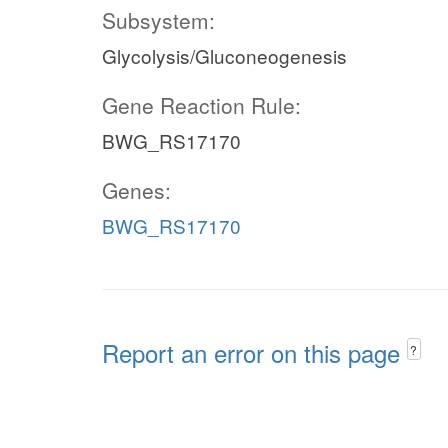
Subsystem:
Glycolysis/Gluconeogenesis
Gene Reaction Rule:
BWG_RS17170
Genes:
BWG_RS17170
Report an error on this page
?