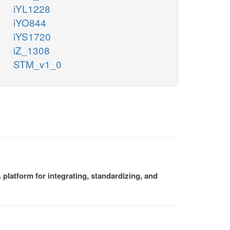
iYL1228
iYO844
iYS1720
iZ_1308
STM_v1_0
platform for integrating, standardizing, and