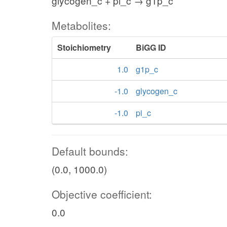
glycogen_c + pi_c → g1p_c
Metabolites:
Stoichiometry
BiGG ID
1.0
g1p_c
-1.0
glycogen_c
-1.0
pi_c
Default bounds:
(0.0, 1000.0)
Objective coefficient:
0.0