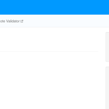
te Validator