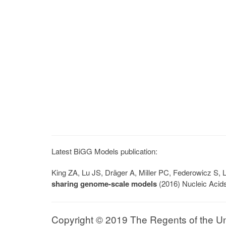
Latest BiGG Models publication:
King ZA, Lu JS, Dräger A, Miller PC, Federowicz S
sharing genome-scale models
(2016) Nucleic Acid
Copyright © 2019 The Regents of the Univ