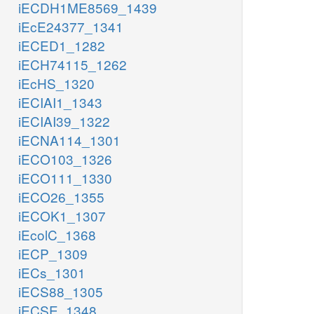
iECDH1ME8569_1439
iEcE24377_1341
iECED1_1282
iECH74115_1262
iEcHS_1320
iECIAI1_1343
iECIAI39_1322
iECNA114_1301
iECO103_1326
iECO111_1330
iECO26_1355
iECOK1_1307
iEcolC_1368
iECP_1309
iECs_1301
iECS88_1305
iECSE_1348