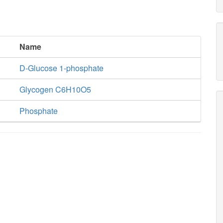
Name
D-Glucose 1-phosphate
Glycogen C6H10O5
Phosphate