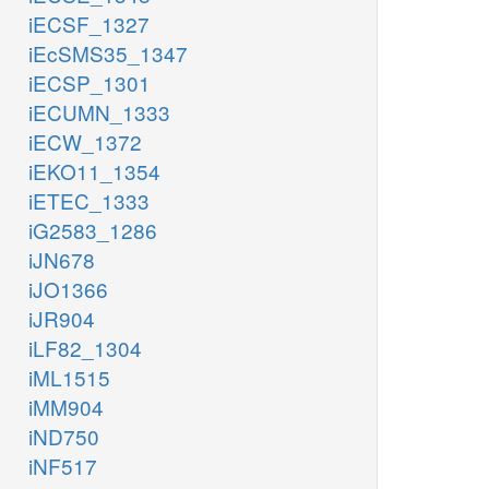
iECSF_1327
iEcSMS35_1347
iECSP_1301
iECUMN_1333
iECW_1372
iEKO11_1354
iETEC_1333
iG2583_1286
iJN678
iJO1366
iJR904
iLF82_1304
iML1515
iMM904
iND750
iNF517