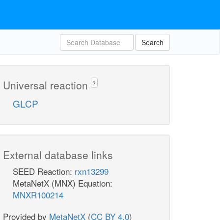
Search
Universal reaction
?
GLCP
External database links
SEED Reaction:
rxn13299
MetaNetX (MNX) Equation:
MNXR100214
Provided by
MetaNetX
(
CC BY 4.0
)