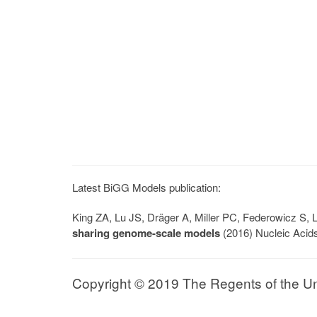
Latest BiGG Models publication:
King ZA, Lu JS, Dräger A, Miller PC, Federowicz S
sharing genome-scale models
(2016) Nucleic Acid
Copyright © 2019 The Regents of the Univ