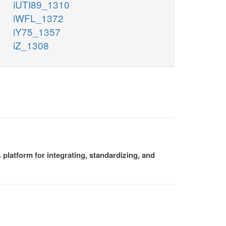
iUTI89_1310
iWFL_1372
iY75_1357
iZ_1308
platform for integrating, standardizing, and