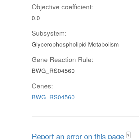
Objective coefficient:
0.0
Subsystem:
Glycerophospholipid Metabolism
Gene Reaction Rule:
BWG_RS04560
Genes:
BWG_RS04560
Report an error on this page
?