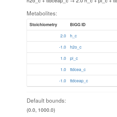
h2o_c + ttdceap_c → 2.0 h_c + pi_c + t
Metabolites:
Stoichiometry
BiGG ID
2.0
h_c
-1.0
h2o_c
1.0
pi_c
1.0
ttdcea_c
-1.0
ttdceap_c
Default bounds:
(0.0, 1000.0)