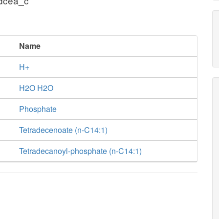
tdcea_c
Name
H+
H2O H2O
Phosphate
Tetradecenoate (n-C14:1)
Tetradecanoyl-phosphate (n-C14:1)