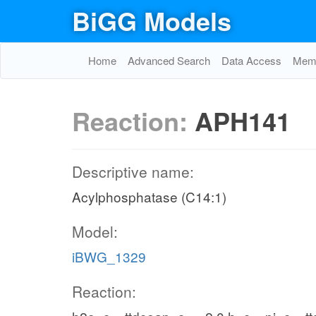
BiGG Models
Home
Advanced Search
Data Access
Memo
Reaction:
APH141
Descriptive name:
Acylphosphatase (C14:1)
Model:
iBWG_1329
Reaction: