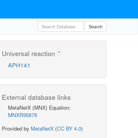
Search
Universal reaction
?
APH141
External database links
MetaNetX (MNX) Equation:
MNXR95878
Provided by
MetaNetX
(
CC BY 4.0
)