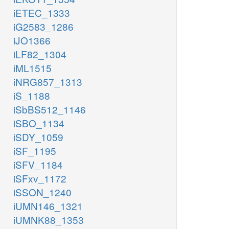
iETEC_1333
iG2583_1286
iJO1366
iLF82_1304
iML1515
iNRG857_1313
iS_1188
iSbBS512_1146
iSBO_1134
iSDY_1059
iSF_1195
iSFV_1184
iSFxv_1172
iSSON_1240
iUMN146_1321
iUMNK88_1353