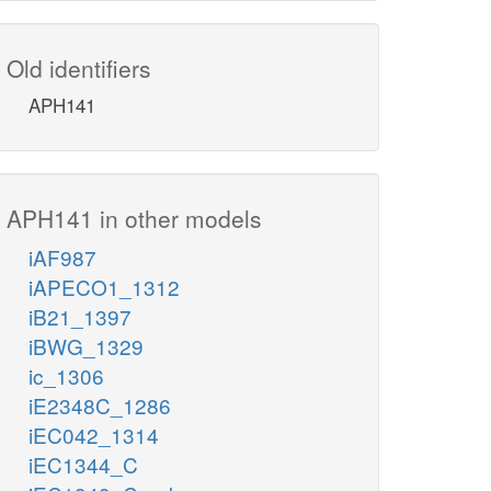
Old identifiers
APH141
APH141 in other models
iAF987
iAPECO1_1312
iB21_1397
iBWG_1329
ic_1306
iE2348C_1286
iEC042_1314
iEC1344_C