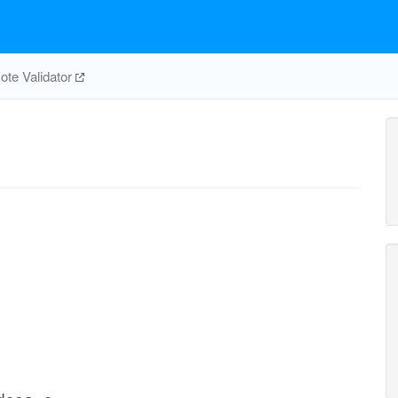
te Validator