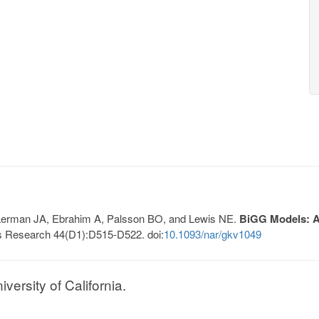
, Lerman JA, Ebrahim A, Palsson BO, and Lewis NE.
BiGG Models: A 
s Research 44(D1):D515-D522. doi:
10.1093/nar/gkv1049
ersity of California.