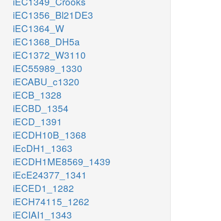
iEC1349_Crooks
iEC1356_Bl21DE3
iEC1364_W
iEC1368_DH5a
iEC1372_W3110
iEC55989_1330
iECABU_c1320
iECB_1328
iECBD_1354
iECD_1391
iECDH10B_1368
iEcDH1_1363
iECDH1ME8569_1439
iEcE24377_1341
iECED1_1282
iECH74115_1262
iECIAI1_1343