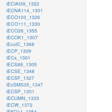
iECIAI39_1322
iECNA114_1301
iECO103_1326
iECO111_1330
iECO26_1355
iECOK1_1307
iEcolC_1368
iECP_1309
iECs_1301
iECS88_1305
iECSE_1348
iECSF_1327
iEcSMS35_1347
iECSP_1301
iECUMN_1333
iECW_1372
iEKO11_1354