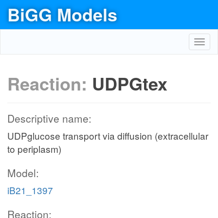
BiGG Models
Toggl
navig
Reaction:
UDPGtex
Descriptive name:
UDPglucose transport via diffusion (extracellular
to periplasm)
Model:
iB21_1397
Reaction: