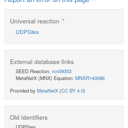
Universal reaction
?
UDPGtex
External database links
SEED Reaction:
rxn09353
MetaNetX (MNX) Equation:
MNXR143086
Provided by
MetaNetX
(
CC BY 4.0
)
Old identifiers
UDPGtex