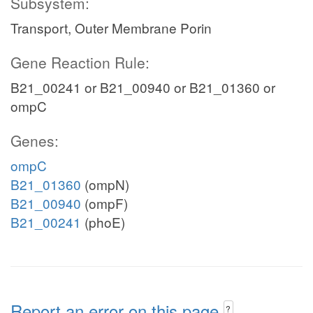
Subsystem:
Transport, Outer Membrane Porin
Gene Reaction Rule:
B21_00241 or B21_00940 or B21_01360 or
ompC
Genes:
ompC
B21_01360
(ompN)
B21_00940
(ompF)
B21_00241
(phoE)
Report an error on this page
?