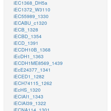
iEC1368_DH5a
iEC1372_W3110
iEC55989_1330
iECABU_c1320
iECB_1328
iECBD_1354
iECD_1391
iECDH10B_1368
iEcDH1_1363
iECDH1ME8569_1439
iEcE24377_1341
iECED1_1282
iECH74115_1262
iEcHS_1320
iECIAI1_1343
iECIAI39_1322
iECNA114_1301