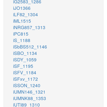
iG2583_1286
iJO1366
iLF82_1304
iML1515
iNRG857_1313
iPC815
iS_1188
iSbBS512_1146
iSBO_1134
iSDY_1059
iSF_1195
iSFV_1184
iSFxv_1172
iSSON_1240
iUMN146_1321
iUMNK88_1353
iUTI89_1310