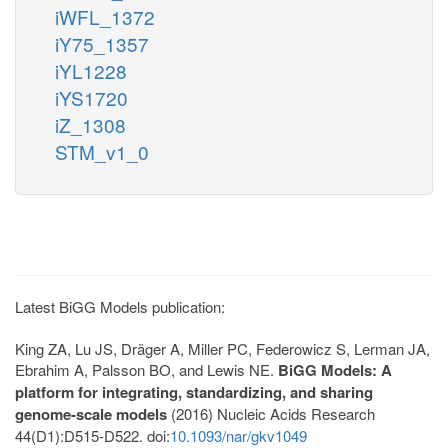
iWFL_1372
iY75_1357
iYL1228
iYS1720
iZ_1308
STM_v1_0
Latest BiGG Models publication:
King ZA, Lu JS, Dräger A, Miller PC, Federowicz S, Lerman JA,
Ebrahim A, Palsson BO, and Lewis NE.
BiGG Models: A
platform for integrating, standardizing, and sharing
genome-scale models
(2016) Nucleic Acids Research
44(D1):D515-D522. doi:
10.1093/nar/gkv1049