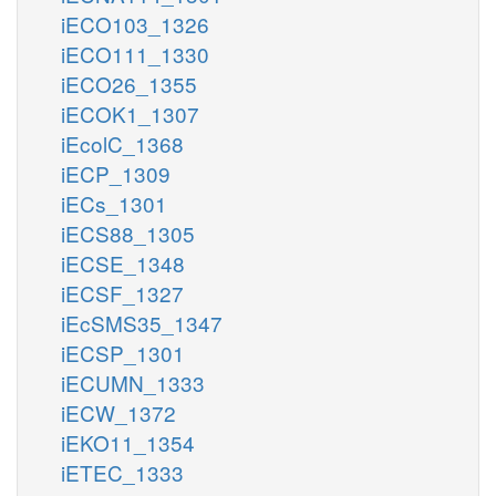
iECO103_1326
iECO111_1330
iECO26_1355
iECOK1_1307
iEcolC_1368
iECP_1309
iECs_1301
iECS88_1305
iECSE_1348
iECSF_1327
iEcSMS35_1347
iECSP_1301
iECUMN_1333
iECW_1372
iEKO11_1354
iETEC_1333