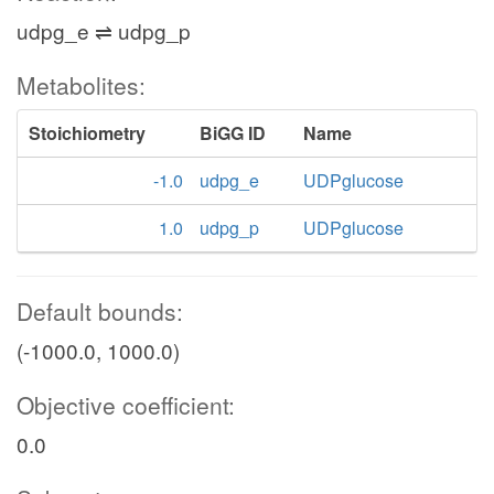
udpg_e ⇌ udpg_p
Metabolites:
Stoichiometry
BiGG ID
Name
-1.0
udpg_e
UDPglucose
1.0
udpg_p
UDPglucose
Default bounds:
(-1000.0, 1000.0)
Objective coefficient:
0.0