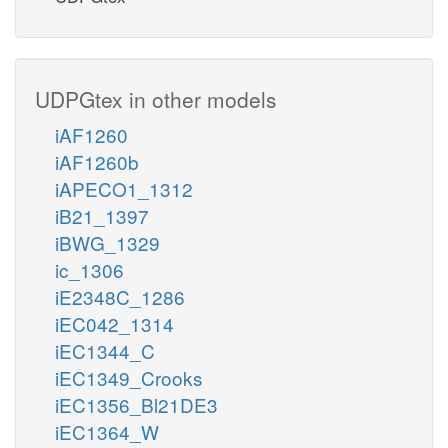
UDPGtex in other models
iAF1260
iAF1260b
iAPECO1_1312
iB21_1397
iBWG_1329
ic_1306
iE2348C_1286
iEC042_1314
iEC1344_C
iEC1349_Crooks
iEC1356_Bl21DE3
iEC1364_W