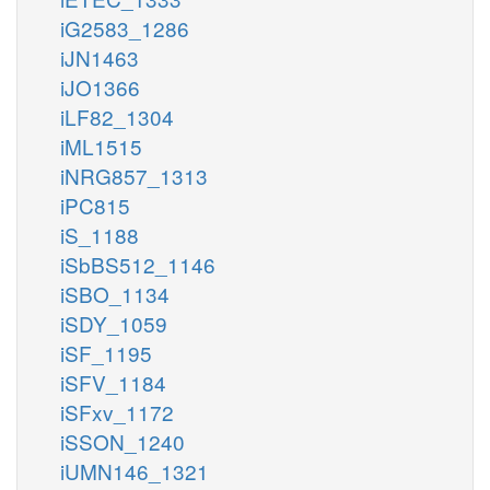
iG2583_1286
iJN1463
iJO1366
iLF82_1304
iML1515
iNRG857_1313
iPC815
iS_1188
iSbBS512_1146
iSBO_1134
iSDY_1059
iSF_1195
iSFV_1184
iSFxv_1172
iSSON_1240
iUMN146_1321