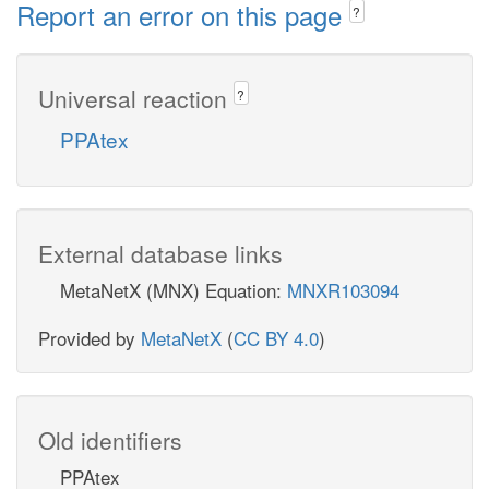
Report an error on this page
?
Universal reaction
?
PPAtex
External database links
MetaNetX (MNX) Equation:
MNXR103094
Provided by
MetaNetX
(
CC BY 4.0
)
Old identifiers
PPAtex