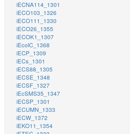
iECNA114_1301
iECO103_1326
iECO111_1330
iECO26_1355
iECOK1_1307
iEcolC_1368
iECP_1309
iECs_1301
iECS88_1305
iECSE_1348
iECSF_1327
iEcSMS35_1347
iECSP_1301
iECUMN_1333
iECW_1372
iEKO11_1354
iETEC_1333