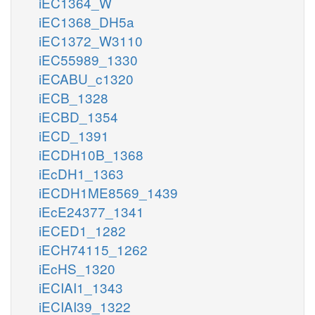
iEC1364_W
iEC1368_DH5a
iEC1372_W3110
iEC55989_1330
iECABU_c1320
iECB_1328
iECBD_1354
iECD_1391
iECDH10B_1368
iEcDH1_1363
iECDH1ME8569_1439
iEcE24377_1341
iECED1_1282
iECH74115_1262
iEcHS_1320
iECIAI1_1343
iECIAI39_1322