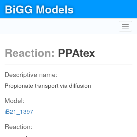
BiGG Models
Toggl
navig
Reaction:
PPAtex
Descriptive name:
Propionate transport via diffusion
Model:
iB21_1397
Reaction: