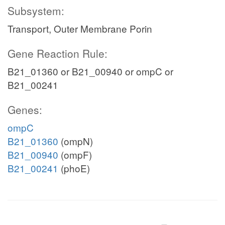
Subsystem:
Transport, Outer Membrane Porin
Gene Reaction Rule:
B21_01360 or B21_00940 or ompC or
B21_00241
Genes:
ompC
B21_01360
(ompN)
B21_00940
(ompF)
B21_00241
(phoE)