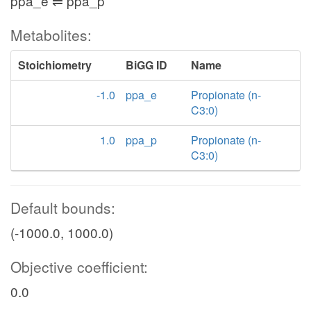
ppa_e ⇌ ppa_p
Metabolites:
Stoichiometry
BiGG ID
Name
-1.0
ppa_e
Propionate (n-
C3:0)
1.0
ppa_p
Propionate (n-
C3:0)
Default bounds:
(-1000.0, 1000.0)
Objective coefficient:
0.0