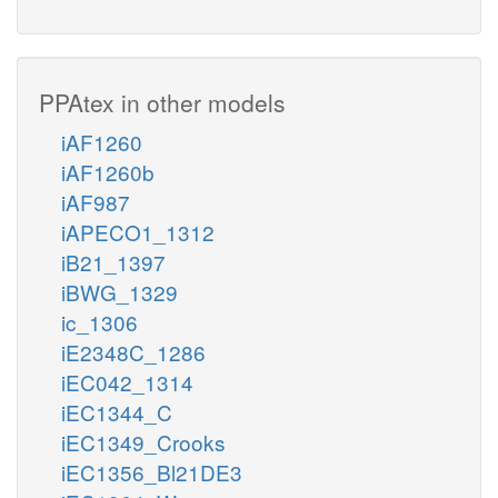
PPAtex in other models
iAF1260
iAF1260b
iAF987
iAPECO1_1312
iB21_1397
iBWG_1329
ic_1306
iE2348C_1286
iEC042_1314
iEC1344_C
iEC1349_Crooks
iEC1356_Bl21DE3