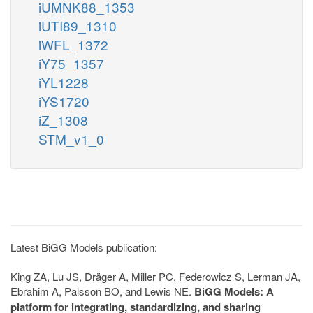
iUMNK88_1353
iUTI89_1310
iWFL_1372
iY75_1357
iYL1228
iYS1720
iZ_1308
STM_v1_0
Latest BiGG Models publication:
King ZA, Lu JS, Dräger A, Miller PC, Federowicz S, Lerman JA,
Ebrahim A, Palsson BO, and Lewis NE.
BiGG Models: A
platform for integrating, standardizing, and sharing