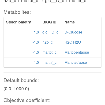
h2o_c + maltpt_c → glc__D_c + maltttr_c
Metabolites:
Stoichiometry
BiGG ID
Name
1.0
glc__D_c
D-Glucose
-1.0
h2o_c
H2O H2O
-1.0
maltpt_c
Maltopentaose
1.0
maltttr_c
Maltotetraose
Default bounds:
(0.0, 1000.0)
Objective coefficient: