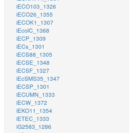
iECO103_1326
iECO26_1355
iECOK1_1307
iEcolC_1368
iECP_1309
iECs_1301
iECS88_1305
iECSE_1348
iECSF_1327
iEcSMS35_1347
iECSP_1301
iECUMN_1333
iECW_1372
iEKO11_1354
iETEC_1333
iG2583_1286