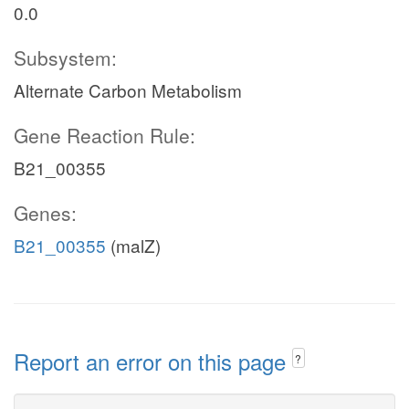
0.0
Subsystem:
Alternate Carbon Metabolism
Gene Reaction Rule:
B21_00355
Genes:
B21_00355
(malZ)
Report an error on this page
?