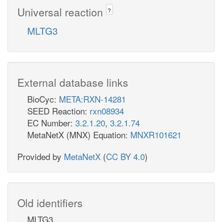
Universal reaction
?
MLTG3
External database links
BioCyc:
META:RXN-14281
SEED Reaction:
rxn08934
EC Number:
3.2.1.20
,
3.2.1.74
MetaNetX (MNX) Equation:
MNXR101621
Provided by
MetaNetX
(
CC BY 4.0
)
Old identifiers
MLTG3