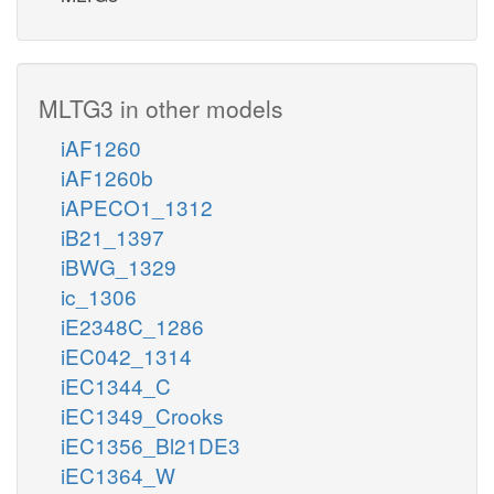
MLTG3 in other models
iAF1260
iAF1260b
iAPECO1_1312
iB21_1397
iBWG_1329
ic_1306
iE2348C_1286
iEC042_1314
iEC1344_C
iEC1349_Crooks
iEC1356_Bl21DE3
iEC1364_W