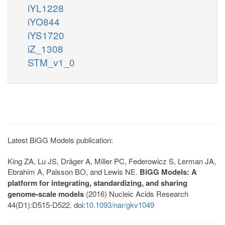
iYL1228
iYO844
iYS1720
iZ_1308
STM_v1_0
Latest BiGG Models publication:
King ZA, Lu JS, Dräger A, Miller PC, Federowicz S, Lerman JA,
Ebrahim A, Palsson BO, and Lewis NE.
BiGG Models: A
platform for integrating, standardizing, and sharing
genome-scale models
(2016) Nucleic Acids Research
44(D1):D515-D522. doi:
10.1093/nar/gkv1049