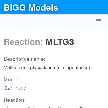
BiGG Models
Toggl
navig
Reaction:
MLTG3
Descriptive name:
Maltodextrin glucosidase (maltopentaose)
Model:
iB21_1397
Reaction: