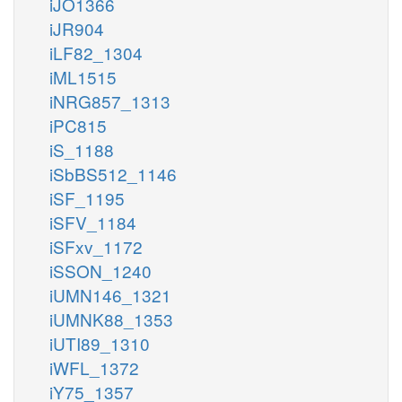
iJO1366
iJR904
iLF82_1304
iML1515
iNRG857_1313
iPC815
iS_1188
iSbBS512_1146
iSF_1195
iSFV_1184
iSFxv_1172
iSSON_1240
iUMN146_1321
iUMNK88_1353
iUTI89_1310
iWFL_1372
iY75_1357