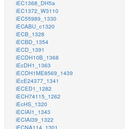
iEC1368_DH5a
iEC1372_W3110
iEC55989_1330
iECABU_c1320
iECB_1328
iECBD_1354
iECD_1391
iECDH10B_1368
iEcDH1_1363
iECDH1ME8569_1439
iEcE24377_1341
iECED1_1282
iECH74115_1262
iEcHS_1320
iECIAI1_1343
iECIAI39_1322
iECNA114_1301