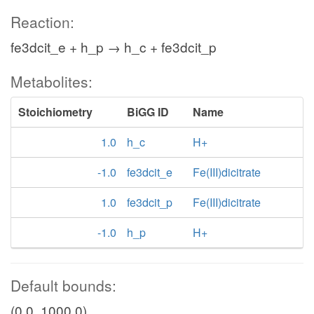
Reaction:
fe3dcit_e + h_p → h_c + fe3dcit_p
Metabolites:
Stoichiometry
BiGG ID
Name
1.0
h_c
H+
-1.0
fe3dcit_e
Fe(III)dicitrate
1.0
fe3dcit_p
Fe(III)dicitrate
-1.0
h_p
H+
Default bounds:
(0.0, 1000.0)