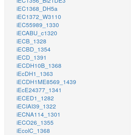
iEC1356_Bl21DE3
iEC1368_DH5a
iEC1372_W3110
iEC55989_1330
iECABU_c1320
iECB_1328
iECBD_1354
iECD_1391
iECDH10B_1368
iEcDH1_1363
iECDH1ME8569_1439
iEcE24377_1341
iECED1_1282
iECIAI39_1322
iECNA114_1301
iECO26_1355
iEcolC_1368