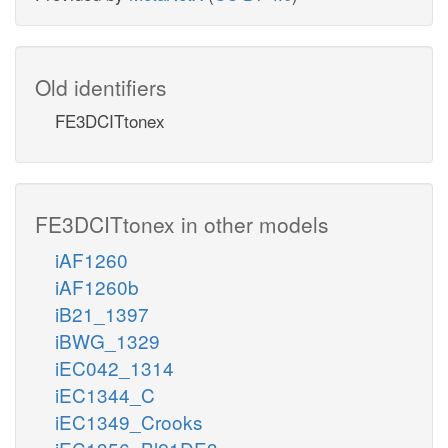
Old identifiers
FE3DCITtonex
FE3DCITtonex in other models
iAF1260
iAF1260b
iB21_1397
iBWG_1329
iEC042_1314
iEC1344_C
iEC1349_Crooks