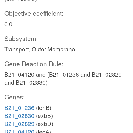
Objective coefficient:
0.0
Subsystem:
Transport, Outer Membrane
Gene Reaction Rule:
B21_04120 and (B21_01236 and B21_02829
and B21_02830)
Genes:
B21_01236
(tonB)
B21_02830
(exbB)
B21_02829
(exbD)
B21_04120
(fecA)