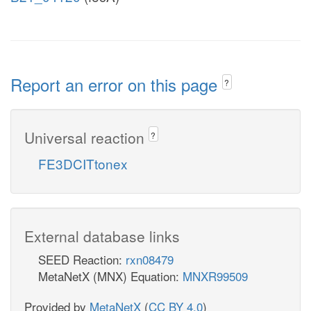
Report an error on this page
?
Universal reaction
?
FE3DCITtonex
External database links
SEED Reaction:
rxn08479
MetaNetX (MNX) Equation:
MNXR99509
Provided by
MetaNetX
(
CC BY 4.0
)