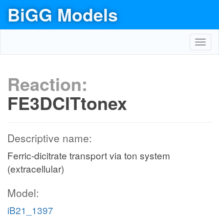
BiGG Models
Toggl
navig
Reaction:
FE3DCITtonex
Descriptive name:
Ferric-dicitrate transport via ton system
(extracellular)
Model:
iB21_1397