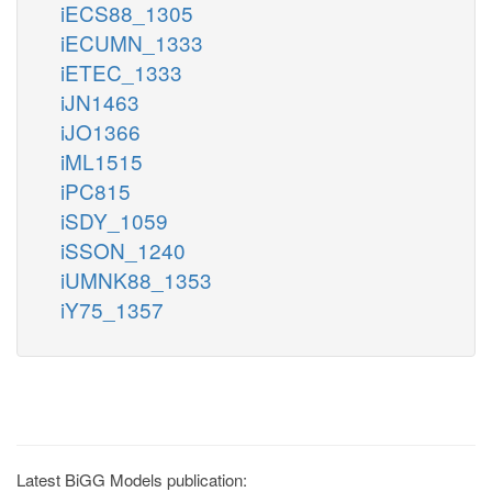
iECS88_1305
iECUMN_1333
iETEC_1333
iJN1463
iJO1366
iML1515
iPC815
iSDY_1059
iSSON_1240
iUMNK88_1353
iY75_1357
Latest BiGG Models publication: