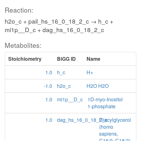
Reaction:
h2o_c + pail_hs_16_0_18_2_c → h_c +
mi1p__D_c + dag_hs_16_0_18_2_c
Metabolites:
Stoichiometry
BiGG ID
Name
1.0
h_c
H+
-1.0
h2o_c
H2O H2O
1.0
mi1p__D_c
1D-myo-Inositol
1-phosphate
1.0
dag_hs_16_0_18_2_c
Diacylglycerol
(homo
sapiens,
C16:0, C18:2)