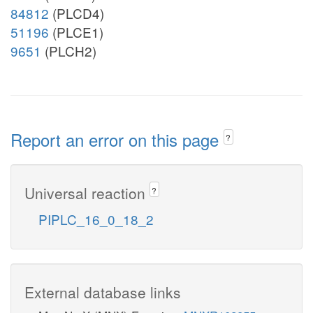
84812
(PLCD4)
51196
(PLCE1)
9651
(PLCH2)
Report an error on this page
?
Universal reaction
?
PIPLC_16_0_18_2
External database links