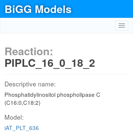
BiGG Models
Toggl
navig
Reaction:
PIPLC_16_0_18_2
Descriptive name:
Phosphatidylinositol phospholipase C
(C16:0,C18:2)
Model:
iAT_PLT_636