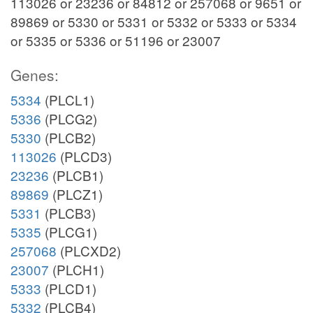
113026 or 23236 or 84812 or 257068 or 9651 or
89869 or 5330 or 5331 or 5332 or 5333 or 5334
or 5335 or 5336 or 51196 or 23007
Genes:
5334
(PLCL1)
5336
(PLCG2)
5330
(PLCB2)
113026
(PLCD3)
23236
(PLCB1)
89869
(PLCZ1)
5331
(PLCB3)
5335
(PLCG1)
257068
(PLCXD2)
23007
(PLCH1)
5333
(PLCD1)
5332
(PLCB4)