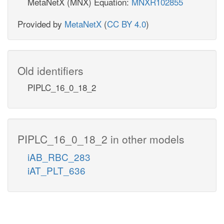
MetaNetX (MNX) Equation:
MNXR102855
Provided by
MetaNetX
(
CC BY 4.0
)
Old identifiers
PIPLC_16_0_18_2
PIPLC_16_0_18_2 in other models
iAB_RBC_283
iAT_PLT_636