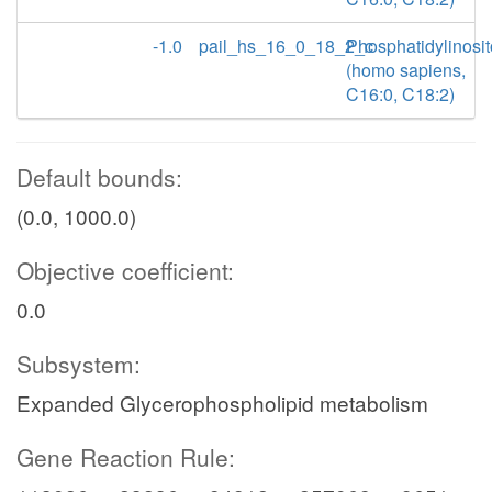
-1.0
pail_hs_16_0_18_2_c
Phosphatidylinosit
(homo sapiens,
C16:0, C18:2)
Default bounds:
(0.0, 1000.0)
Objective coefficient:
0.0
Subsystem:
Expanded Glycerophospholipid metabolism
Gene Reaction Rule: