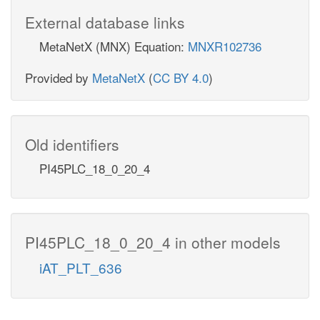
External database links
MetaNetX (MNX) Equation:
MNXR102736
Provided by
MetaNetX
(
CC BY 4.0
)
Old identifiers
PI45PLC_18_0_20_4
PI45PLC_18_0_20_4 in other models
iAT_PLT_636