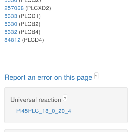
257068
(PLCXD2)
5333
(PLCD1)
5330
(PLCB2)
5332
(PLCB4)
84812
(PLCD4)
Report an error on this page
?
Universal reaction
?
PI45PLC_18_0_20_4