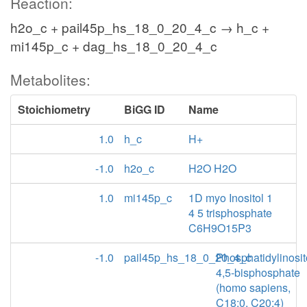
Reaction:
h2o_c + pail45p_hs_18_0_20_4_c → h_c +
mi145p_c + dag_hs_18_0_20_4_c
Metabolites:
Stoichiometry
BiGG ID
Name
1.0
h_c
H+
-1.0
h2o_c
H2O H2O
1.0
mi145p_c
1D myo Inositol 1
4 5 trisphosphate
C6H9O15P3
-1.0
pail45p_hs_18_0_20_4_c
Phosphatidylinosit
4,5-bisphosphate
(homo sapiens,
C18:0, C20:4)