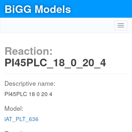
BiGG Models
Toggl
navig
Reaction:
PI45PLC_18_0_20_4
Descriptive name:
PI45PLC 18 0 20 4
Model:
iAT_PLT_636