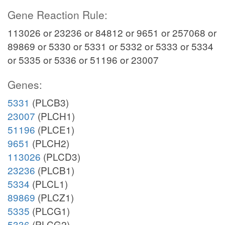
Gene Reaction Rule:
113026 or 23236 or 84812 or 9651 or 257068 or
89869 or 5330 or 5331 or 5332 or 5333 or 5334
or 5335 or 5336 or 51196 or 23007
Genes:
5331
(PLCB3)
23007
(PLCH1)
51196
(PLCE1)
9651
(PLCH2)
113026
(PLCD3)
23236
(PLCB1)
5334
(PLCL1)
89869
(PLCZ1)
5335
(PLCG1)
5336
(PLCG2)