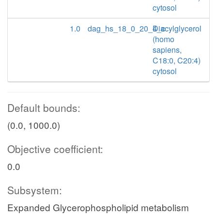
cytosol
1.0
dag_hs_18_0_20_4_c
Diacylglycerol
(homo
sapiens,
C18:0, C20:4)
cytosol
Default bounds:
(0.0, 1000.0)
Objective coefficient:
0.0
Subsystem:
Expanded Glycerophospholipid metabolism