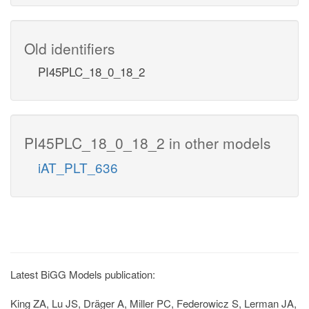
Old identifiers
PI45PLC_18_0_18_2
PI45PLC_18_0_18_2 in other models
iAT_PLT_636
Latest BiGG Models publication:
King ZA, Lu JS, Dräger A, Miller PC, Federowicz S, Lerman JA,