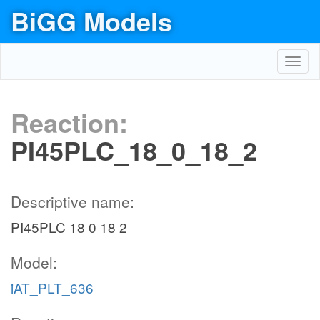
BiGG Models
Toggl
navig
Reaction:
PI45PLC_18_0_18_2
Descriptive name:
PI45PLC 18 0 18 2
Model:
iAT_PLT_636