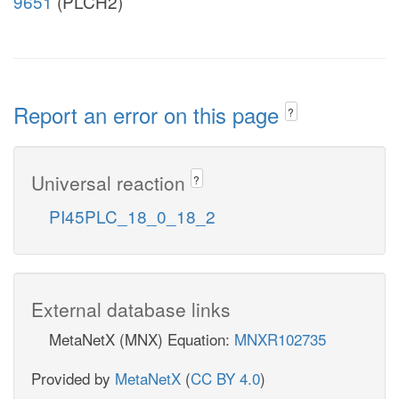
9651
(PLCH2)
Report an error on this page
?
Universal reaction
?
PI45PLC_18_0_18_2
External database links
MetaNetX (MNX) Equation:
MNXR102735
Provided by
MetaNetX
(
CC BY 4.0
)