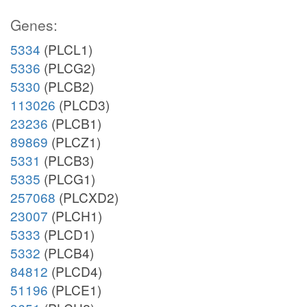
Genes:
5334
(PLCL1)
5336
(PLCG2)
5330
(PLCB2)
113026
(PLCD3)
23236
(PLCB1)
89869
(PLCZ1)
5331
(PLCB3)
5335
(PLCG1)
257068
(PLCXD2)
23007
(PLCH1)
5333
(PLCD1)
5332
(PLCB4)
84812
(PLCD4)
51196
(PLCE1)