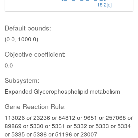
18 2[c]
Default bounds:
(0.0, 1000.0)
Objective coefficient:
0.0
Subsystem:
Expanded Glycerophospholipid metabolism
Gene Reaction Rule:
113026 or 23236 or 84812 or 9651 or 257068 or
89869 or 5330 or 5331 or 5332 or 5333 or 5334
or 5335 or 5336 or 51196 or 23007