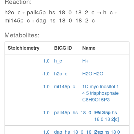
Reaction:
h2o_c + pail45p_hs_18_0_18_2_c → h_c +
mi145p_c + dag_hs_18_0_18_2_c
Metabolites:
Stoichiometry
BiGG ID
Name
1.0
h_c
H+
-1.0
h2o_c
H2O H2O
1.0
mi145p_c
1D myo Inositol 1
4 5 trisphosphate
C6H9O15P3
-1.0
pail45p_hs_18_0_18_2_c
Pail45p hs
18 0 18 2[c]
1.0
dag_hs_18_0_18_2_c
Dag hs 18 0