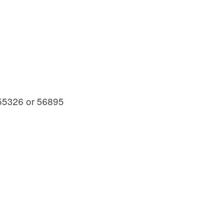
55326 or 56895