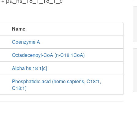
c + pa_hs_18_1_18_1_c
Name
Coenzyme A
Octadecenoyl-CoA (n-C18:1CoA)
Alpha hs 18 1[c]
Phosphatidic acid (homo sapiens, C18:1,
C18:1)