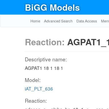
BiGG Models
Home
Advanced Search
Data Access
Memo
Reaction:
AGPAT1_1
Descriptive name:
AGPAT1 18 1 18 1
Model:
iAT_PLT_636
Reaction: