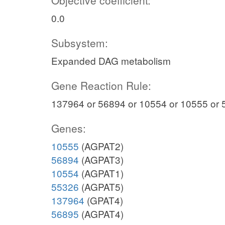
Objective coefficient:
0.0
Subsystem:
Expanded DAG metabolism
Gene Reaction Rule:
137964 or 56894 or 10554 or 10555 or 
Genes:
10555
(AGPAT2)
56894
(AGPAT3)
10554
(AGPAT1)
55326
(AGPAT5)
137964
(GPAT4)
56895
(AGPAT4)