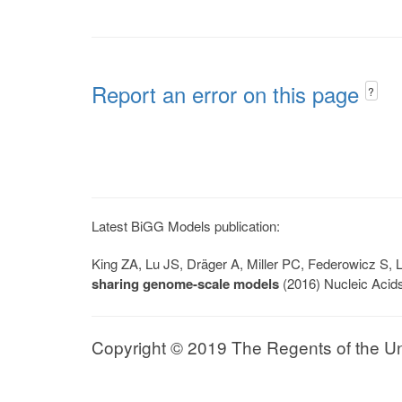
Report an error on this page
?
Latest BiGG Models publication:
King ZA, Lu JS, Dräger A, Miller PC, Federowicz S
sharing genome-scale models
(2016) Nucleic Acid
Copyright © 2019 The Regents of the Univ