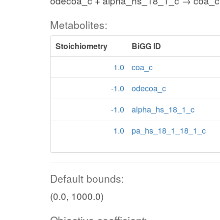
odecoa_c + alpha_hs_18_1_c → coa_
Metabolites:
Stoichiometry
BiGG ID
1.0
coa_c
-1.0
odecoa_c
-1.0
alpha_hs_18_1_c
1.0
pa_hs_18_1_18_1_c
Default bounds:
(0.0, 1000.0)