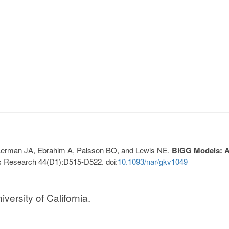
, Lerman JA, Ebrahim A, Palsson BO, and Lewis NE.
BiGG Models: A 
s Research 44(D1):D515-D522. doi:
10.1093/nar/gkv1049
ersity of California.