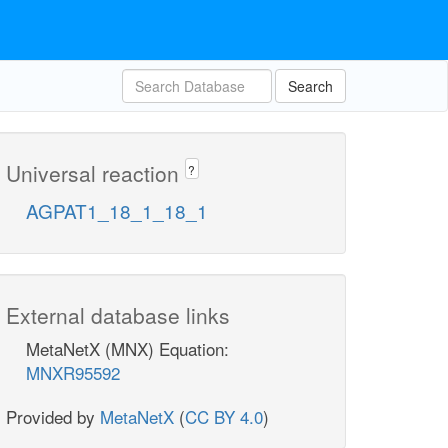
Search
Universal reaction
?
AGPAT1_18_1_18_1
External database links
MetaNetX (MNX) Equation:
MNXR95592
Provided by
MetaNetX
(
CC BY 4.0
)