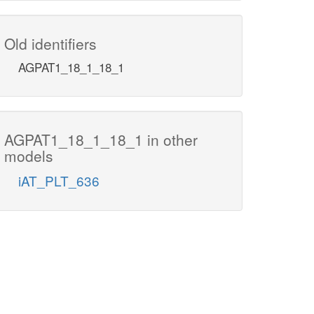
Old identifiers
AGPAT1_18_1_18_1
AGPAT1_18_1_18_1 in other
models
iAT_PLT_636