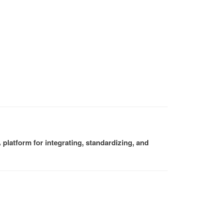
platform for integrating, standardizing, and