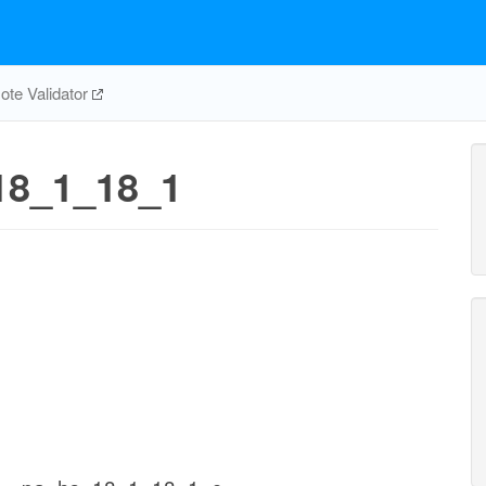
te Validator
8_1_18_1