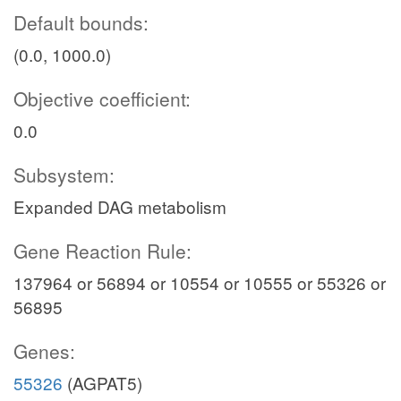
Default bounds:
(0.0, 1000.0)
Objective coefficient:
0.0
Subsystem:
Expanded DAG metabolism
Gene Reaction Rule:
137964 or 56894 or 10554 or 10555 or 55326 or
56895
Genes:
55326
(AGPAT5)