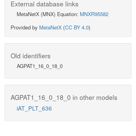
External database links
MetaNetX (MNX) Equation:
MNXR95582
Provided by
MetaNetX
(
CC BY 4.0
)
Old identifiers
AGPAT1_16_0_18_0
AGPAT1_16_0_18_0 in other models
iAT_PLT_636