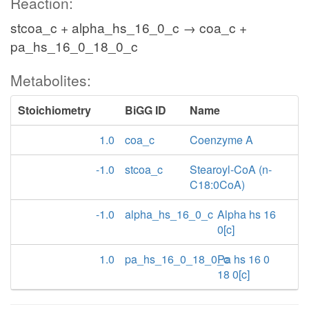
Reaction:
stcoa_c + alpha_hs_16_0_c → coa_c +
pa_hs_16_0_18_0_c
Metabolites:
Stoichiometry
BiGG ID
Name
1.0
coa_c
Coenzyme A
-1.0
stcoa_c
Stearoyl-CoA (n-
C18:0CoA)
-1.0
alpha_hs_16_0_c
Alpha hs 16
0[c]
1.0
pa_hs_16_0_18_0_c
Pa hs 16 0
18 0[c]