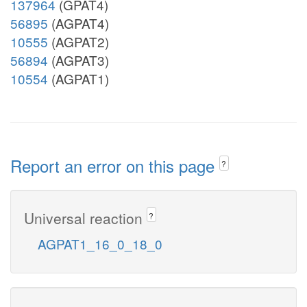
137964
(GPAT4)
56895
(AGPAT4)
10555
(AGPAT2)
56894
(AGPAT3)
10554
(AGPAT1)
Report an error on this page
?
Universal reaction
?
AGPAT1_16_0_18_0