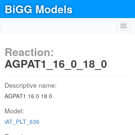
BiGG Models
Toggl
navig
Reaction:
AGPAT1_16_0_18_0
Descriptive name:
AGPAT1 16 0 18 0
Model:
iAT_PLT_636