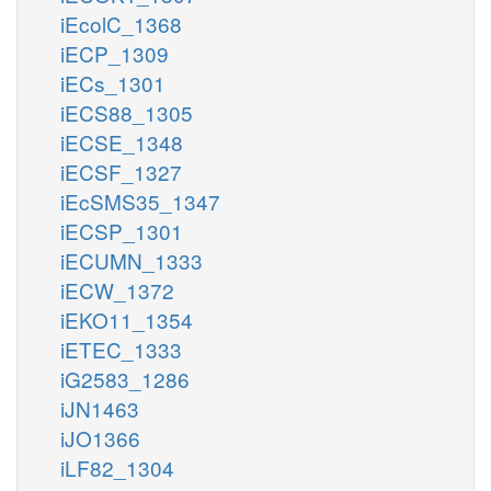
iEcolC_1368
iECP_1309
iECs_1301
iECS88_1305
iECSE_1348
iECSF_1327
iEcSMS35_1347
iECSP_1301
iECUMN_1333
iECW_1372
iEKO11_1354
iETEC_1333
iG2583_1286
iJN1463
iJO1366
iLF82_1304