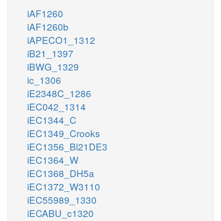
iAF1260
iAF1260b
iAPECO1_1312
iB21_1397
iBWG_1329
ic_1306
iE2348C_1286
iEC042_1314
iEC1344_C
iEC1349_Crooks
iEC1356_Bl21DE3
iEC1364_W
iEC1368_DH5a
iEC1372_W3110
iEC55989_1330
iECABU_c1320