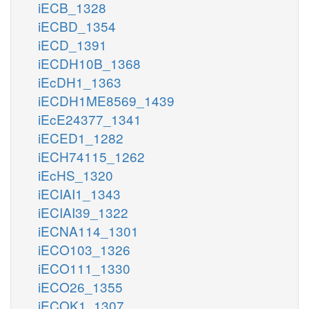
iECB_1328
iECBD_1354
iECD_1391
iECDH10B_1368
iEcDH1_1363
iECDH1ME8569_1439
iEcE24377_1341
iECED1_1282
iECH74115_1262
iEcHS_1320
iECIAI1_1343
iECIAI39_1322
iECNA114_1301
iECO103_1326
iECO111_1330
iECO26_1355
iECOK1_1307