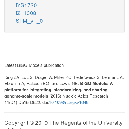
iYS1720
iZ_1308
STM_v1_0
Latest BiGG Models publication:
King ZA, Lu JS, Dräger A, Miller PC, Federowicz S, Lerman JA,
Ebrahim A, Palsson BO, and Lewis NE.
BiGG Models: A
platform for integrating, standardizing, and sharing
genome-scale models
(2016) Nucleic Acids Research
44(D1):D515-D522. doi:
10.1093/nar/gkv1049
Copyright © 2019 The Regents of the University