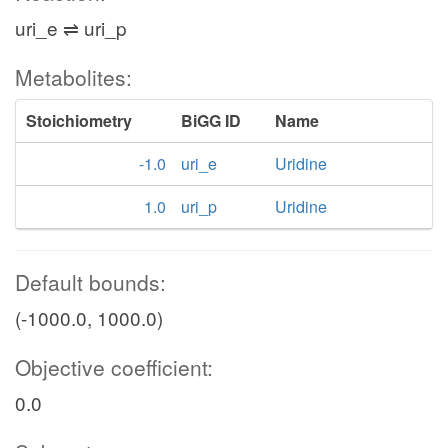
uri_e ⇌ uri_p
Metabolites:
Stoichiometry
BiGG ID
Name
-1.0
uri_e
Uridine
1.0
uri_p
Uridine
Default bounds:
(-1000.0, 1000.0)
Objective coefficient:
0.0