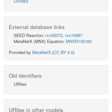
URItex
External database links
SEED Reaction:
rxn09372
,
rxn10987
MetaNetX (MNX) Equation:
MNXR105165
Provided by
MetaNetX
(
CC BY 4.0
)
Old identifiers
URItex
URItex in other models