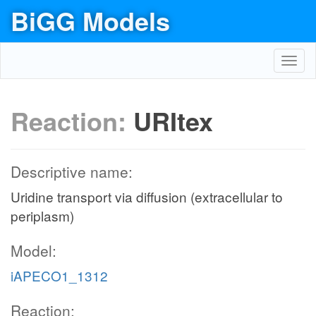
BiGG Models
Toggl
navig
Reaction:
URItex
Descriptive name:
Uridine transport via diffusion (extracellular to
periplasm)
Model:
iAPECO1_1312
Reaction: