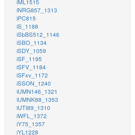
iML1515
iNRG857_1313
iPC815
iS_1188
iSbBS512_1146
iSBO_1134
iSDY_1059
iSF_1195
iSFV_1184
iSFxv_1172
iSSON_1240
iUMN146_1321
iUMNK88_1353
iUTI89_1310
iWFL_1372
iY75_1357
iYL1228