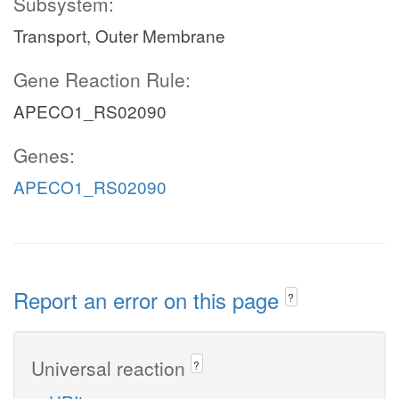
Subsystem:
Transport, Outer Membrane
Gene Reaction Rule:
APECO1_RS02090
Genes:
APECO1_RS02090
Report an error on this page
?
Universal reaction
?