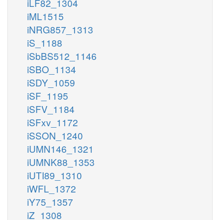
iLF82_1304
iML1515
iNRG857_1313
iS_1188
iSbBS512_1146
iSBO_1134
iSDY_1059
iSF_1195
iSFV_1184
iSFxv_1172
iSSON_1240
iUMN146_1321
iUMNK88_1353
iUTI89_1310
iWFL_1372
iY75_1357
iZ_1308