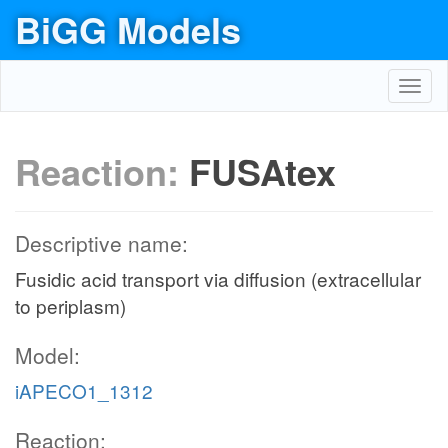
BiGG Models
Toggl
navig
Reaction:
FUSAtex
Descriptive name:
Fusidic acid transport via diffusion (extracellular
to periplasm)
Model:
iAPECO1_1312
Reaction: