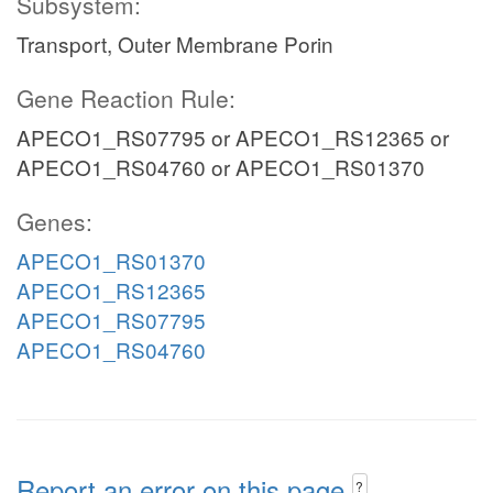
Subsystem:
Transport, Outer Membrane Porin
Gene Reaction Rule:
APECO1_RS07795 or APECO1_RS12365 or
APECO1_RS04760 or APECO1_RS01370
Genes:
APECO1_RS01370
APECO1_RS12365
APECO1_RS07795
APECO1_RS04760
Report an error on this page
?