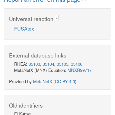
Universal reaction
?
FUSAtex
External database links
RHEA:
35103
,
35104
,
35105
,
35106
MetaNetX (MNX) Equation:
MNXR99717
Provided by
MetaNetX
(
CC BY 4.0
)
Old identifiers
FUSAtex