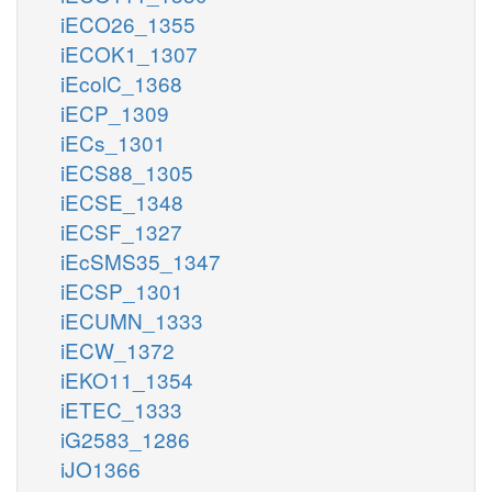
iECO26_1355
iECOK1_1307
iEcolC_1368
iECP_1309
iECs_1301
iECS88_1305
iECSE_1348
iECSF_1327
iEcSMS35_1347
iECSP_1301
iECUMN_1333
iECW_1372
iEKO11_1354
iETEC_1333
iG2583_1286
iJO1366