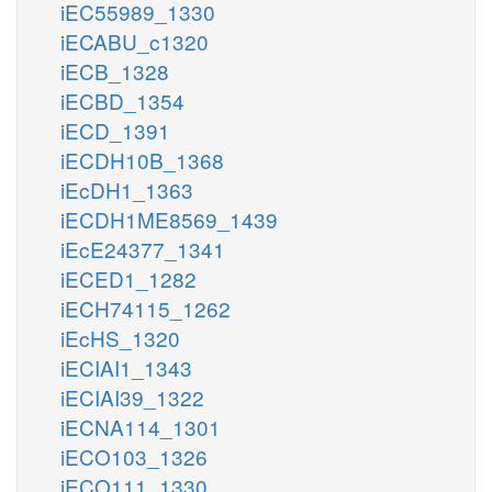
iEC55989_1330
iECABU_c1320
iECB_1328
iECBD_1354
iECD_1391
iECDH10B_1368
iEcDH1_1363
iECDH1ME8569_1439
iEcE24377_1341
iECED1_1282
iECH74115_1262
iEcHS_1320
iECIAI1_1343
iECIAI39_1322
iECNA114_1301
iECO103_1326
iECO111_1330