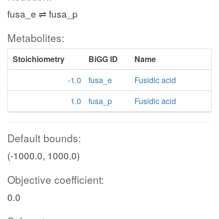
fusa_e ⇌ fusa_p
Metabolites:
Stoichiometry
BiGG ID
Name
-1.0
fusa_e
Fusidic acid
1.0
fusa_p
Fusidic acid
Default bounds:
(-1000.0, 1000.0)
Objective coefficient:
0.0