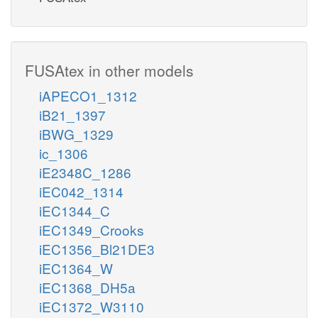
FUSAtex in other models
iAPECO1_1312
iB21_1397
iBWG_1329
ic_1306
iE2348C_1286
iEC042_1314
iEC1344_C
iEC1349_Crooks
iEC1356_Bl21DE3
iEC1364_W
iEC1368_DH5a
iEC1372_W3110