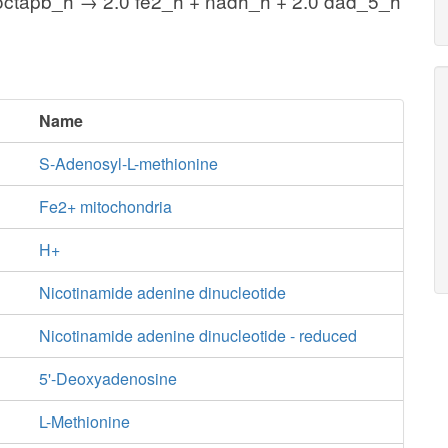
octapb_h → 2.0 fe2_h + nadh_h + 2.0 dad_5_h
Name
S-Adenosyl-L-methionine
Fe2+ mitochondria
H+
Nicotinamide adenine dinucleotide
Nicotinamide adenine dinucleotide - reduced
5'-Deoxyadenosine
L-Methionine