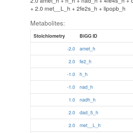
2.0 amet_h + h_h + nad_h + 4fe4s_h + 
+ 2.0 met__L_h + 2fe2s_h + lipopb_h
Metabolites:
Stoichiometry
BiGG ID
-2.0
amet_h
2.0
fe2_h
-1.0
h_h
-1.0
nad_h
1.0
nadh_h
2.0
dad_5_h
2.0
met__L_h