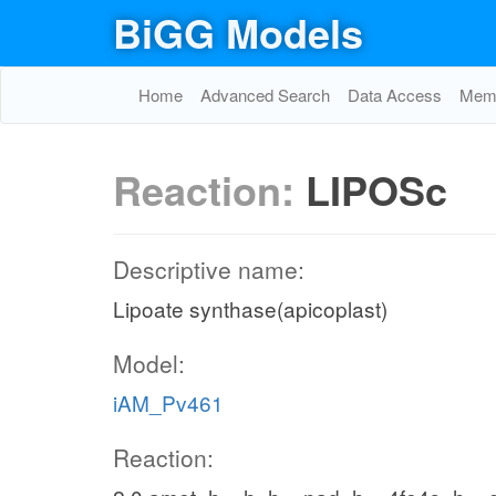
BiGG Models
Home
Advanced Search
Data Access
Memo
Reaction:
LIPOSc
Descriptive name:
Lipoate synthase(apicoplast)
Model:
iAM_Pv461
Reaction: