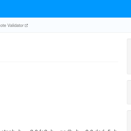
te Validator