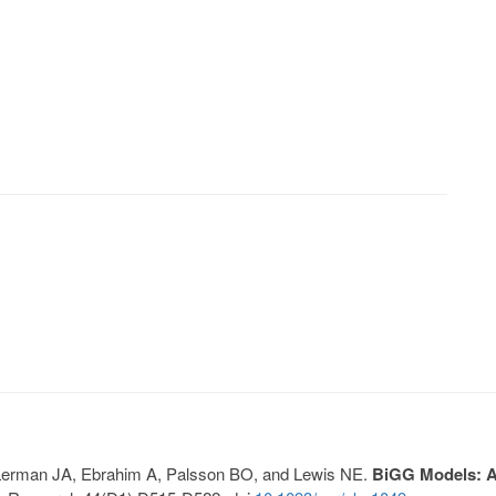
, Lerman JA, Ebrahim A, Palsson BO, and Lewis NE.
BiGG Models: A 