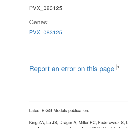
PVX_083125
Genes:
PVX_083125
Report an error on this page
?
Latest BiGG Models publication:
King ZA, Lu JS, Dräger A, Miller PC, Federowicz S