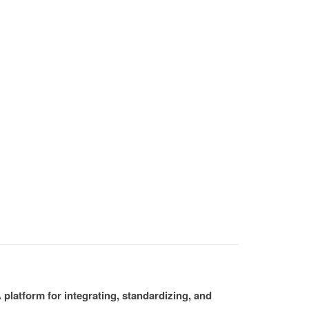
platform for integrating, standardizing, and