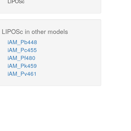
LIPOSc
LIPOSc in other models
iAM_Pb448
iAM_Pc455
iAM_Pf480
iAM_Pk459
iAM_Pv461