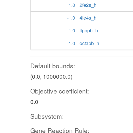
1.0
2fe2s_h
-1.0
4fe4s_h
1.0
lipopb_h
-1.0
octapb_h
Default bounds:
(0.0, 1000000.0)
Objective coefficient:
0.0
Subsystem:
Gene Reaction Rule: