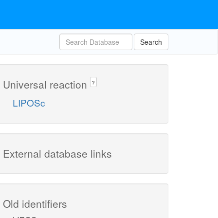
Search
Universal reaction
?
LIPOSc
External database links
Old identifiers