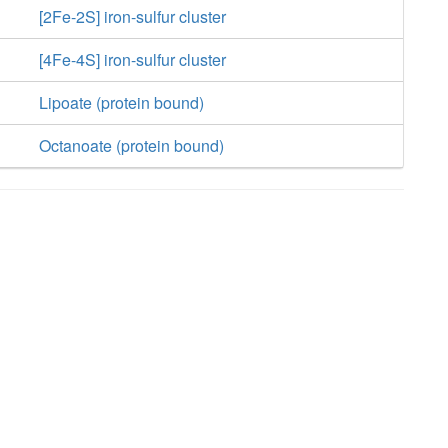
[2Fe-2S] iron-sulfur cluster
[4Fe-4S] iron-sulfur cluster
Lipoate (protein bound)
Octanoate (protein bound)