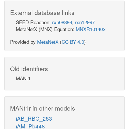
External database links
SEED Reaction:
rxn08886
,
rxn12997
MetaNetX (MNX) Equation:
MNXR101402
Provided by
MetaNetX
(
CC BY 4.0
)
Old identifiers
MANt1
MANt1r in other models
iAB_RBC_283
iAM_Pb448