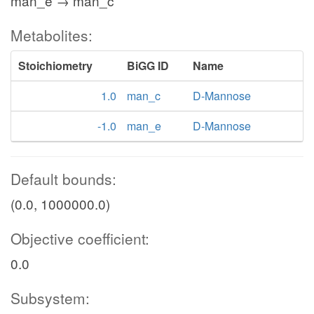
man_e → man_c
Metabolites:
Stoichiometry
BiGG ID
Name
1.0
man_c
D-Mannose
-1.0
man_e
D-Mannose
Default bounds:
(0.0, 1000000.0)
Objective coefficient:
0.0
Subsystem: