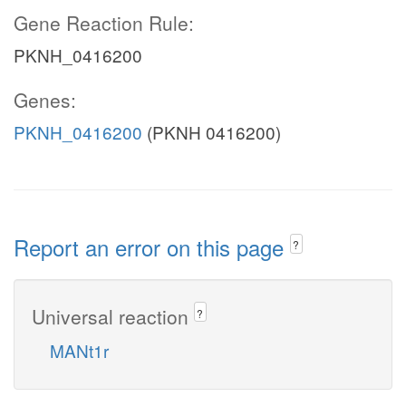
Gene Reaction Rule:
PKNH_0416200
Genes:
PKNH_0416200
(PKNH 0416200)
Report an error on this page
?
Universal reaction
?
MANt1r