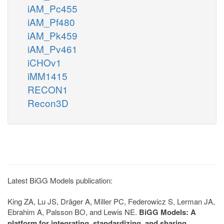
iAM_Pc455
iAM_Pf480
iAM_Pk459
iAM_Pv461
iCHOv1
iMM1415
RECON1
Recon3D
Latest BiGG Models publication:
King ZA, Lu JS, Dräger A, Miller PC, Federowicz S, Lerman JA,
Ebrahim A, Palsson BO, and Lewis NE.
BiGG Models: A
platform for integrating, standardizing, and sharing