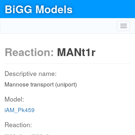
BiGG Models
Toggl
navig
Reaction:
MANt1r
Descriptive name:
Mannose transport (uniport)
Model:
iAM_Pk459
Reaction: