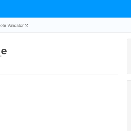
te Validator
_e