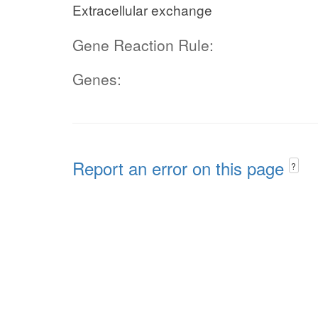
Extracellular exchange
Gene Reaction Rule:
Genes:
Report an error on this page
?