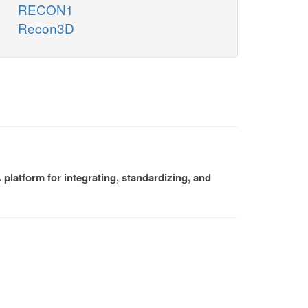
RECON1
Recon3D
platform for integrating, standardizing, and