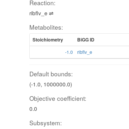
Reaction:
ribflv_e ⇌
Metabolites:
Stoichiometry
BiGG ID
-1.0
ribflv_e
Default bounds:
(-1.0, 1000000.0)
Objective coefficient:
0.0
Subsystem: