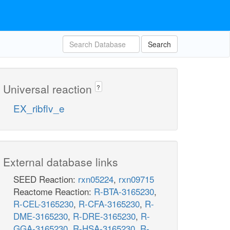
Search
Universal reaction
?
EX_ribflv_e
External database links
SEED Reaction:
rxn05224
,
rxn09715
Reactome Reaction:
R-BTA-3165230
,
R-CEL-3165230
,
R-CFA-3165230
,
R-
DME-3165230
,
R-DRE-3165230
,
R-
GGA-3165230
,
R-HSA-3165230
,
R-