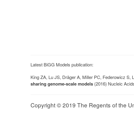
Latest BiGG Models publication:
King ZA, Lu JS, Dräger A, Miller PC, Federowicz S
sharing genome-scale models
(2016) Nucleic Acid
Copyright © 2019 The Regents of the Univ