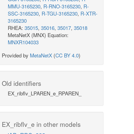
MMU-3165230
,
R-RNO-3165230
,
R-
SSC-3165230
,
R-TGU-3165230
,
R-XTR-
3165230
RHEA:
35015
,
35016
,
35017
,
35018
MetaNetX (MNX) Equation:
MNXR104033
Provided by
MetaNetX
(
CC BY 4.0
)
Old identifiers
EX_ribflv_LPAREN_e_RPAREN_
EX_ribflv_e in other models