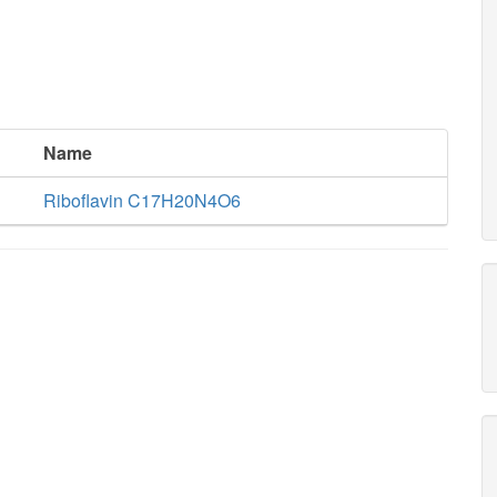
Name
Riboflavin C17H20N4O6