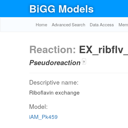
BiGG Models
Home
Advanced Search
Data Access
Memo
Reaction:
EX_ribflv
Pseudoreaction
?
Descriptive name:
Riboflavin exchange
Model:
iAM_Pk459