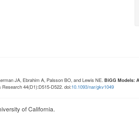
, Lerman JA, Ebrahim A, Palsson BO, and Lewis NE.
BiGG Models: A 
s Research 44(D1):D515-D522. doi:
10.1093/nar/gkv1049
ersity of California.