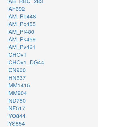
iAB_RBC_283
iAF692
iAM_Pb448
iAM_Pc455
iAM_Pf480
iAM_Pk459
iAM_Pv461
iCHOv1
iCHOv1_DG44
iCN900
iHN637
iMM1415
iMM904
iND750
iNF517
iYO844
iYS854