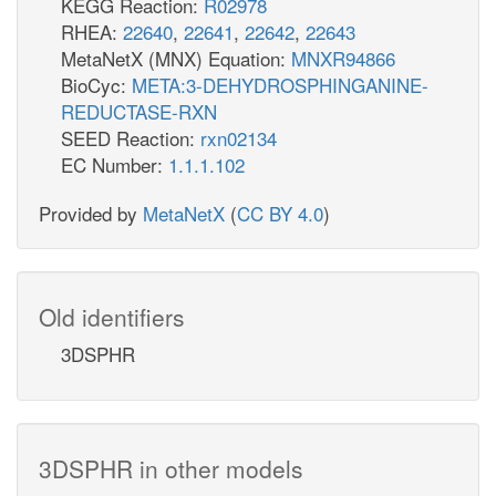
KEGG Reaction:
R02978
RHEA:
22640
,
22641
,
22642
,
22643
MetaNetX (MNX) Equation:
MNXR94866
BioCyc:
META:3-DEHYDROSPHINGANINE-
REDUCTASE-RXN
SEED Reaction:
rxn02134
EC Number:
1.1.1.102
Provided by
MetaNetX
(
CC BY 4.0
)
Old identifiers
3DSPHR
3DSPHR in other models