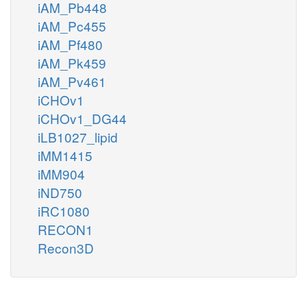
iAM_Pb448
iAM_Pc455
iAM_Pf480
iAM_Pk459
iAM_Pv461
iCHOv1
iCHOv1_DG44
iLB1027_lipid
iMM1415
iMM904
iND750
iRC1080
RECON1
Recon3D