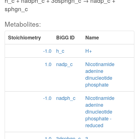
h_c + nadph_c + 3dsphgn_c → nadp_c +
sphgn_c
Metabolites:
Stoichiometry
BiGG ID
Name
-1.0
h_c
H+
1.0
nadp_c
Nicotinamide
adenine
dinucleotide
phosphate
-1.0
nadph_c
Nicotinamide
adenine
dinucleotide
phosphate -
reduced
-1.0
3dsphgn_c
3