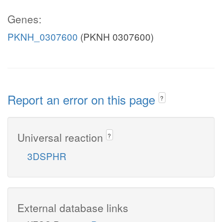
Genes:
PKNH_0307600
(PKNH 0307600)
Report an error on this page
?
Universal reaction
?
3DSPHR
External database links