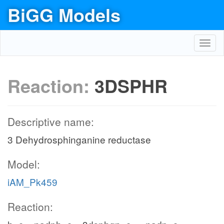
BiGG Models
Toggl
navig
Reaction:
3DSPHR
Descriptive name:
3 Dehydrosphinganine reductase
Model:
iAM_Pk459
Reaction: