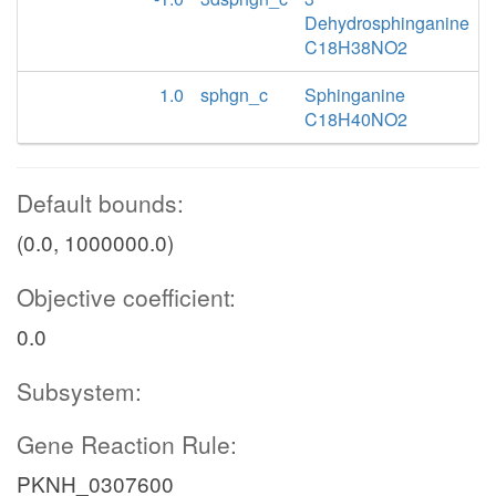
Dehydrosphinganine
C18H38NO2
1.0
sphgn_c
Sphinganine
C18H40NO2
Default bounds:
(0.0, 1000000.0)
Objective coefficient:
0.0
Subsystem:
Gene Reaction Rule:
PKNH_0307600