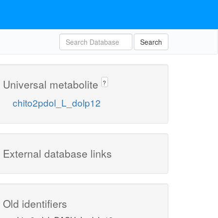
Search
Universal metabolite
?
chito2pdol_L_dolp12
External database links
Old identifiers