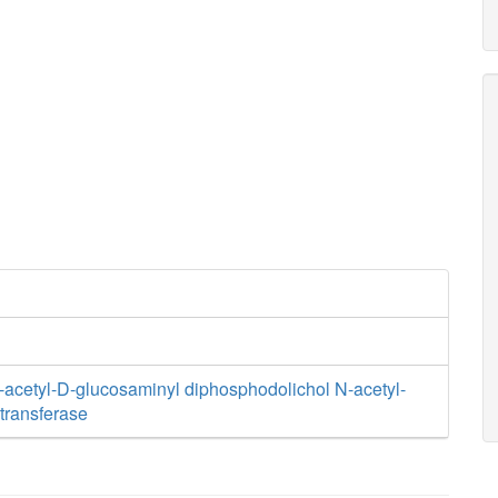
cetyl-D-glucosaminyl diphosphodolichol N-acetyl-
transferase