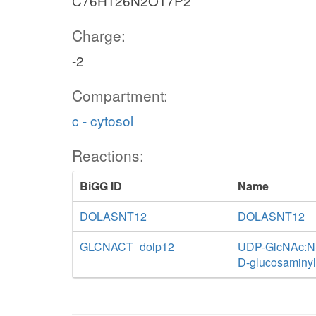
C76H126N2O17P2
Charge:
-2
Compartment:
c - cytosol
Reactions:
BiGG ID
Name
DOLASNT12
DOLASNT12
GLCNACT_dolp12
UDP-GlcNAc:N-a
D-glucosaminyl