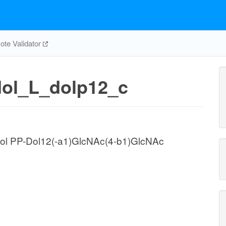
te Validator
dol_L_dolp12_c
chol PP-Dol12(-a1)GlcNAc(4-b1)GlcNAc