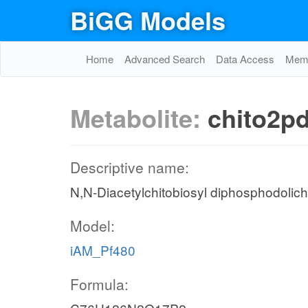
BiGG Models
Home
Advanced Search
Data Access
Memo
Metabolite:
chito2p
Descriptive name:
N,N-Diacetylchitobiosyl diphosphodoli
Model:
iAM_Pf480
Formula: