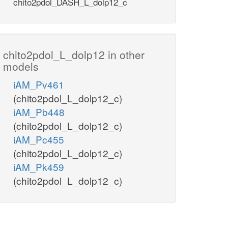
chito2pdol_DASH_L_dolp12_c
chito2pdol_L_dolp12 in other
models
iAM_Pv461
(chito2pdol_L_dolp12_c)
iAM_Pb448
(chito2pdol_L_dolp12_c)
iAM_Pc455
(chito2pdol_L_dolp12_c)
iAM_Pk459
(chito2pdol_L_dolp12_c)