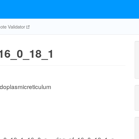
te Validator
16_0_18_1
doplasmicreticulum