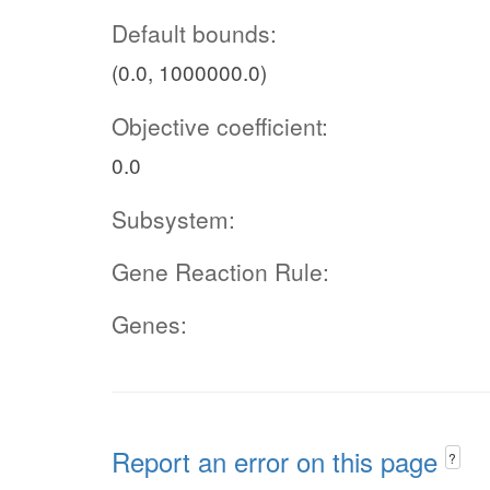
Default bounds:
(0.0, 1000000.0)
Objective coefficient:
0.0
Subsystem:
Gene Reaction Rule:
Genes:
Report an error on this page
?