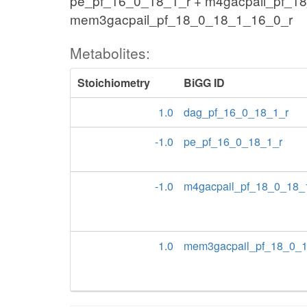
pe_pf_16_0_18_1_r + m4gacpail_pf_1
mem3gacpail_pf_18_0_18_1_16_0_r
Metabolites:
Stoichiometry
BiGG ID
1.0
dag_pf_16_0_18_1_r
-1.0
pe_pf_16_0_18_1_r
-1.0
m4gacpail_pf_18_0_18_
1.0
mem3gacpail_pf_18_0_