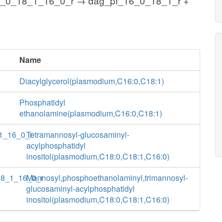
8_0_18_1_16_0_r → dag_pf_16_0_18_1_r +
Name
Diacylglycerol(plasmodium,C16:0,C18:1)
Phosphatidyl
ethanolamine(plasmodium,C16:0,C18:1)
1_16_0_r
Tetramannosyl-glucosaminyl-
acylphosphatidyl
inositol(plasmodium,C18:0,C18:1,C16:0)
18_1_16_0_r
Mannosyl,phosphoethanolaminyl,trimannosyl-
glucosaminyl-acylphosphatidyl
inositol(plasmodium,C18:0,C18:1,C16:0)