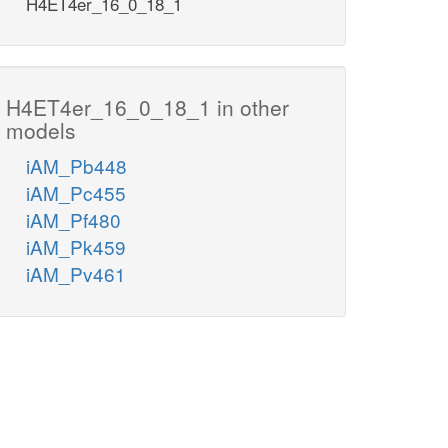
H4ET4er_16_0_18_1
H4ET4er_16_0_18_1 in other
models
iAM_Pb448
iAM_Pc455
iAM_Pf480
iAM_Pk459
iAM_Pv461