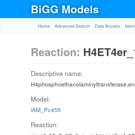
BiGG Models
Home
Advanced Search
Data Access
Memo
Reaction:
H4ET4er_
Descriptive name:
H4phosphoethanolaminyltransferase,en
Model:
iAM_Pc455
Reaction: