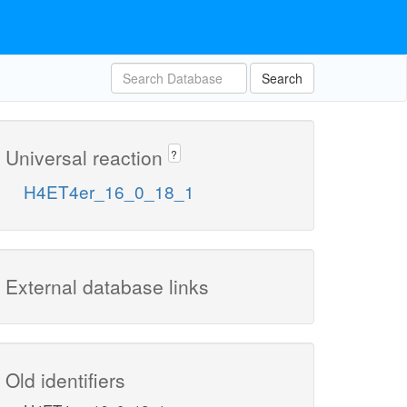
Search
Universal reaction
?
H4ET4er_16_0_18_1
External database links
Old identifiers