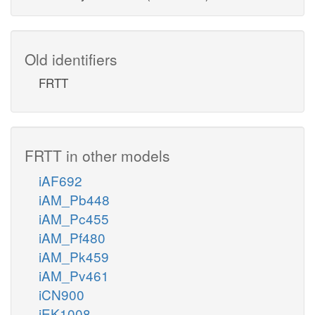
Old identifiers
FRTT
FRTT in other models
iAF692
iAM_Pb448
iAM_Pc455
iAM_Pf480
iAM_Pk459
iAM_Pv461
iCN900
iEK1008