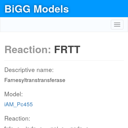
BiGG Models
Toggl
navig
Reaction:
FRTT
Descriptive name:
Farnesyltranstransferase
Model:
iAM_Pc455
Reaction: