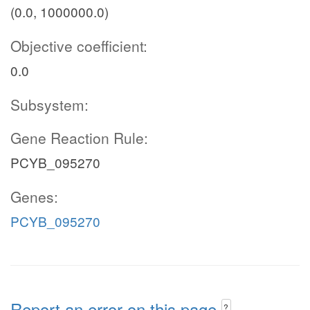
(0.0, 1000000.0)
Objective coefficient:
0.0
Subsystem:
Gene Reaction Rule:
PCYB_095270
Genes:
PCYB_095270
Report an error on this page
?