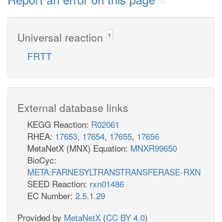
Universal reaction
?
FRTT
External database links
KEGG Reaction:
R02061
RHEA:
17653
,
17654
,
17655
,
17656
MetaNetX (MNX) Equation:
MNXR99650
BioCyc:
META:FARNESYLTRANSTRANSFERASE-RXN
SEED Reaction:
rxn01486
EC Number:
2.5.1.29
Provided by
MetaNetX
(
CC BY 4.0
)