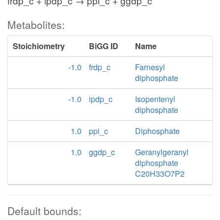
frdp_c + ipdp_c → ppi_c + ggdp_c
Metabolites:
Stoichiometry
BiGG ID
Name
-1.0
frdp_c
Farnesyl
diphosphate
-1.0
ipdp_c
Isopentenyl
diphosphate
1.0
ppi_c
Diphosphate
1.0
ggdp_c
Geranylgeranyl
diphosphate
C20H33O7P2
Default bounds: