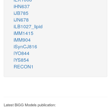
iHN637
iJB785
iJN678
iLB1027_lipid
iMM1415
iMM904
iSynCJ816
iYO844
iYS854
RECON1
Latest BiGG Models publication: