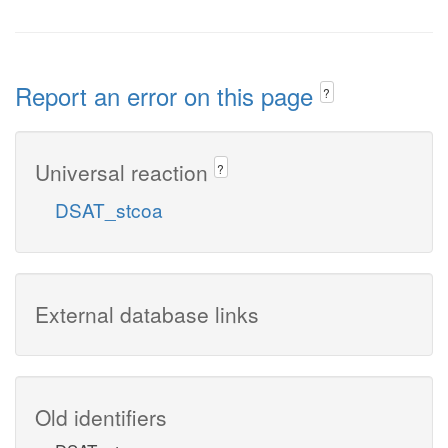
Report an error on this page
?
Universal reaction
?
DSAT_stcoa
External database links
Old identifiers