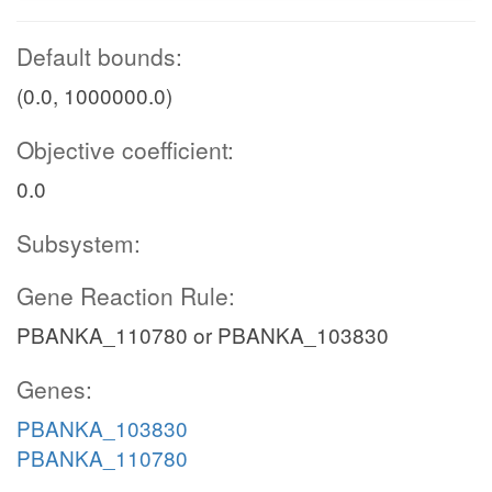
Default bounds:
(0.0, 1000000.0)
Objective coefficient:
0.0
Subsystem:
Gene Reaction Rule:
PBANKA_110780 or PBANKA_103830
Genes:
PBANKA_103830
PBANKA_110780