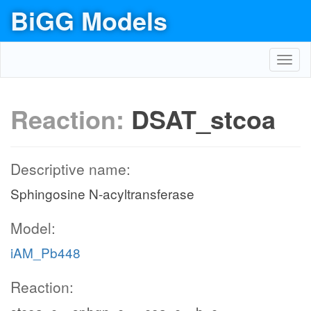
BiGG Models
Toggl
navig
Reaction:
DSAT_stcoa
Descriptive name:
Sphingosine N-acyltransferase
Model:
iAM_Pb448
Reaction: