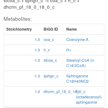
stcoa_c + sphgn_c → coa_c + h_c +
dhcrm_pf_18_0_18_0_c
Metabolites:
Stoichiometry
BiGG ID
Name
1.0
coa_c
Coenzyme A
1.0
h_c
H+
-1.0
stcoa_c
Stearoyl-CoA (n-
C18:0CoA)
-1.0
sphgn_c
Sphinganine
C18H40NO2
1.0
dhcrm_pf_18_0_18_0_c
N-
(octadecanoyl)-
sphinganine