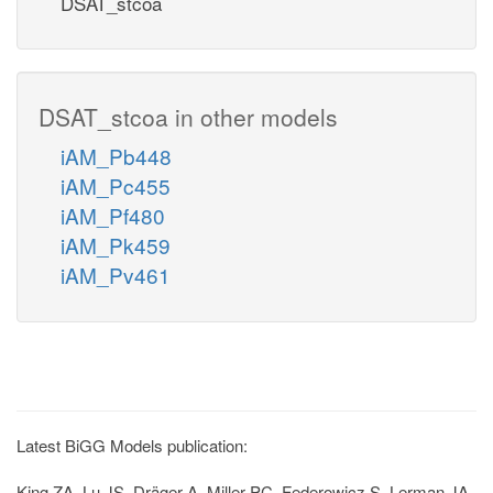
DSAT_stcoa
DSAT_stcoa in other models
iAM_Pb448
iAM_Pc455
iAM_Pf480
iAM_Pk459
iAM_Pv461
Latest BiGG Models publication:
King ZA, Lu JS, Dräger A, Miller PC, Federowicz S, Lerman JA,