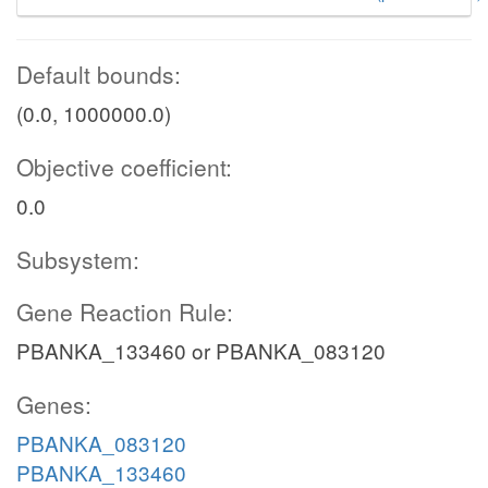
Default bounds:
(0.0, 1000000.0)
Objective coefficient:
0.0
Subsystem:
Gene Reaction Rule:
PBANKA_133460 or PBANKA_083120
Genes:
PBANKA_083120
PBANKA_133460