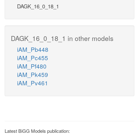
DAGK_16_0_18_1
DAGK_16_0_18_1 in other models
iAM_Pb448
iAM_Pc455
iAM_Pf480
iAM_Pk459
iAM_Pv461
Latest BiGG Models publication: