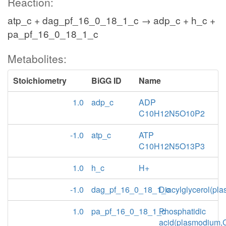
Reaction:
atp_c + dag_pf_16_0_18_1_c → adp_c + h_c +
pa_pf_16_0_18_1_c
Metabolites:
Stoichiometry
BiGG ID
Name
1.0
adp_c
ADP
C10H12N5O10P2
-1.0
atp_c
ATP
C10H12N5O13P3
1.0
h_c
H+
-1.0
dag_pf_16_0_18_1_c
Diacylglycerol(pl
1.0
pa_pf_16_0_18_1_c
Phosphatidic
acid(plasmodium,