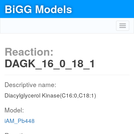
BiGG Models
Toggl
navig
Reaction:
DAGK_16_0_18_1
Descriptive name:
Diacylglycerol Kinase(C16:0,C18:1)
Model:
iAM_Pb448