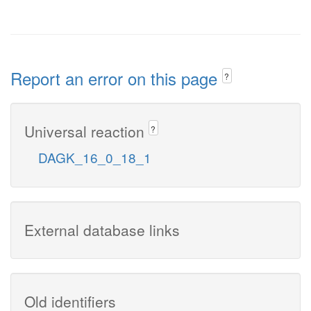
Report an error on this page
?
Universal reaction
?
DAGK_16_0_18_1
External database links
Old identifiers