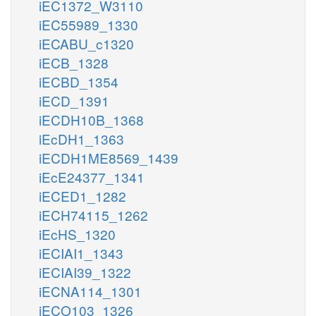
iEC1372_W3110
iEC55989_1330
iECABU_c1320
iECB_1328
iECBD_1354
iECD_1391
iECDH10B_1368
iEcDH1_1363
iECDH1ME8569_1439
iEcE24377_1341
iECED1_1282
iECH74115_1262
iEcHS_1320
iECIAI1_1343
iECIAI39_1322
iECNA114_1301
iECO103_1326