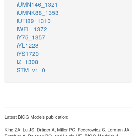
iUMN146_1321
iUMNK88_1353
iUTI89_1310
iWFL_1372
iY75_1357
iYL1228
iYS1720
iZ_1308
STM_v1_0
Latest BiGG Models publication:
King ZA, Lu JS, Dräger A, Miller PC, Federowicz S, Lerman JA,
Ebrahim A, Palsson BO, and Lewis NE.
BiGG Models: A