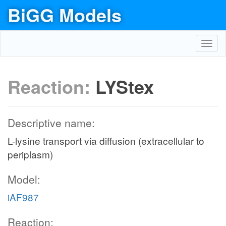
BiGG Models
Toggl
navig
Reaction:
LYStex
Descriptive name:
L-lysine transport via diffusion (extracellular to
periplasm)
Model:
iAF987
Reaction: