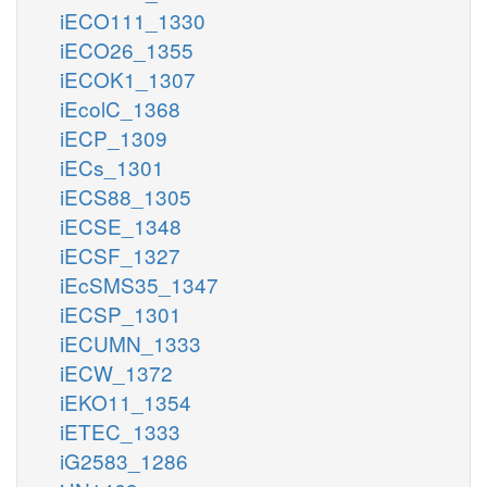
iECO111_1330
iECO26_1355
iECOK1_1307
iEcolC_1368
iECP_1309
iECs_1301
iECS88_1305
iECSE_1348
iECSF_1327
iEcSMS35_1347
iECSP_1301
iECUMN_1333
iECW_1372
iEKO11_1354
iETEC_1333
iG2583_1286