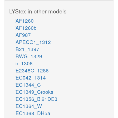
LYStex in other models
iAF1260
iAF1260b
iAF987
iAPECO1_1312
iB21_1397
iBWG_1329
ic_1306
iE2348C_1286
iEC042_1314
iEC1344_C
iEC1349_Crooks
iEC1356_Bl21DE3
iEC1364_W
iEC1368_DH5a