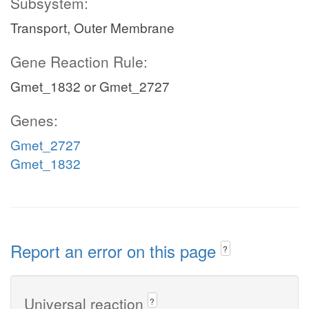
Subsystem:
Transport, Outer Membrane
Gene Reaction Rule:
Gmet_1832 or Gmet_2727
Genes:
Gmet_2727
Gmet_1832
Report an error on this page
?
Universal reaction
?