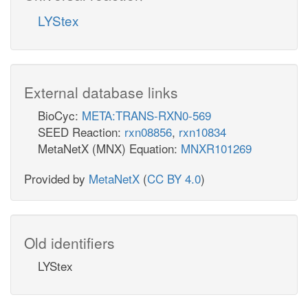
LYStex
External database links
BioCyc:
META:TRANS-RXN0-569
SEED Reaction:
rxn08856
,
rxn10834
MetaNetX (MNX) Equation:
MNXR101269
Provided by
MetaNetX
(
CC BY 4.0
)
Old identifiers
LYStex