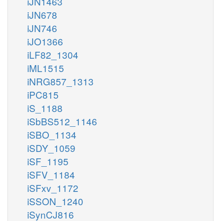
iJN1463
iJN678
iJN746
iJO1366
iLF82_1304
iML1515
iNRG857_1313
iPC815
iS_1188
iSbBS512_1146
iSBO_1134
iSDY_1059
iSF_1195
iSFV_1184
iSFxv_1172
iSSON_1240
iSynCJ816