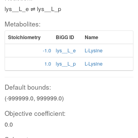
lys__L_e ⇌ lys__L_p
Metabolites:
Stoichiometry
BiGG ID
Name
-1.0
lys__L_e
L-Lysine
1.0
lys__L_p
L-Lysine
Default bounds:
(-999999.0, 999999.0)
Objective coefficient:
0.0