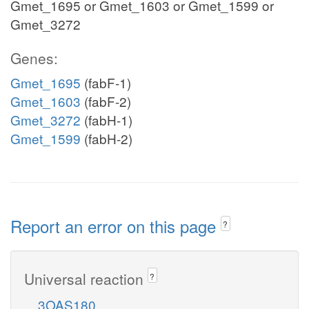
Gmet_1695 or Gmet_1603 or Gmet_1599 or
Gmet_3272
Genes:
Gmet_1695
(fabF-1)
Gmet_1603
(fabF-2)
Gmet_3272
(fabH-1)
Gmet_1599
(fabH-2)
Report an error on this page
?
Universal reaction
?
3OAS180