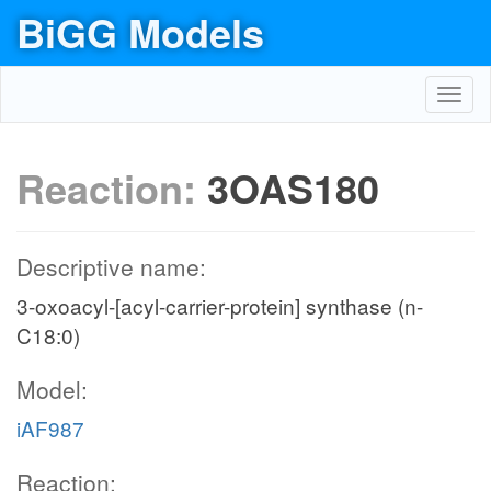
BiGG Models
Toggl
navig
Reaction:
3OAS180
Descriptive name:
3-oxoacyl-[acyl-carrier-protein] synthase (n-
C18:0)
Model:
iAF987
Reaction: