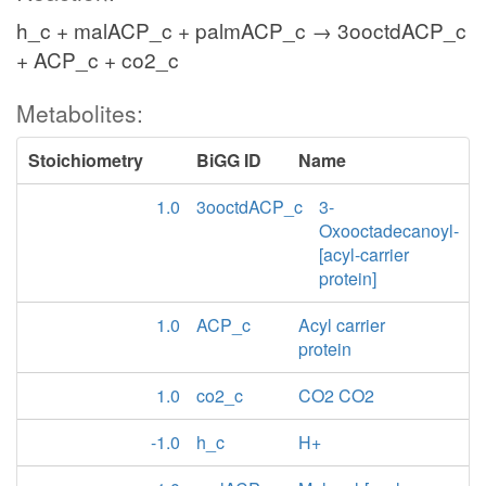
h_c + malACP_c + palmACP_c → 3ooctdACP_c
+ ACP_c + co2_c
Metabolites:
Stoichiometry
BiGG ID
Name
1.0
3ooctdACP_c
3-
Oxooctadecanoyl-
[acyl-carrier
protein]
1.0
ACP_c
Acyl carrier
protein
1.0
co2_c
CO2 CO2
-1.0
h_c
H+