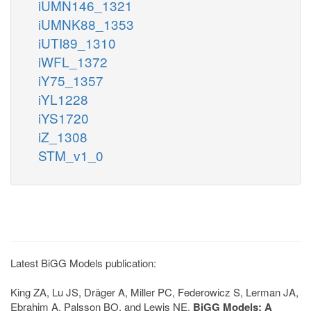
iUMN146_1321
iUMNK88_1353
iUTI89_1310
iWFL_1372
iY75_1357
iYL1228
iYS1720
iZ_1308
STM_v1_0
Latest BiGG Models publication:
King ZA, Lu JS, Dräger A, Miller PC, Federowicz S, Lerman JA,
Ebrahim A, Palsson BO, and Lewis NE.
BiGG Models: A