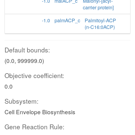
-1.0
malACP_c
Malonyl-[acyl-
carrier protein]
-1.0
palmACP_c
Palmitoyl-ACP
(n-C16:0ACP)
Default bounds:
(0.0, 999999.0)
Objective coefficient:
0.0
Subsystem:
Cell Envelope Biosynthesis
Gene Reaction Rule: