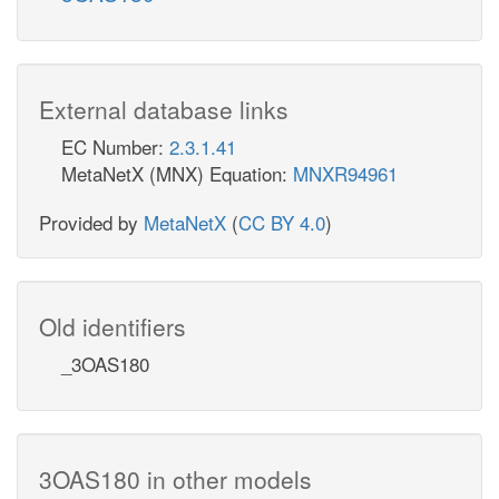
External database links
EC Number:
2.3.1.41
MetaNetX (MNX) Equation:
MNXR94961
Provided by
MetaNetX
(
CC BY 4.0
)
Old identifiers
_3OAS180
3OAS180 in other models