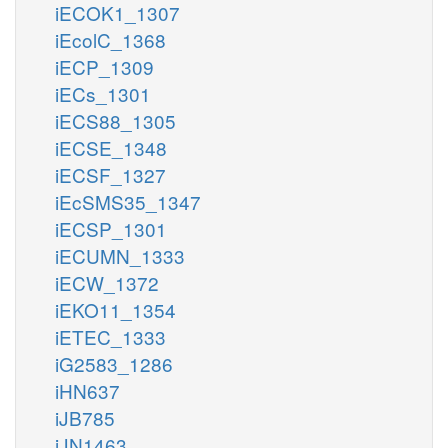
iECOK1_1307
iEcolC_1368
iECP_1309
iECs_1301
iECS88_1305
iECSE_1348
iECSF_1327
iEcSMS35_1347
iECSP_1301
iECUMN_1333
iECW_1372
iEKO11_1354
iETEC_1333
iG2583_1286
iHN637
iJB785
iJN1463