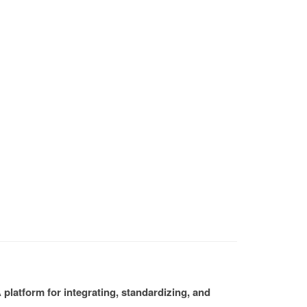
platform for integrating, standardizing, and