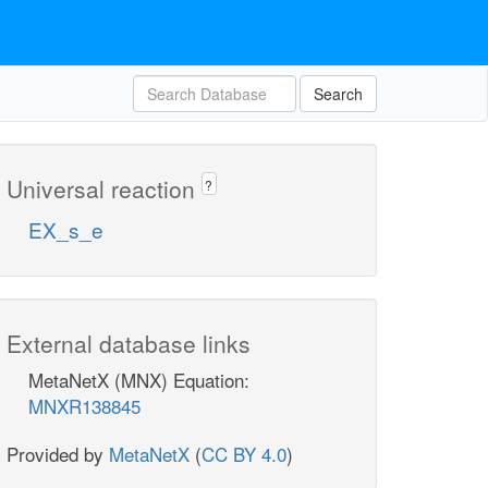
Search
Universal reaction
?
EX_s_e
External database links
MetaNetX (MNX) Equation:
MNXR138845
Provided by
MetaNetX
(
CC BY 4.0
)