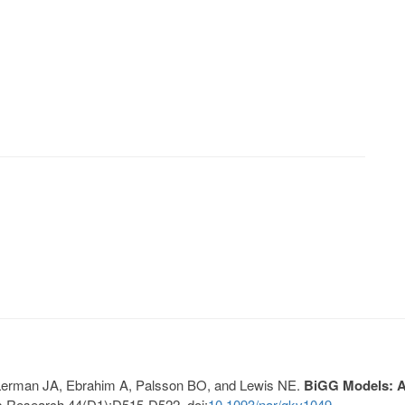
, Lerman JA, Ebrahim A, Palsson BO, and Lewis NE.
BiGG Models: A 
s Research 44(D1):D515-D522. doi:
10.1093/nar/gkv1049