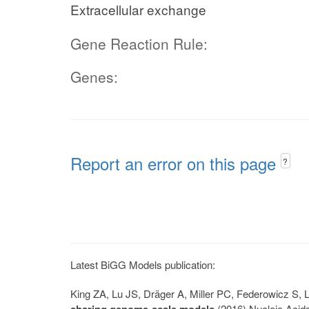
Extracellular exchange
Gene Reaction Rule:
Genes:
Report an error on this page
?
Latest BiGG Models publication:
King ZA, Lu JS, Dräger A, Miller PC, Federowicz S
sharing genome-scale models
(2016) Nucleic Acid