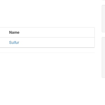
Name
Sulfur