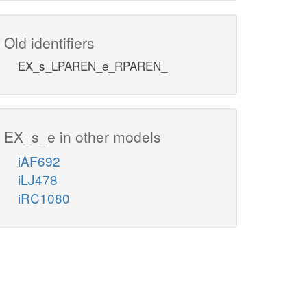
Old identifiers
EX_s_LPAREN_e_RPAREN_
EX_s_e in other models
iAF692
iLJ478
iRC1080