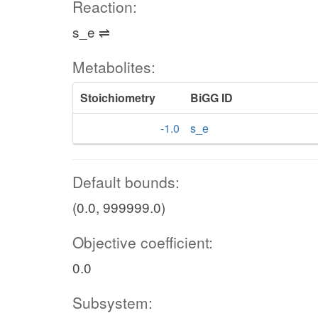
Reaction:
s_e ⇌
Metabolites:
Stoichiometry
BiGG ID
-1.0
s_e
Default bounds:
(0.0, 999999.0)
Objective coefficient:
0.0
Subsystem: