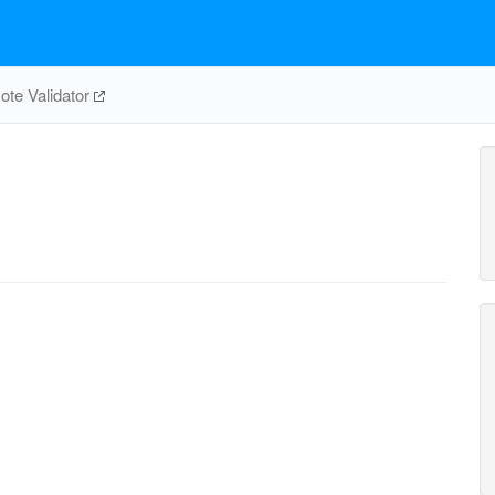
te Validator