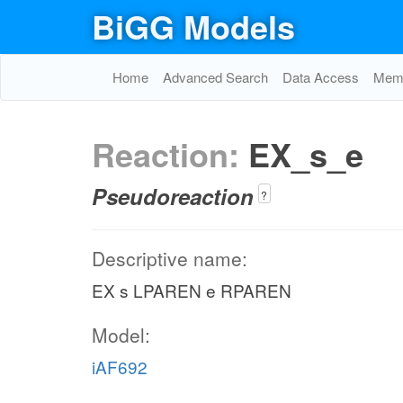
BiGG Models
Home
Advanced Search
Data Access
Memo
Reaction:
EX_s_e
Pseudoreaction
?
Descriptive name:
EX s LPAREN e RPAREN
Model:
iAF692