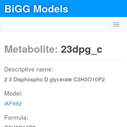
BiGG Models
Toggl
navig
Metabolite:
23dpg_c
Descriptive name:
2 3 Disphospho D glycerate C3H3O10P2
Model:
iAF692
Formula: