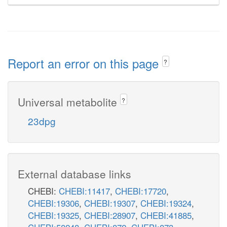
Report an error on this page
?
Universal metabolite
?
23dpg
External database links
CHEBI:
CHEBI:11417
,
CHEBI:17720
,
CHEBI:19306
,
CHEBI:19307
,
CHEBI:19324
,
CHEBI:19325
,
CHEBI:28907
,
CHEBI:41885
,