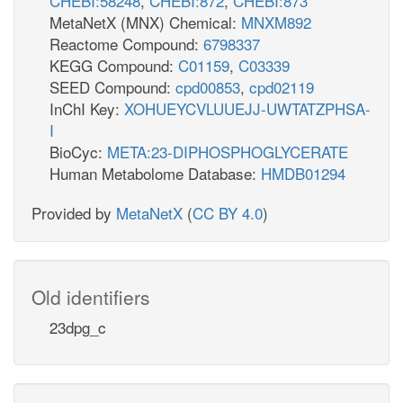
CHEBI:58248
,
CHEBI:872
,
CHEBI:873
MetaNetX (MNX) Chemical:
MNXM892
Reactome Compound:
6798337
KEGG Compound:
C01159
,
C03339
SEED Compound:
cpd00853
,
cpd02119
InChI Key:
XOHUEYCVLUUEJJ-UWTATZPHSA-
I
BioCyc:
META:23-DIPHOSPHOGLYCERATE
Human Metabolome Database:
HMDB01294
Provided by
MetaNetX
(
CC BY 4.0
)
Old identifiers
23dpg_c