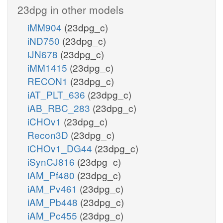
23dpg in other models
iMM904
(23dpg_c)
iND750
(23dpg_c)
iJN678
(23dpg_c)
iMM1415
(23dpg_c)
RECON1
(23dpg_c)
iAT_PLT_636
(23dpg_c)
iAB_RBC_283
(23dpg_c)
iCHOv1
(23dpg_c)
Recon3D
(23dpg_c)
iCHOv1_DG44
(23dpg_c)
iSynCJ816
(23dpg_c)
iAM_Pf480
(23dpg_c)
iAM_Pv461
(23dpg_c)
iAM_Pb448
(23dpg_c)
iAM_Pc455
(23dpg_c)