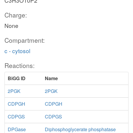
C3H3O10P2
Charge:
None
Compartment:
c - cytosol
Reactions:
BiGG ID
Name
2PGK
2PGK
CDPGH
CDPGH
CDPGS
CDPGS
DPGase
Diphosphoglycerate phosphatase