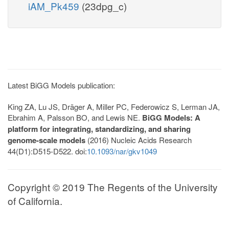
iAM_Pk459
(23dpg_c)
Latest BiGG Models publication:
King ZA, Lu JS, Dräger A, Miller PC, Federowicz S, Lerman JA,
Ebrahim A, Palsson BO, and Lewis NE.
BiGG Models: A
platform for integrating, standardizing, and sharing
genome-scale models
(2016) Nucleic Acids Research
44(D1):D515-D522. doi:
10.1093/nar/gkv1049
Copyright © 2019 The Regents of the University
of California.